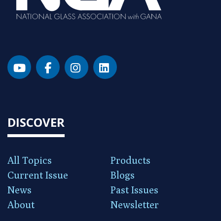
DISCOVER
All Topics
Products
Current Issue
Blogs
News
Past Issues
About
Newsletter