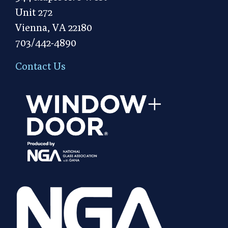
Unit 272
Vienna, VA 22180
703/442-4890
Contact Us