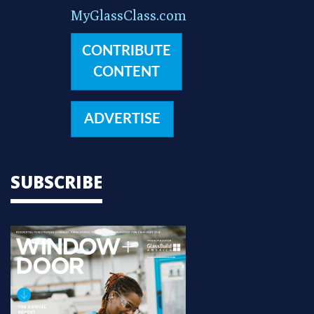
MyGlassClass.com
CONTRIBUTE
CONTENT
ADVERTISE
SUBSCRIBE