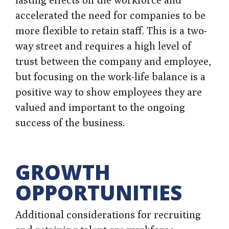
accelerated the need for companies to be
more flexible to retain staff. This is a two-
way street and requires a high level of
trust between the company and employee,
but focusing on the work-life balance is a
positive way to show employees they are
valued and important to the ongoing
success of the business.
GROWTH
OPPORTUNITIES
Additional considerations for recruiting