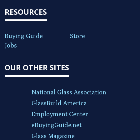
RESOURCES
Buying Guide
Store
Jobs
OUR OTHER SITES
National Glass Association
GlassBuild America
Employment Center
eBuyingGuide.net
Glass Magazine