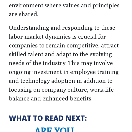
environment where values and principles
are shared.
Understanding and responding to these
labor market dynamics is crucial for
companies to remain competitive, attract
skilled talent and adapt to the evolving
needs of the industry. This may involve
ongoing investment in employee training
and technology adoption in addition to
focusing on company culture, work-life
balance and enhanced benefits.
WHAT TO READ NEXT:
ARE YOU