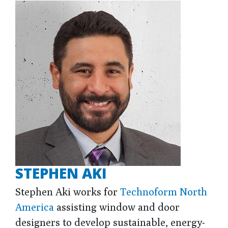
STEPHEN AKI
Stephen Aki works for
Technoform North
America
assisting window and door
designers to develop sustainable, energy-