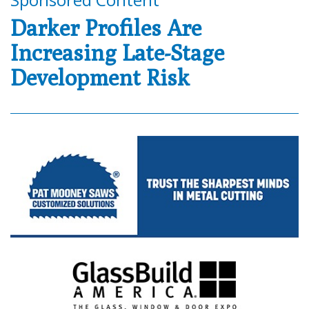
Darker Profiles Are
Increasing Late-Stage
Development Risk