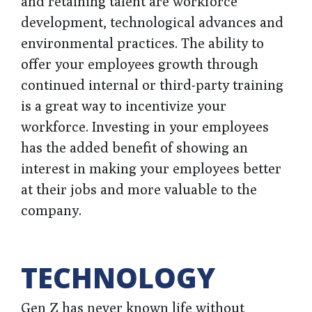
and retaining talent are workforce
development, technological advances and
environmental practices. The ability to
offer your employees growth through
continued internal or third-party training
is a great way to incentivize your
workforce. Investing in your employees
has the added benefit of showing an
interest in making your employees better
at their jobs and more valuable to the
company.
TECHNOLOGY
Gen Z has never known life without