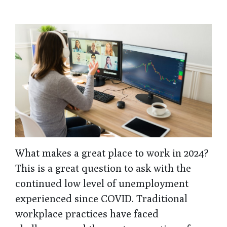
What makes a great place to work in 2024?
This is a great question to ask with the
continued low level of unemployment
experienced since COVID. Traditional
workplace practices have faced