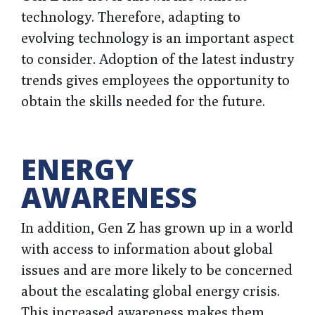
technology. Therefore, adapting to
evolving technology is an important aspect
to consider. Adoption of the latest industry
trends gives employees the opportunity to
obtain the skills needed for the future.
ENERGY
AWARENESS
In addition, Gen Z has grown up in a world
with access to information about global
issues and are more likely to be concerned
about the escalating global energy crisis.
This increased awareness makes them