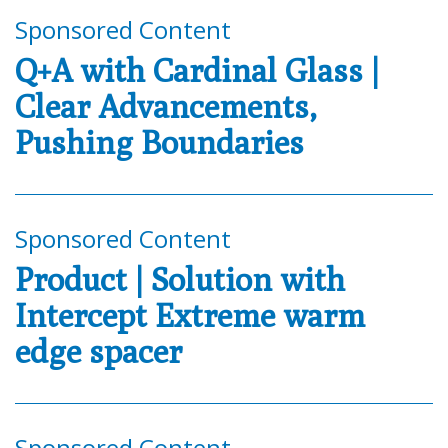
Sponsored Content
Q+A with Cardinal Glass |
Clear Advancements,
Pushing Boundaries
Sponsored Content
Product | Solution with
Intercept Extreme warm
edge spacer
Sponsored Content