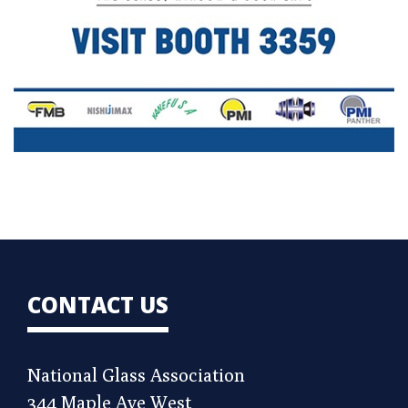
CONTACT US
National Glass Association
344 Maple Ave West