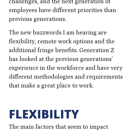
challenges, and the next generation of
employees have different priorities than
previous generations.
The new buzzwords I am hearing are
flexibility, remote work options and the
additional fringe benefits. Generation Z
has looked at the previous generations’
experience in the workforce and have very
different methodologies and requirements
that make a great place to work.
FLEXIBILITY
The main factors that seem to impact