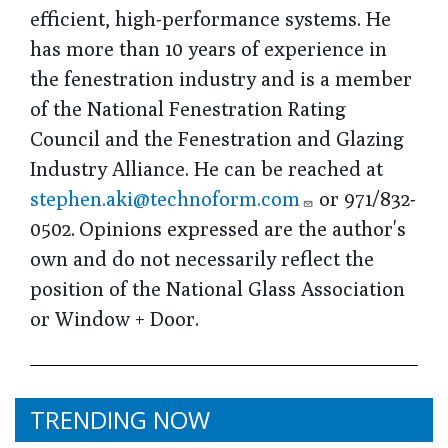
efficient, high-performance systems. He
has more than 10 years of experience in
the fenestration industry and is a member
of the National Fenestration Rating
Council and the Fenestration and Glazing
Industry Alliance. He can be reached at
stephen.aki@technoform.com
or 971/832-
0502. Opinions expressed are the author's
own and do not necessarily reflect the
position of the National Glass Association
or Window + Door.
TRENDING NOW