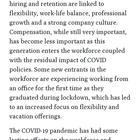
hiring and retention are linked to
flexibility, work-life balance, professional
growth and a strong company culture.
Compensation, while still very important,
has become less important as this
generation enters the workforce coupled
with the residual impact of COVID
policies. Some new entrants in the
workforce are experiencing working from
an office for the first time as they
graduated during lockdown, which has led
to an increased focus on flexibility and
vacation offerings.
The COVID-19 pandemic has had some
lasting effects on the workforce and