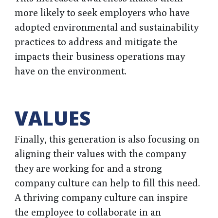
more likely to seek employers who have
adopted environmental and sustainability
practices to address and mitigate the
impacts their business operations may
have on the environment.
VALUES
Finally, this generation is also focusing on
aligning their values with the company
they are working for and a strong
company culture can help to fill this need.
A thriving company culture can inspire
the employee to collaborate in an