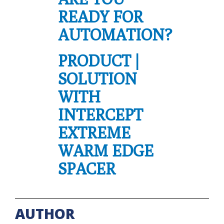
READY FOR
AUTOMATION?
PRODUCT |
SOLUTION
WITH
INTERCEPT
EXTREME
WARM EDGE
SPACER
AUTHOR