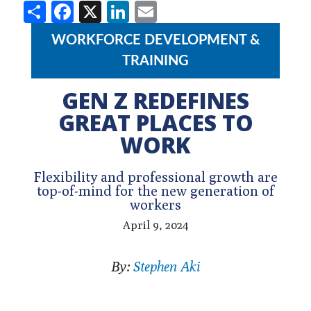
Share
Facebook
X
LinkedIn
Email
WORKFORCE DEVELOPMENT &
TRAINING
GEN Z REDEFINES
GREAT PLACES TO
WORK
Flexibility and professional growth are
top-of-mind for the new generation of
workers
April 9, 2024
By:
Stephen Aki