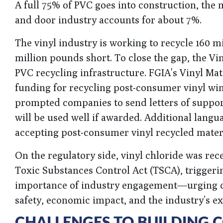
A full 75% of PVC goes into construction, the 
and door industry accounts for about 7%.
The vinyl industry is working to recycle 160 m
million pounds short. To close the gap, the Vin
PVC recycling infrastructure. FGIA's Vinyl Mat
funding for recycling post-consumer vinyl wi
prompted companies to send letters of support
will be used well if awarded. Additional lan
accepting post-consumer vinyl recycled materi
On the regulatory side, vinyl chloride was rec
Toxic Substances Control Act (TSCA), trigger
importance of industry engagement—urging c
safety, economic impact, and the industry’s ex
CHALLENGES TO BUILDING