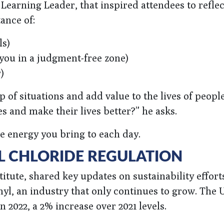
earning Leader, that inspired attendees to reflec
ance of:
ls)
you in a judgment-free zone)
)
 of situations and add value to the lives of peop
es and make their lives better?” he asks.
he energy you bring to each day.
L CHLORIDE REGULATION
itute, shared key updates on sustainability effort
nyl, an industry that only continues to grow. The 
 2022, a 2% increase over 2021 levels.