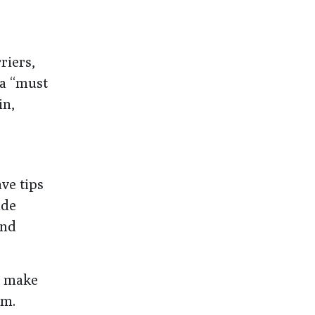
riers,
 a “must
in,
ve tips
ude
and
n make
em.