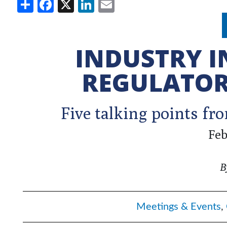
Share
Facebook
X
LinkedIn
Email
INDUSTRY 
REGULATOR
Five talking points f
Feb
B
Meetings & Events
,