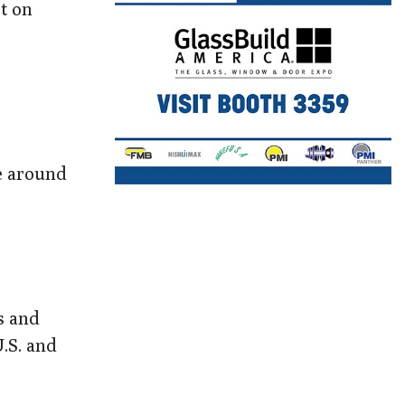
t on
le around
s and
U.S. and