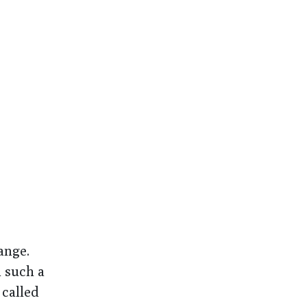
ange.
 such a
 called