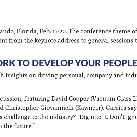
ndo, Florida, Feb. 17-20. The conference theme of
ent from the keynote address to general sessions 
ORK TO DEVELOP YOUR PEOPL
th insights on driving personal, company and ind
iscussion, featuring David Cooper (Vacuum Glass L
 Christopher Giovannielli (Kawneer). Garries says
 challenge to the industry? "Dig into it. Don't igno
 the future."