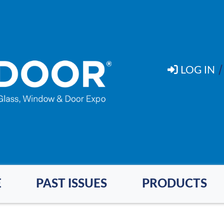
LOG IN
E
PAST ISSUES
PRODUCTS