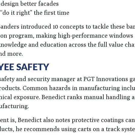
 design better facades
 “do it right” the first time
anders introduced 10 concepts to tackle these bar
ation program, making high-performance windows
knowledge and education across the full value cha
nd more.
EE SAFETY
safety and security manager at PGT Innovations ga
 products. Common hazards in manufacturing incl
emical exposure. Benedict ranks manual handling 
ufacturing.
nt is, Benedict also notes protective coatings ca
ducts, he recommends using carts on a track syst