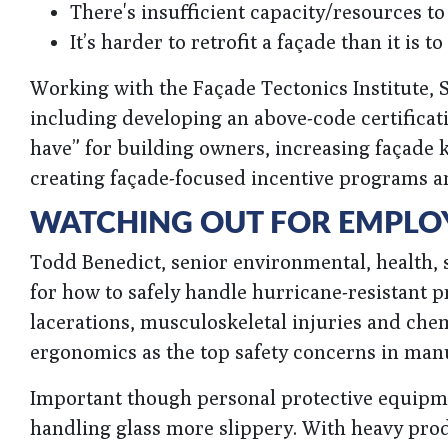
There's insufficient capacity/resources to
It’s harder to retrofit a façade than it is to
Working with the Façade Tectonics Institute, S
including developing an above-code certific
have” for building owners, increasing façade 
creating façade-focused incentive programs a
WATCHING OUT FOR EMPLOY
Todd Benedict, senior environmental, health, 
for how to safely handle hurricane-resistant
lacerations, musculoskeletal injuries and ch
ergonomics as the top safety concerns in man
Important though personal protective equipme
handling glass more slippery. With heavy pro