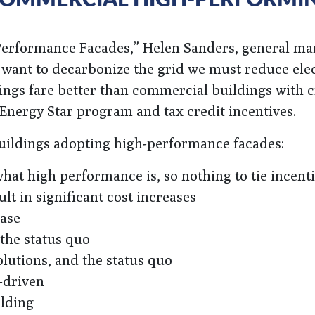
Performance Facades,” Helen Sanders, general ma
want to decarbonize the grid we must reduce elec
dings fare better than commercial buildings with 
 Energy Star program and tax credit incentives.
buildings adopting high-performance facades:
at high performance is, so nothing to tie incenti
t in significant cost increases
ease
 the status quo
olutions, and the status quo
-driven
ilding