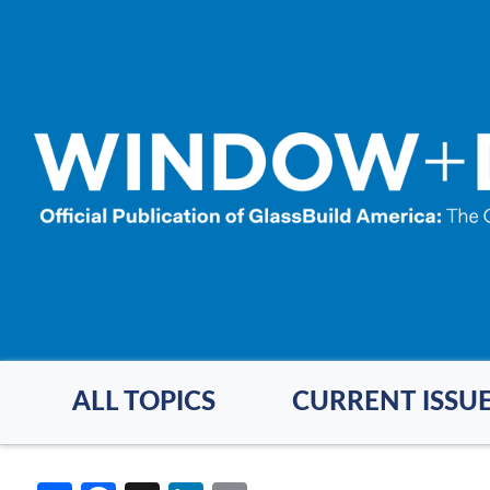
Skip
to
main
content
ALL TOPICS
CURRENT ISSU