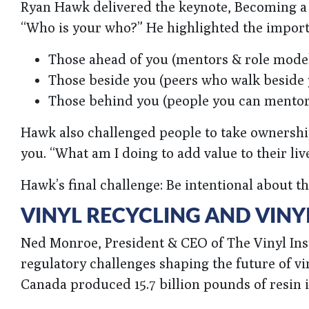
Ryan Hawk delivered the keynote, Becoming a L
“Who is your who?” He highlighted the import
Those ahead of you (mentors & role mode
Those beside you (peers who walk beside 
Those behind you (people you can mentor
Hawk also challenged people to take ownership
you. “What am I doing to add value to their liv
Hawk’s final challenge: Be intentional about t
VINYL RECYCLING AND VINY
Ned Monroe, President & CEO of The Vinyl Inst
regulatory challenges shaping the future of vi
Canada produced 15.7 billion pounds of resin in