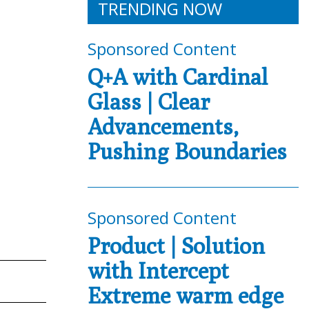
TRENDING NOW
Sponsored Content
Q+A with Cardinal
Glass | Clear
Advancements,
Pushing Boundaries
Sponsored Content
Product | Solution
with Intercept
Extreme warm edge