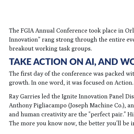
The FGIA Annual Conference took place in Orla
Innovation” rang strong through the entire ev
breakout working task groups.
TAKE ACTION ON AI, AND W
The first day of the conference was packed wi
growth. In one word, it was focused on Action.
Ray Garries led the Ignite Innovation Panel D
Anthony Pigliacampo (Joseph Machine Co.), and
and human creativity are the "perfect pair." His
The more you know now, the better you'll be in