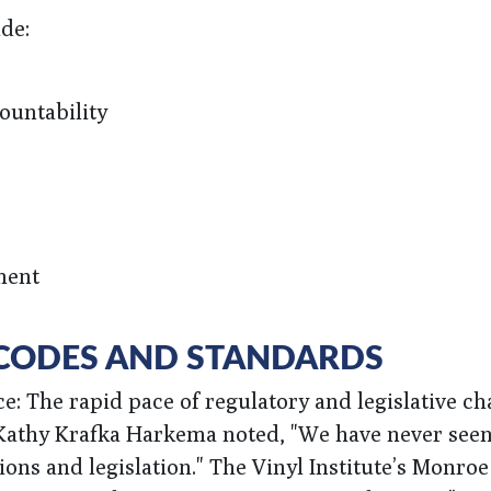
de:
ountability
ment
, CODES AND STANDARDS
: The rapid pace of regulatory and legislative ch
, Kathy Krafka Harkema noted, "We have never seen
ons and legislation." The Vinyl Institute’s Monroe