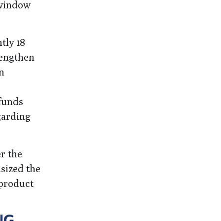
 window
tly 18
rengthen
n
 funds
garding
r the
sized the
product
NG