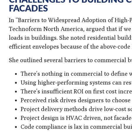
FACADES
In “Barriers to Widespread Adoption of High-
Technoform North America, argued that if we 
loads in buildings. She noted residential buil
efficient envelopes because of the above-code
She outlined several barriers to commercial 
There's nothing in commercial to define wh
Using higher-performing systems can resul
There's insufficient ROI on first cost incr
Perceived risk drives designers to choose
Project delivery methods drive low-cost s
Project design is HVAC driven, not facade
Code compliance is lax in commercial bu