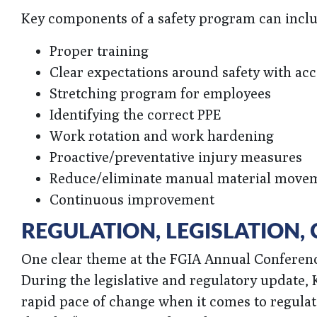
Key components of a safety program can inclu
Proper training
Clear expectations around safety with acc
Stretching program for employees
Identifying the correct PPE
Work rotation and work hardening
Proactive/preventative injury measures
Reduce/eliminate manual material move
Continuous improvement
REGULATION, LEGISLATION
One clear theme at the FGIA Annual Conference
During the legislative and regulatory update
rapid pace of change when it comes to regulati