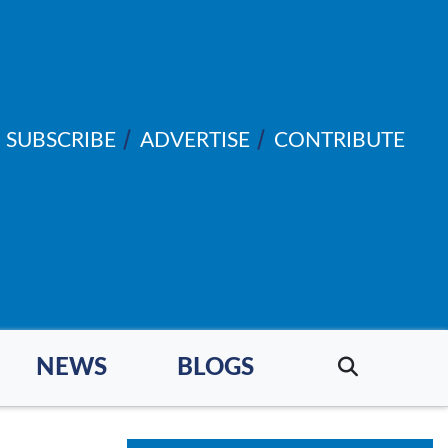
SUBSCRIBE
ADVERTISE
CONTRIBUTE
NEWS
BLOGS