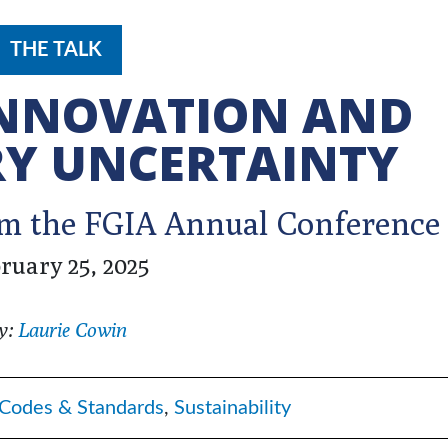
THE TALK
INNOVATION AND
Y UNCERTAINTY
rom the FGIA Annual Conference
ruary 25, 2025
y:
Laurie Cowin
Codes & Standards
,
Sustainability