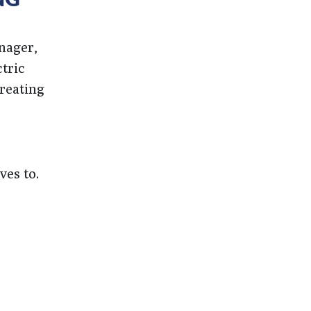
nager,
tric
creating
ves to.