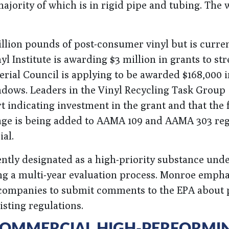
majority of which is in rigid pipe and tubing. The
illion pounds of post-consumer vinyl but is curren
yl Institute is awarding $3 million in grants to st
erial Council is applying to be awarded $168,000 i
ndows. Leaders in the Vinyl Recycling Task Group
 indicating investment in the grant and that the
guage is being added to AAMA 109 and AAMA 303 re
al.
ently designated as a high-priority substance unde
ing a multi-year evaluation process. Monroe empha
ompanies to submit comments to the EPA about 
isting regulations.
 COMMERCIAL HIGH-PERFORMI