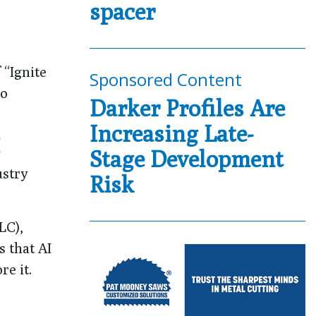
spacer
 “Ignite
Sponsored Content
to
Darker Profiles Are
Increasing Late-
E
Stage Development
ustry
Risk
LC),
 that AI
re it.