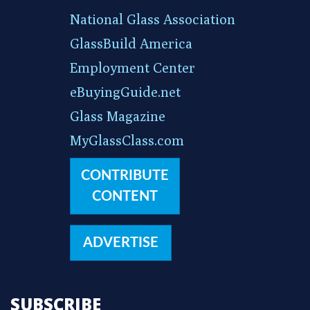
National Glass Association
GlassBuild America
Employment Center
eBuyingGuide.net
Glass Magazine
MyGlassClass.com
CONTRIBUTE
CONTENT
ADVERTISE
SUBSCRIBE