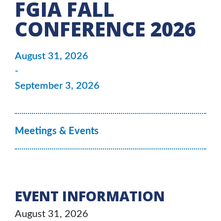
FGIA FALL
CONFERENCE 2026
August 31, 2026
-
September 3, 2026
Meetings & Events
EVENT INFORMATION
August 31, 2026