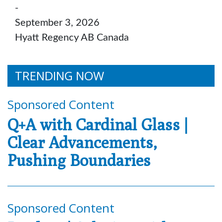
-
September 3, 2026
Hyatt Regency AB Canada
TRENDING NOW
Sponsored Content
Q+A with Cardinal Glass |
Clear Advancements,
Pushing Boundaries
Sponsored Content