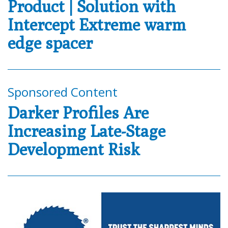
Product | Solution with
Intercept Extreme warm
edge spacer
Sponsored Content
Darker Profiles Are
Increasing Late-Stage
Development Risk