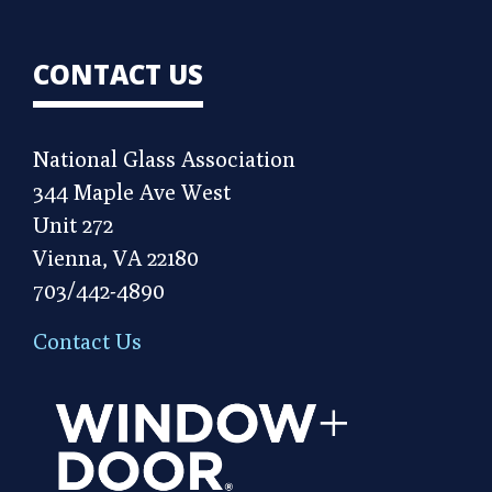
CONTACT US
National Glass Association
344 Maple Ave West
Unit 272
Vienna, VA 22180
703/442-4890
Contact Us