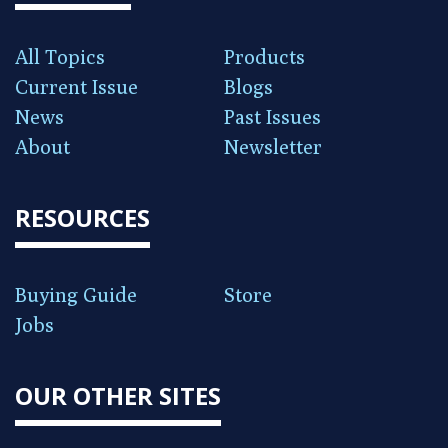
All Topics
Products
Current Issue
Blogs
News
Past Issues
About
Newsletter
RESOURCES
Buying Guide
Store
Jobs
OUR OTHER SITES