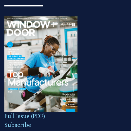
Full Issue (PDF)
Subscribe