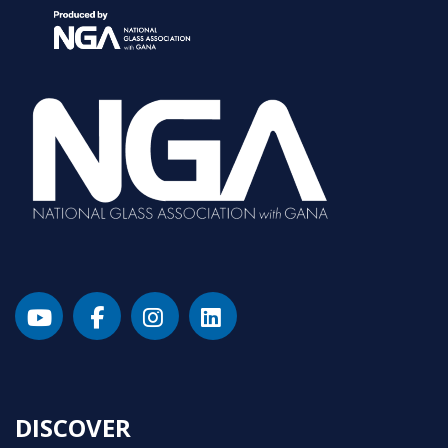
DISCOVER