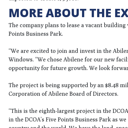
MORE ABOUT THE E
The company plans to lease a vacant building wh
Points Business Park.
“We are excited to join and invest in the Abi
Windows. “We chose Abilene for our new facilit
opportunity for future growth. We look forwa
The project is being supported by an $8.48 m
Corporation of Abilene Board of Directors.
“This is the eighth-largest project in the DCOA’s
in the DCOA’s Five Points Business Park as we
country and the world. We have the land, spac