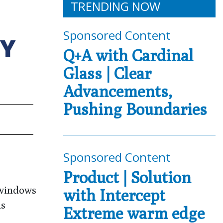
TRENDING NOW
Sponsored Content
TY
Q+A with Cardinal
Glass | Clear
Advancements,
Pushing Boundaries
Sponsored Content
Product | Solution
 windows
with Intercept
is
Extreme warm edge