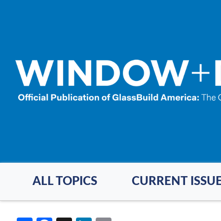
Skip
to
main
content
ALL TOPICS
CURRENT ISSU