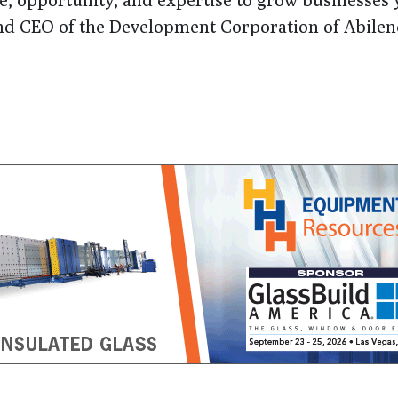
and CEO of the Development Corporation of Abilen