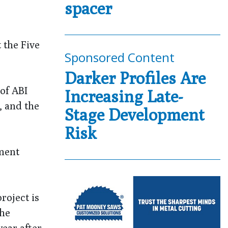
spacer
 the Five
Sponsored Content
Darker Profiles Are
of ABI
Increasing Late-
, and the
Stage Development
Risk
pment
project is
the
ear after