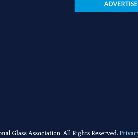
ADVERTISE
nal Glass Association. All Rights Reserved.
Privac