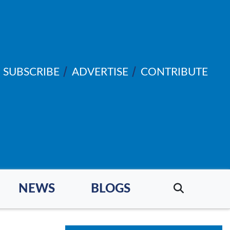
SUBSCRIBE
ADVERTISE
CONTRIBUTE
NEWS
BLOGS