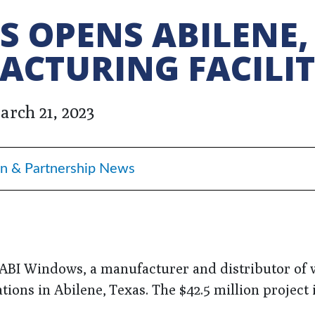
 OPENS ABILENE,
ACTURING FACILI
arch 21, 2023
n & Partnership News
 ABI Windows, a manufacturer and distributor of
tions in Abilene, Texas. The $42.5 million project 