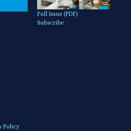
Full Issue (PDF)
Subscribe
y Policy