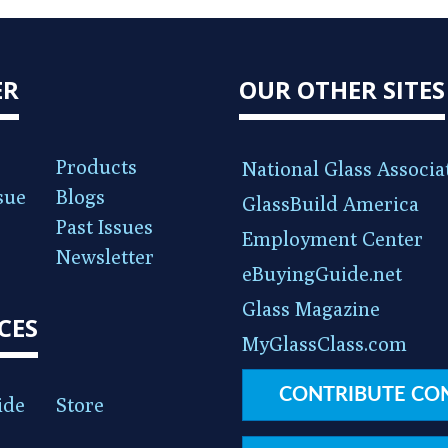
ER
OUR OTHER SITES
Products
National Glass Associa
sue
Blogs
GlassBuild America
Past Issues
Employment Center
Newsletter
eBuyingGuide.net
Glass Magazine
CES
MyGlassClass.com
CONTRIBUTE CO
ide
Store