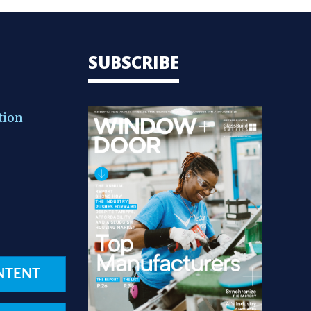
SUBSCRIBE
tion
NTENT