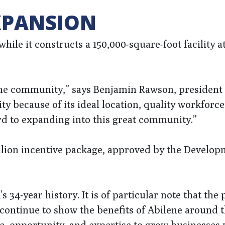
XPANSION
ile it constructs a 150,000-square-foot facility at
lene community,” says Benjamin Rawson, president 
y because of its ideal location, quality workforce
rd to expanding into this great community.”
illion incentive package, approved by the Develo
 34-year history. It is of particular note that the 
 continue to show the benefits of Abilene around 
e, opportunity, and expertise to grow businesses y