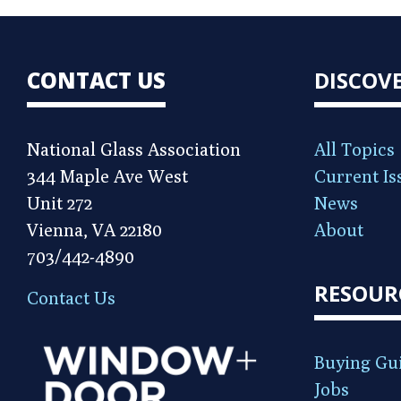
CONTACT US
DISCOV
National Glass Association
All Topics
344 Maple Ave West
Current Is
Unit 272
News
Vienna, VA 22180
About
703/442-4890
RESOUR
Contact Us
Buying Gu
Jobs