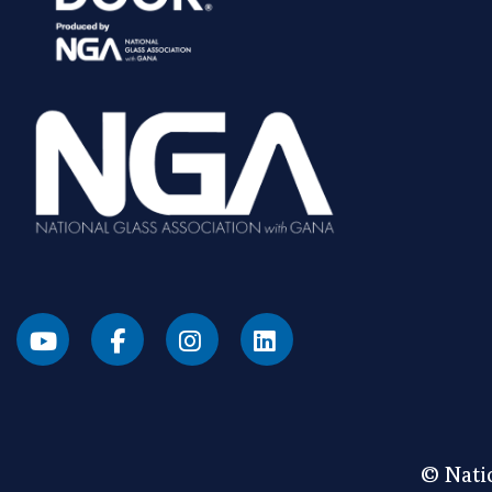
© Natio