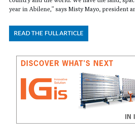
year in Abilene,” says Misty Mayo, president 
READ THE FULL ARTICLE