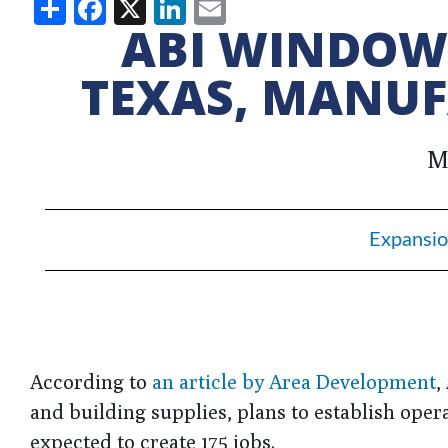
Share
Facebook
X
LinkedIn
Email
ABI WINDOWS
TEXAS, MANUF
M
Expansio
According to
an article by Area Development
,
and building supplies, plans to establish opera
expected to create 175 jobs.