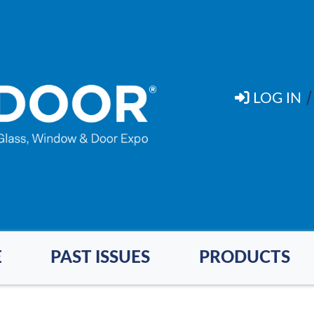
LOG IN
E
PAST ISSUES
PRODUCTS