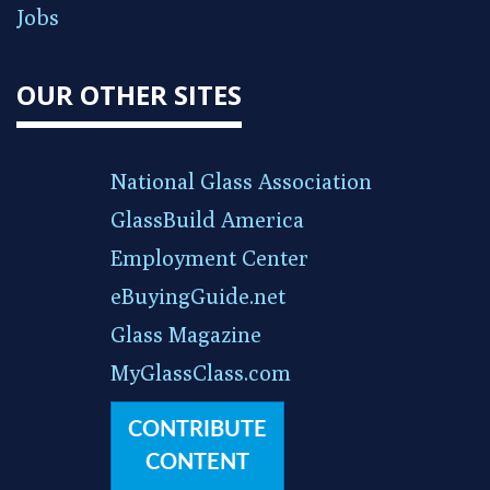
Jobs
OUR OTHER SITES
National Glass Association
GlassBuild America
Employment Center
eBuyingGuide.net
Glass Magazine
MyGlassClass.com
CONTRIBUTE
CONTENT