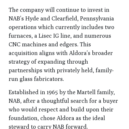
The company will continue to invest in
NAB's Hyde and Clearfield, Pennsylvania
operations which currently includes two
furnaces, a Lisec IG line, and numerous
CNC machines and edgers. This
acquisition aligns with Aldora's broader
strategy of expanding through
partnerships with privately held, family-
run glass fabricators.
Established in 1965 by the Martell family,
NAB, after a thoughtful search for a buyer
who would respect and build upon their
foundation, chose Aldora as the ideal
steward to carry NAB forward.