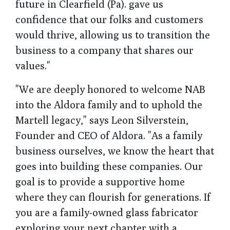
future in Clearfield (Pa). gave us
confidence that our folks and customers
would thrive, allowing us to transition the
business to a company that shares our
values."
"We are deeply honored to welcome NAB
into the Aldora family and to uphold the
Martell legacy," says Leon Silverstein,
Founder and CEO of Aldora. "As a family
business ourselves, we know the heart that
goes into building these companies. Our
goal is to provide a supportive home
where they can flourish for generations. If
you are a family-owned glass fabricator
exploring your next chapter with a