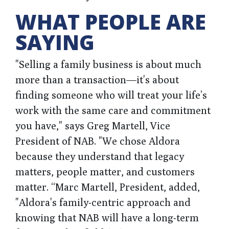
WHAT PEOPLE ARE
SAYING
"Selling a family business is about much
more than a transaction—it's about
finding someone who will treat your life’s
work with the same care and commitment
you have," says Greg Martell, Vice
President of NAB. "We chose Aldora
because they understand that legacy
matters, people matter, and customers
matter. “Marc Martell, President, added,
"Aldora's family-centric approach and
knowing that NAB will have a long-term