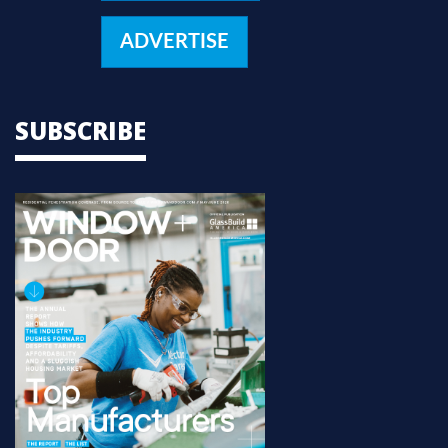
ADVERTISE
SUBSCRIBE