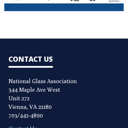
CONTACT US
National Glass Association
344 Maple Ave West
Unit 272
Vienna, VA 22180
703/442-4890