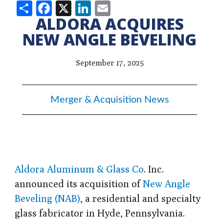
Share
Facebook
X
LinkedIn
Email
ALDORA ACQUIRES
NEW ANGLE BEVELING
September 17, 2025
Merger & Acquisition News
Aldora Aluminum & Glass Co
. Inc.
announced its acquisition of
New Angle
Beveling (NAB)
, a residential and specialty
glass fabricator in Hyde, Pennsylvania.