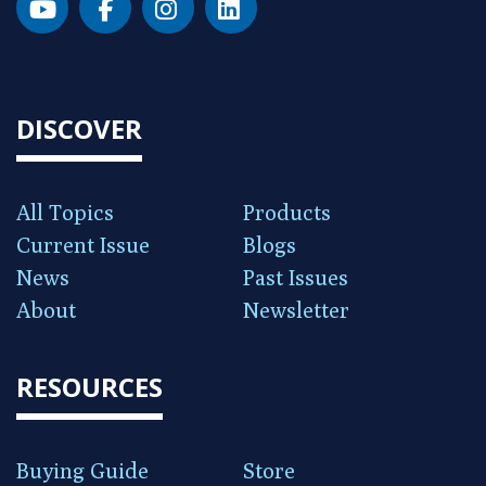
DISCOVER
All Topics
Products
Current Issue
Blogs
News
Past Issues
About
Newsletter
RESOURCES
Buying Guide
Store