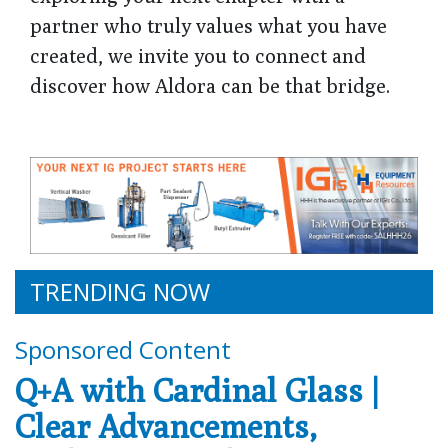
partner who truly values what you have
created, we invite you to connect and
discover how Aldora can be that bridge.
TRENDING NOW
Sponsored Content
Q+A with Cardinal Glass |
Clear Advancements,