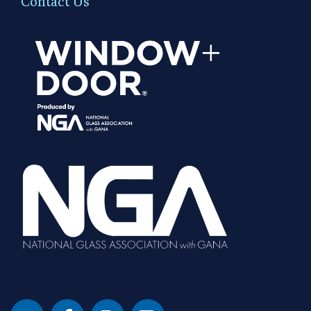
Contact Us