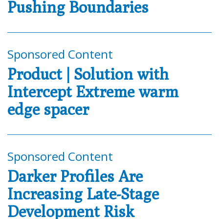
Pushing Boundaries
Sponsored Content
Product | Solution with
Intercept Extreme warm
edge spacer
Sponsored Content
Darker Profiles Are
Increasing Late-Stage
Development Risk