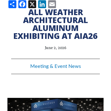
Share
Facebook
X
LinkedIn
Email
ALL WEATHER
ARCHITECTURAL
ALUMINUM
EXHIBITING AT AIA26
June 2, 2026
Meeting & Event News