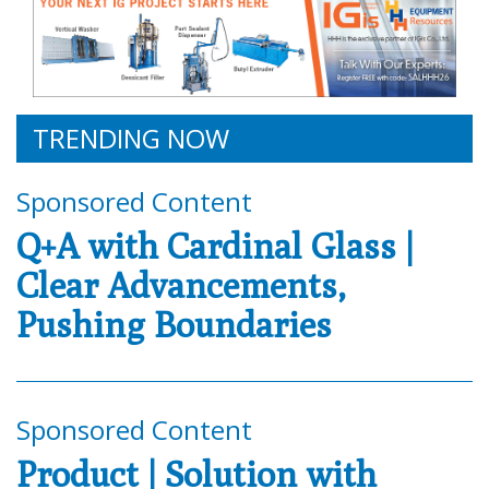
TRENDING NOW
Sponsored Content
Q+A with Cardinal Glass |
Clear Advancements,
Pushing Boundaries
Sponsored Content
Product | Solution with