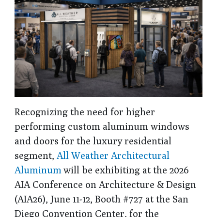
Recognizing the need for higher
performing custom aluminum windows
and doors for the luxury residential
segment,
All Weather Architectural
Aluminum
will be exhibiting at the 2026
AIA Conference on Architecture & Design
(AIA26), June 11-12, Booth #727 at the San
Diego Convention Center, for the