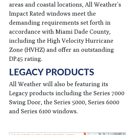
areas and coastal locations, All Weather’s
Impact Rated windows meet the
demanding requirements set forth in
accordance with Miami Dade County,
including the High Velocity Hurricane
Zone (HVHZ) and offer an outstanding
DP45 rating.
LEGACY PRODUCTS
All Weather
will also be featuring its
Legacy products including the Series 7000
Swing Door, the Series 5000, Series 6000
and Series 6100 windows.