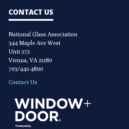
CONTACT US
National Glass Association
344 Maple Ave West
Unit 272
Vienna, VA 22180
703/442-4890
Contact Us