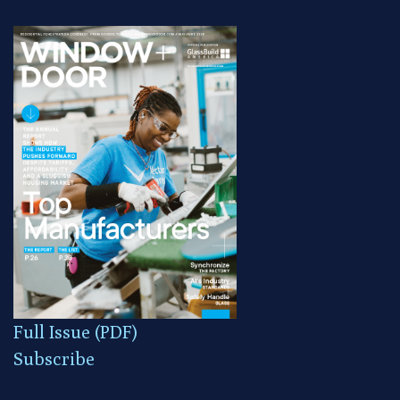
Full Issue (PDF)
Subscribe