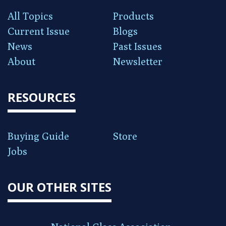
All Topics
Products
Current Issue
Blogs
News
Past Issues
About
Newsletter
RESOURCES
Buying Guide
Store
Jobs
OUR OTHER SITES