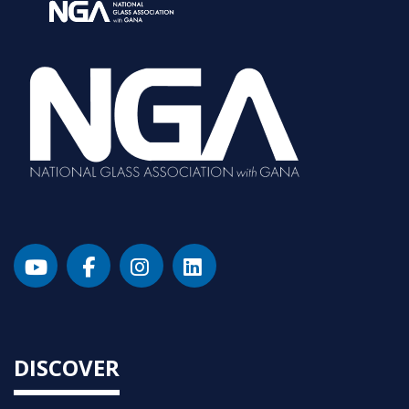
DISCOVER