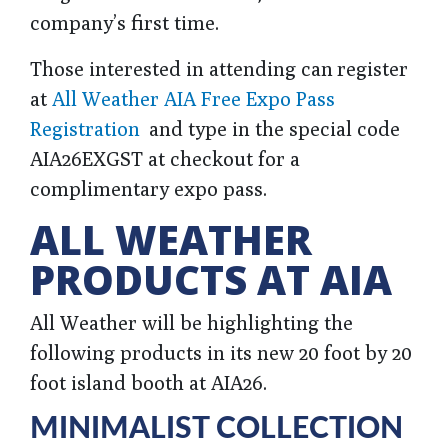
company’s first time.
Those interested in attending can
register
at
All Weather AIA Free Expo Pass
Registration
and type in the special code
AIA26EXGST at checkout
for a
complimentary expo pass.
ALL WEATHER
PRODUCTS AT AIA
All Weather will be highlighting the
following products in its new 20 foot by 20
foot island booth at AIA26.
MINIMALIST COLLECTION