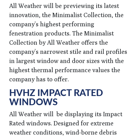
All Weather will be previewing its latest
innovation, the Minimalist Collection, the
company’s highest performing
fenestration products. The Minimalist
Collection by All Weather offers the
company’s narrowest stile and rail profiles
in largest window and door sizes with the
highest thermal performance values the
company has to offer.
HVHZ IMPACT RATED
WINDOWS
All Weather will be displaying its Impact
Rated windows. Designed for extreme
weather conditions, wind-borne debris