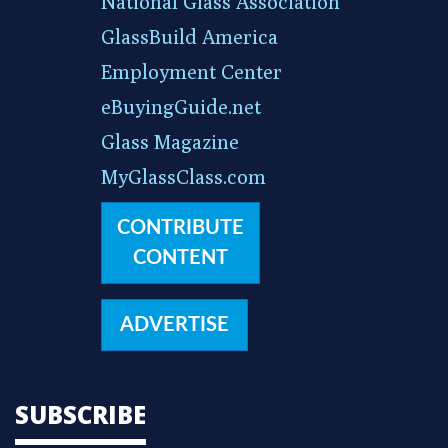
National Glass Association
GlassBuild America
Employment Center
eBuyingGuide.net
Glass Magazine
MyGlassClass.com
CONTRIBUTE
CONTENT
ADVERTISE
SUBSCRIBE