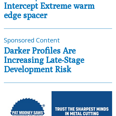
Intercept Extreme warm
edge spacer
Sponsored Content
Darker Profiles Are
Increasing Late-Stage
Development Risk