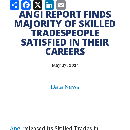
Share
Facebook
X
LinkedIn
Email
ANGI REPORT FINDS
MAJORITY OF SKILLED
TRADESPEOPLE
SATISFIED IN THEIR
CAREERS
May 23, 2024
Data News
Angi
released its Skilled Trades in