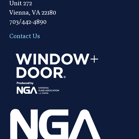
Unit 272
Vienna, VA 22180
703/442-4890
Contact Us