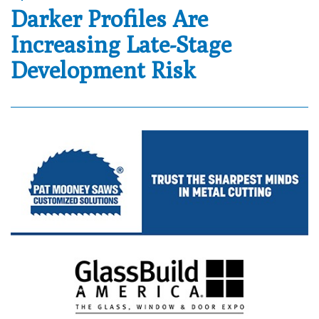
Darker Profiles Are
Increasing Late-Stage
Development Risk