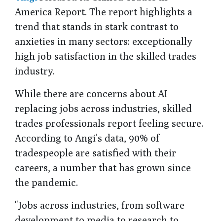
America Report. The report highlights a
trend that stands in stark contrast to
anxieties in many sectors: exceptionally
high job satisfaction in the skilled trades
industry.
While there are concerns about AI
replacing jobs across industries, skilled
trades professionals report feeling secure.
According to Angi’s data, 90% of
tradespeople are satisfied with their
careers, a number that has grown since
the pandemic.
"Jobs across industries, from software
development to media to research to