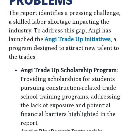
PROBLEMS
The report identifies a pressing challenge,
a skilled labor shortage impacting the
industry. To address this gap, Angi has
launched the
Angi Trade Up Initiatives
, a
program designed to attract new talent to
the trades:
Angi Trade Up Scholarship Program
:
Providing scholarships for students
pursuing construction-related trade
school training programs, addressing
the lack of exposure and potential
financial barriers highlighted in the
report.