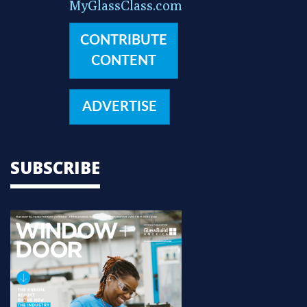
MyGlassClass.com
CONTRIBUTE
CONTENT
ADVERTISE
SUBSCRIBE