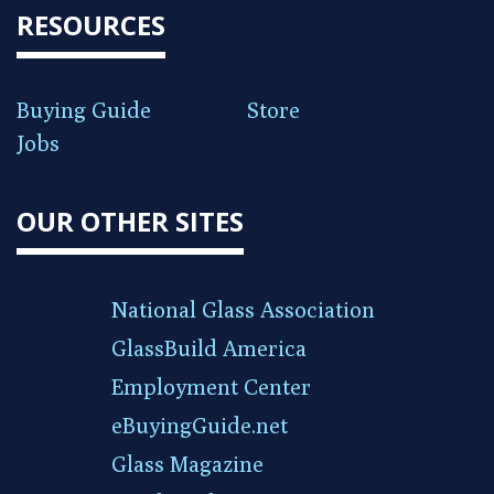
RESOURCES
Buying Guide
Store
Jobs
OUR OTHER SITES
National Glass Association
GlassBuild America
Employment Center
eBuyingGuide.net
Glass Magazine