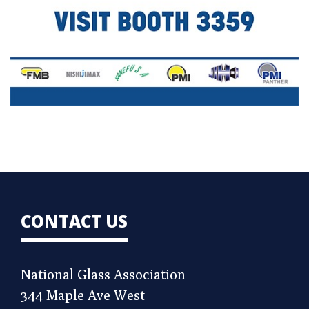
CONTACT US
National Glass Association
344 Maple Ave West