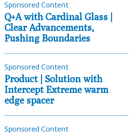
Sponsored Content
Q+A with Cardinal Glass |
Clear Advancements,
Pushing Boundaries
Sponsored Content
Product | Solution with
Intercept Extreme warm
edge spacer
Sponsored Content