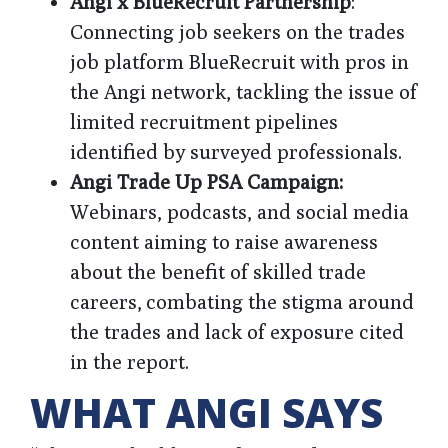
Angi x BlueRecruit Partnership
:
Connecting job seekers on the trades
job platform BlueRecruit with pros in
the Angi network, tackling the issue of
limited recruitment pipelines
identified by surveyed professionals.
Angi Trade Up PSA Campaign:
Webinars, podcasts, and social media
content aiming to raise awareness
about the benefit of skilled trade
careers, combating the stigma around
the trades and lack of exposure cited
in the report.
WHAT ANGI SAYS