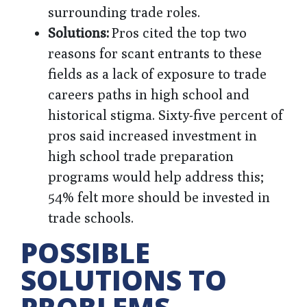
surrounding trade roles.
Solutions:
Pros cited the top two
reasons for scant entrants to these
fields as a lack of exposure to trade
careers paths in high school and
historical stigma. Sixty-five percent of
pros said increased investment in
high school trade preparation
programs would help address this;
54% felt more should be invested in
trade schools.
POSSIBLE
SOLUTIONS TO