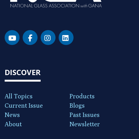
DISCOVER
All Topics
Products
Current Issue
Blogs
News
Past Issues
About
Newsletter