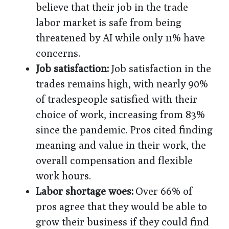
believe that their job in the trade
labor market is safe from being
threatened by AI while only 11% have
concerns.
Job satisfaction:
Job satisfaction in the
trades remains high, with nearly 90%
of tradespeople satisfied with their
choice of work, increasing from 83%
since the pandemic. Pros cited finding
meaning and value in their work, the
overall compensation and flexible
work hours.
Labor shortage woes:
Over 66% of
pros agree that they would be able to
grow their business if they could find