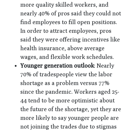
more quality skilled workers, and
nearly 40% of pros said they could not
find employees to fill open positions.
In order to attract employees, pros
said they were offering incentives like
health insurance, above average
wages, and flexible work schedules.
Younger generation outlook
: Nearly
70% of tradespeople view the labor
shortage as a problem versus 77%
since the pandemic. Workers aged 25-
44 tend to be more optimistic about
the future of the shortage, yet they are
more likely to say younger people are
not joining the trades due to stigmas