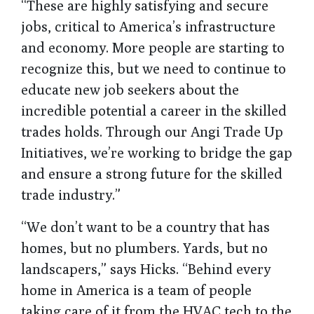
“These are highly satisfying and secure
jobs, critical to America’s infrastructure
and economy. More people are starting to
recognize this, but we need to continue to
educate new job seekers about the
incredible potential a career in the skilled
trades holds. Through our Angi Trade Up
Initiatives, we’re working to bridge the gap
and ensure a strong future for the skilled
trade industry.”
“We don’t want to be a country that has
homes, but no plumbers. Yards, but no
landscapers,” says Hicks. “Behind every
home in America is a team of people
taking care of it from the HVAC tech to the