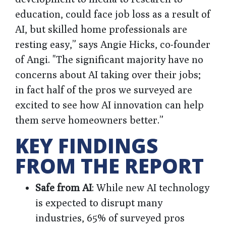
education, could face job loss as a result of
AI, but skilled home professionals are
resting easy,” says Angie Hicks, co-founder
of Angi. "The significant majority have no
concerns about AI taking over their jobs;
in fact half of the pros we surveyed are
excited to see how AI innovation can help
them serve homeowners better.”
KEY FINDINGS
FROM THE REPORT
Safe from AI
: While new AI technology
is expected to disrupt many
industries, 65% of surveyed pros