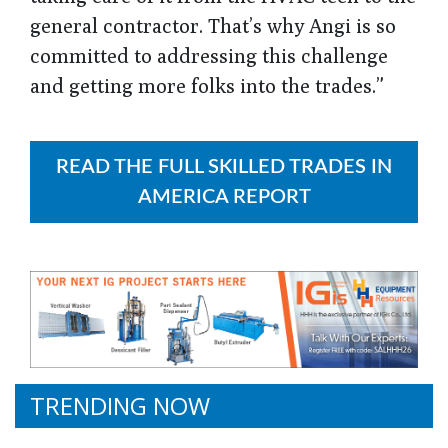
general contractor. That’s why Angi is so
committed to addressing this challenge
and getting more folks into the trades.”
READ THE FULL SKILLED TRADES IN
AMERICA REPORT
TRENDING NOW