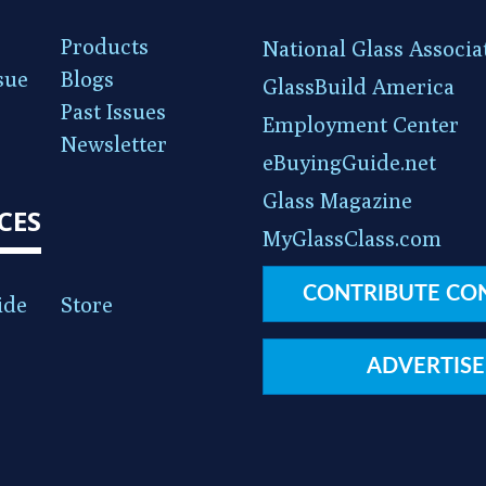
Products
National Glass Associa
sue
Blogs
GlassBuild America
Past Issues
Employment Center
Newsletter
eBuyingGuide.net
Glass Magazine
CES
MyGlassClass.com
CONTRIBUTE CO
ide
Store
ADVERTISE