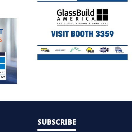
SUBSCRIBE