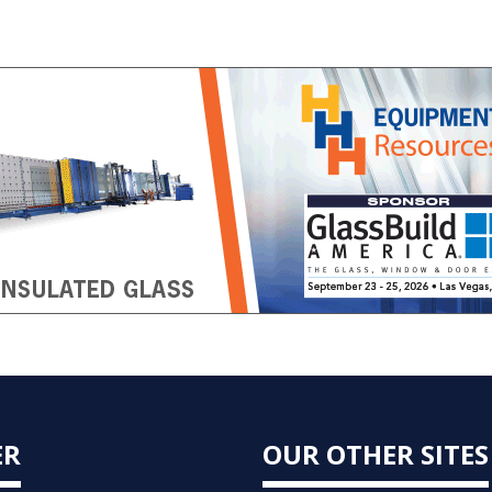
ER
OUR OTHER SITES