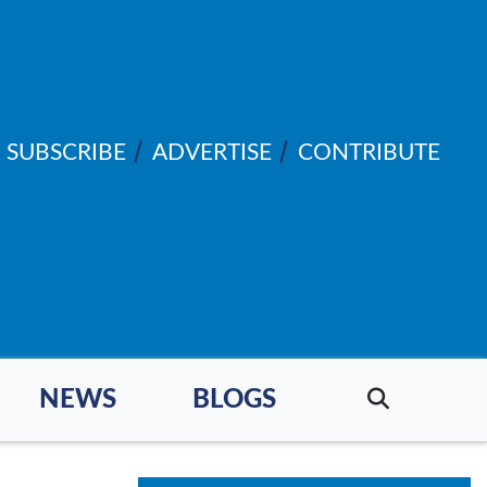
SUBSCRIBE
ADVERTISE
CONTRIBUTE
NEWS
BLOGS