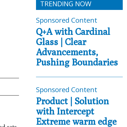
TRENDING NOW
Sponsored Content
Q+A with Cardinal
Glass | Clear
Advancements,
Pushing Boundaries
Sponsored Content
Product | Solution
with Intercept
Extreme warm edge
nd sets