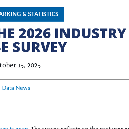
RKING & STATISTICS
THE 2026 INDUSTRY
E SURVEY
tober 15, 2025
Data News
vey is open
. The survey reflects on the past year a