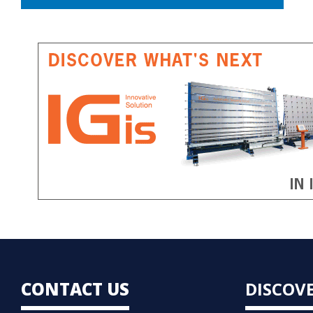
CONTACT US
DISCOV