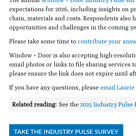
expectations for 2026, including insights on 
chain, materials and costs. Respondents also h
opportunities and challenges in the coming ye
Please take some time to
contribute your ans
Window + Door is also accepting high-resoluti
email photos or links to file sharing services 
please ensure the link does not expire until afte
If you have any questions, please
email Laurie
Related reading:
See the
2025 Industry Pulse
TAKE THE INDUSTRY PULSE SURVEY