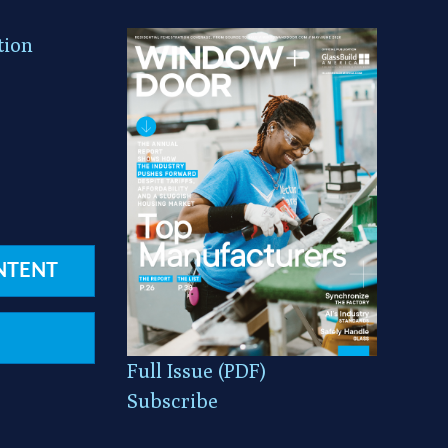
tion
NTENT
Full Issue (PDF)
Subscribe