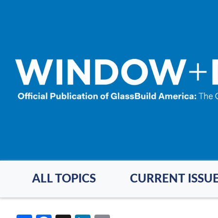
Skip
to
main
content
ALL TOPICS
CURRENT ISSU