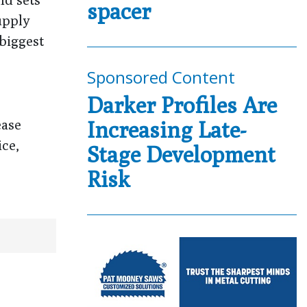
spacer
upply
 biggest
Sponsored Content
Darker Profiles Are
ease
Increasing Late-
ice,
Stage Development
Risk