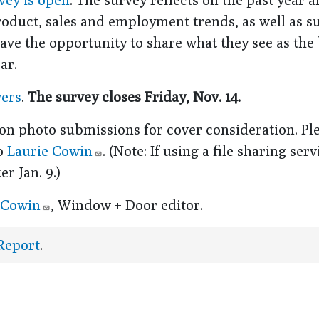
product, sales and employment trends, as well as s
ave the opportunity to share what they see as the
ar.
wers
.
The survey closes Friday, Nov. 14.
on photo submissions for cover consideration. Pl
to
Laurie Cowin
. (Note: If using a file sharing serv
r Jan. 9.)
 Cowin
, Window + Door editor.
 Report
.