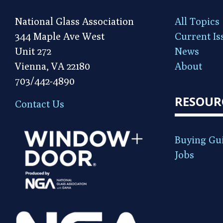
National Glass Association
All Topics
344 Maple Ave West
Current Is
Unit 272
News
Vienna, VA 22180
About
703/442-4890
RESOUR
Contact Us
Buying Gu
Jobs