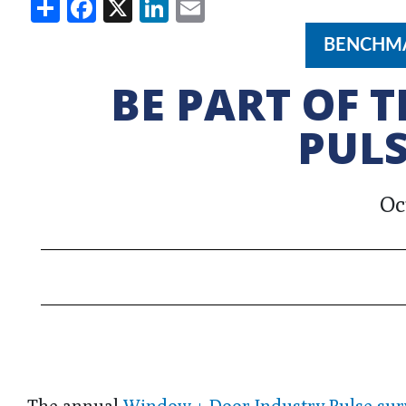
Share
Facebook
X
LinkedIn
Email
BENCHMA
BE PART OF 
PULS
Oc
The annual
Window + Door Industry Pulse sur