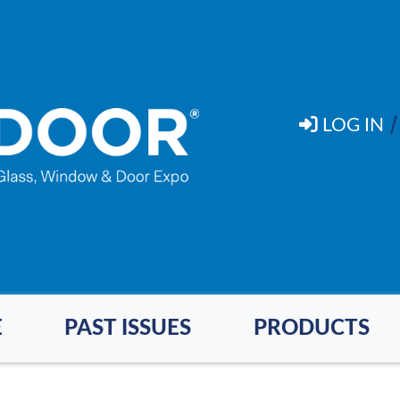
LOG IN
E
PAST ISSUES
PRODUCTS