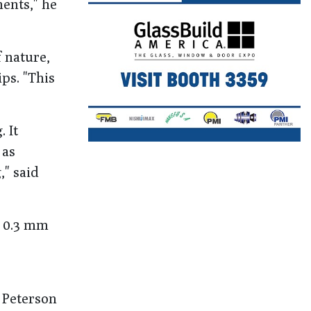
ents," he
 nature,
ps. "This
 It
 as
," said
o 0.3 mm
 Peterson