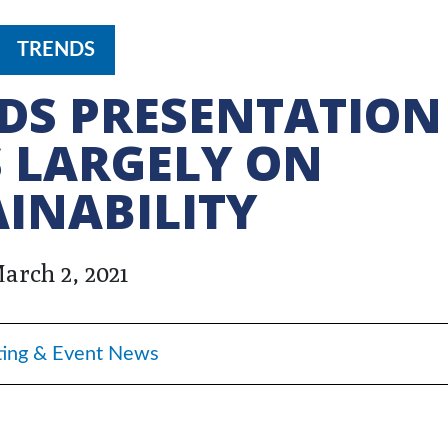
TRENDS
DS PRESENTATION
 LARGELY ON
INABILITY
arch 2, 2021
ing & Event News