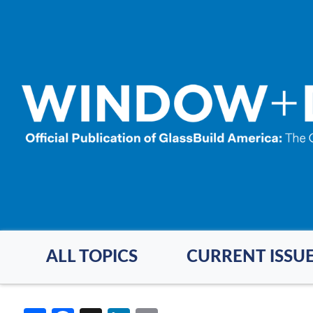
Skip
to
main
content
ALL TOPICS
CURRENT ISSU