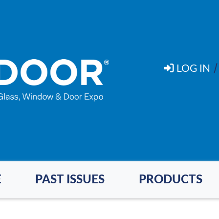
LOG IN
E
PAST ISSUES
PRODUCTS