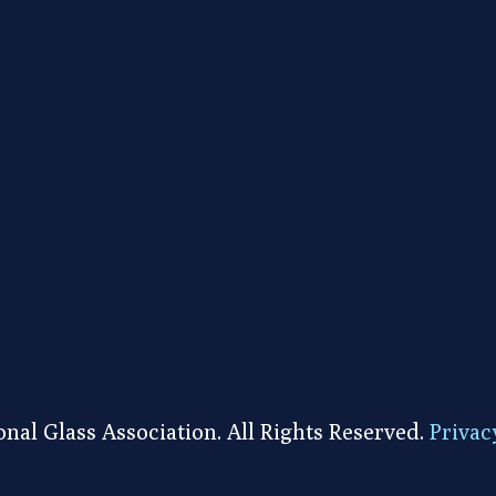
nal Glass Association. All Rights Reserved.
Privac