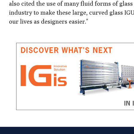
also cited the use of many fluid forms of glass i
industry to make these large, curved glass IGU
our lives as designers easier."