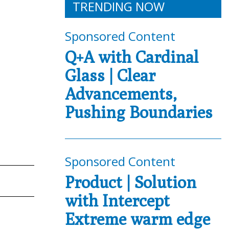
TRENDING NOW
Sponsored Content
Q+A with Cardinal
Glass | Clear
Advancements,
Pushing Boundaries
Sponsored Content
Product | Solution
with Intercept
Extreme warm edge