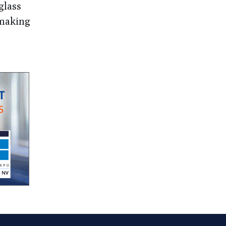
glass
 making