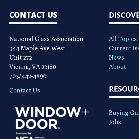
CONTACT US
DISCOV
National Glass Association
All Topics
344 Maple Ave West
Current Is
Unit 272
News
Vienna, VA 22180
About
703/442-4890
RESOUR
Contact Us
Buying Gu
Jobs