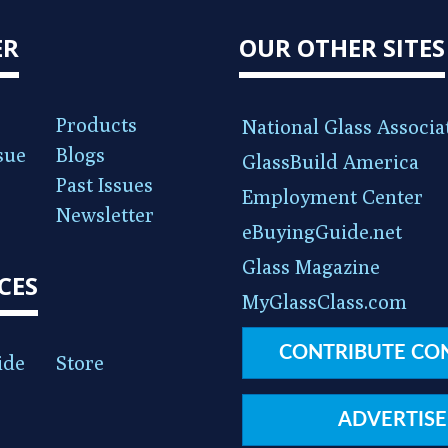
ER
OUR OTHER SITES
Products
National Glass Associa
sue
Blogs
GlassBuild America
Past Issues
Employment Center
Newsletter
eBuyingGuide.net
Glass Magazine
CES
MyGlassClass.com
CONTRIBUTE CO
ide
Store
ADVERTISE