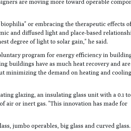
Designers are moving more toward operable compon
biophilia" or embracing the therapeutic effects of
ic and diffused light and place-based relationshi
st degree of light to solar gain," he said.
oluntary program for energy efficiency in building.
ring buildings have as much heat recovery and are
bout minimizing the demand on heating and cooling
ing glazing, an insulating glass unit with a 0.1 t
 air or inert gas. "This innovation has made for
lass, jumbo operables, big glass and curved glass.