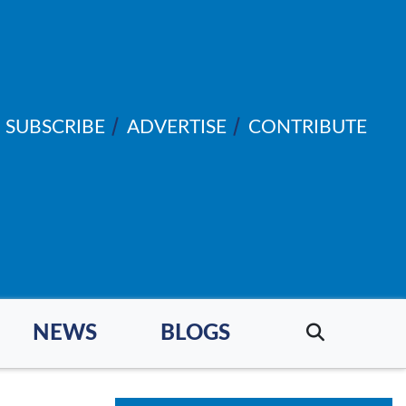
SUBSCRIBE
ADVERTISE
CONTRIBUTE
NEWS
BLOGS