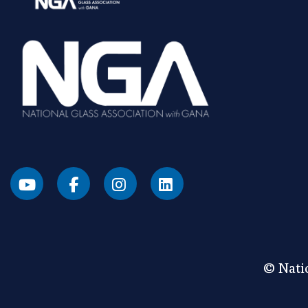
© Natio