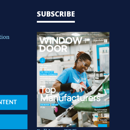
SUBSCRIBE
tion
NTENT