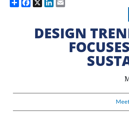
Share
Facebook
X
LinkedIn
Email
DESIGN TREN
FOCUSES
SUSTA
M
Meet