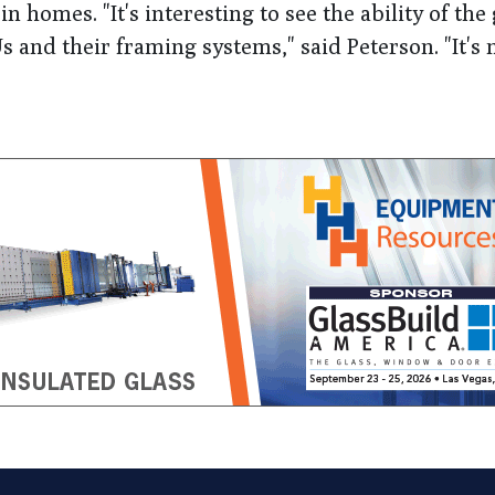
n homes. "It's interesting to see the ability of the 
s and their framing systems," said Peterson. "It's