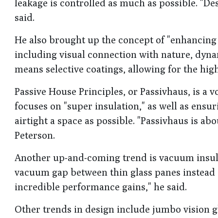
leakage is controlled as much as possible. "
said.
He also brought up the concept of "enhancing 
including visual connection with nature, dynam
means selective coatings, allowing for the highe
Passive House Principles, or Passivhaus, is a v
focuses on "super insulation," as well as ensu
airtight a space as possible. "Passivhaus is a
Peterson.
Another up-and-coming trend is vacuum insulat
vacuum gap between thin glass panes instead of
incredible performance gains," he said.
Other trends in design include jumbo vision g