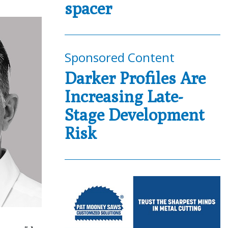
spacer
Sponsored Content
Darker Profiles Are
Increasing Late-
Stage Development
Risk