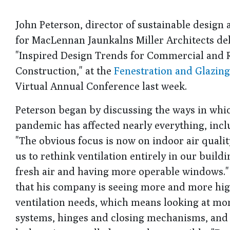
John Peterson, director of sustainable design
for MacLennan Jaunkalns Miller Architects del
"Inspired Design Trends for Commercial and R
Construction," at the
Fenestration and Glazing
Virtual Annual Conference last week.
Peterson began by discussing the ways in whi
pandemic has affected nearly everything, incl
"The obvious focus is now on indoor air quality
us to rethink ventilation entirely in our build
fresh air and having more operable windows."
that his company is seeing more and more hig
ventilation needs, which means looking at m
systems, hinges and closing mechanisms, and a