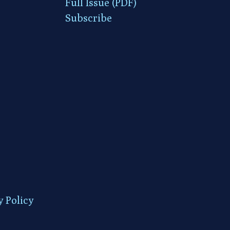
Full Issue (PDF)
Subscribe
y Policy