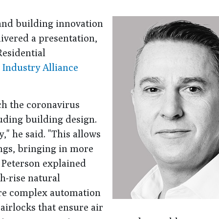
 and building innovation
ivered a presentation,
esidential
 Industry Alliance
ch the coronavirus
uding building design.
," he said. "This allows
ings, bringing in more
 Peterson explained
h-rise natural
ore complex automation
irlocks that ensure air