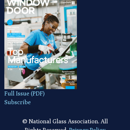
Full Issue (PDF)
Subscribe
© National Glass Association. All
Rights Reserved.
Privacy Policy