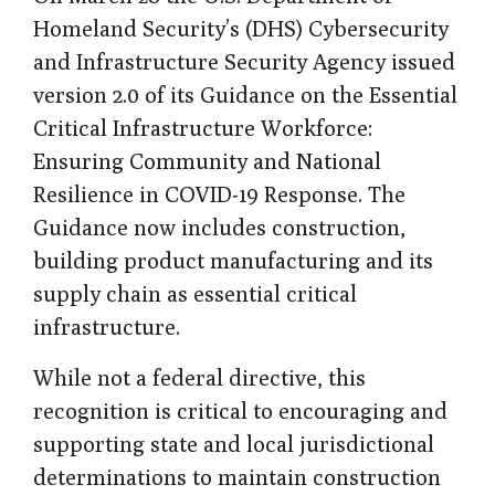
Homeland Security’s (DHS) Cybersecurity
and Infrastructure Security Agency issued
version 2.0 of its Guidance on the Essential
Critical Infrastructure Workforce:
Ensuring Community and National
Resilience in COVID-19 Response. The
Guidance now includes construction,
building product manufacturing and its
supply chain as essential critical
infrastructure.
While not a federal directive, this
recognition is critical to encouraging and
supporting state and local jurisdictional
determinations to maintain construction