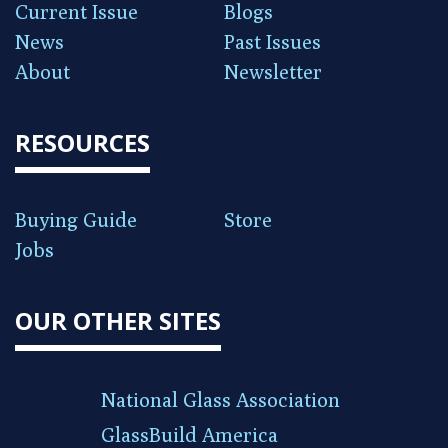
Current Issue
Blogs
News
Past Issues
About
Newsletter
RESOURCES
Buying Guide
Store
Jobs
OUR OTHER SITES
National Glass Association
GlassBuild America