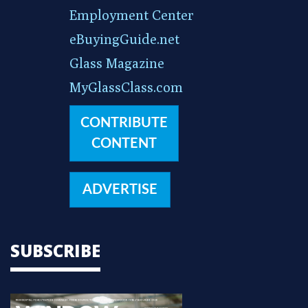
Employment Center
eBuyingGuide.net
Glass Magazine
MyGlassClass.com
CONTRIBUTE
CONTENT
ADVERTISE
SUBSCRIBE