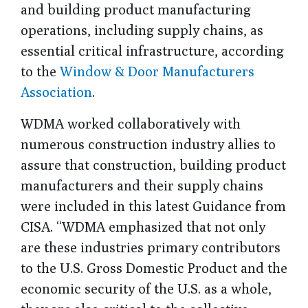
and building product manufacturing
operations, including supply chains, as
essential critical infrastructure, according
to the
Window & Door Manufacturers
Association
.
WDMA worked collaboratively with
numerous construction industry allies to
assure that construction, building product
manufacturers and their supply chains
were included in this latest Guidance from
CISA. “WDMA emphasized that not only
are these industries primary contributors
to the U.S. Gross Domestic Product and the
economic security of the U.S. as a whole,