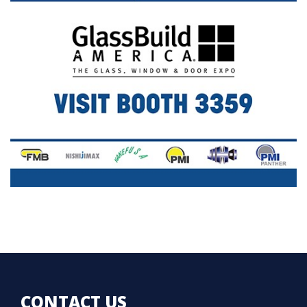
CONTACT US