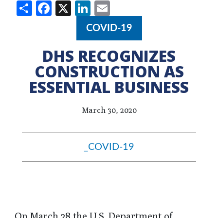
Share
Facebook
X
LinkedIn
Email
COVID-19
DHS RECOGNIZES
CONSTRUCTION AS
ESSENTIAL BUSINESS
March 30, 2020
_COVID-19
On March 28 the U.S. Department of