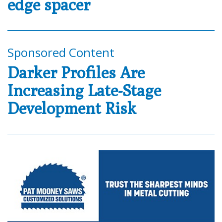
edge spacer
Sponsored Content
Darker Profiles Are
Increasing Late-Stage
Development Risk