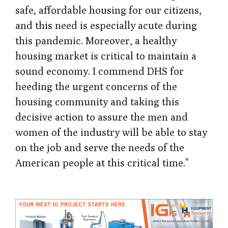
safe, affordable housing for our citizens,
and this need is especially acute during
this pandemic. Moreover, a healthy
housing market is critical to maintain a
sound economy. I commend DHS for
heeding the urgent concerns of the
housing community and taking this
decisive action to assure the men and
women of the industry will be able to stay
on the job and serve the needs of the
American people at this critical time."