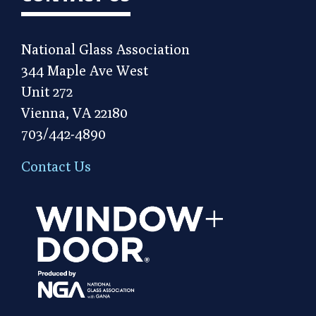
National Glass Association
344 Maple Ave West
Unit 272
Vienna, VA 22180
703/442-4890
Contact Us