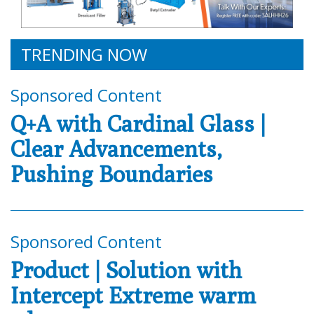
TRENDING NOW
Sponsored Content
Q+A with Cardinal Glass |
Clear Advancements,
Pushing Boundaries
Sponsored Content
Product | Solution with
Intercept Extreme warm