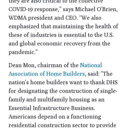
they are also critical to the collective
COVID-19 response,” says Michael O’Brien,
WDMA president and CEO. “We also
emphasized that maintaining the health of
these of industries is essential to the U.S.
and global economic recovery from the
pandemic.”
Dean Mon, chairman of the
National
Association of Home Builders
, said: "The
nation's home builders want to thank DHS
for designating the construction of single-
family and multifamily housing as an
Essential Infrastructure Business.
Americans depend on a functioning
residential construction sector to provide