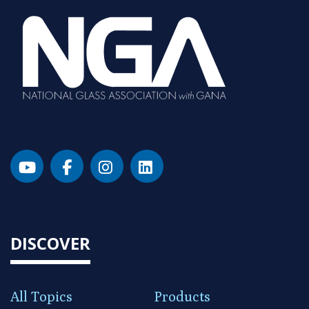
DISCOVER
All Topics
Products