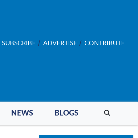
SUBSCRIBE
ADVERTISE
CONTRIBUTE
NEWS
BLOGS