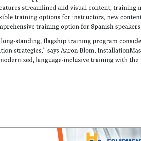
atures streamlined and visual content, training 
exible training options for instructors, new conten
prehensive training option for Spanish speakers
ts long-standing, flagship training program consid
tion strategies,” says Aaron Blom, InstallationMas
 modernized, language-inclusive training with the