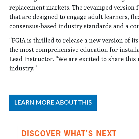
replacement markets. The revamped version fe
that are designed to engage adult learners, fl
consensus-based industry standards and a com
“FGIA is thrilled to release a new version of i
the most comprehensive education for installa
Lead Instructor. “We are excited to share this
industry.”
LEARN MORE ABOUT THIS