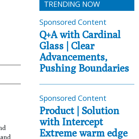
TRENDING NOW
Sponsored Content
Q+A with Cardinal
Glass | Clear
Advancements,
Pushing Boundaries
Sponsored Content
Product | Solution
with Intercept
and
Extreme warm edge
 and