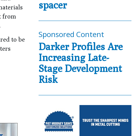
spacer
materials
t from
.
Sponsored Content
ered to be
Darker Profiles Are
ters
Increasing Late-
Stage Development
Risk