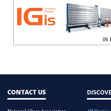
CONTACT US
DISCOV