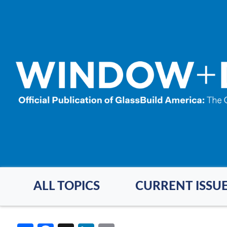
Skip
to
main
content
ALL TOPICS
CURRENT ISSU