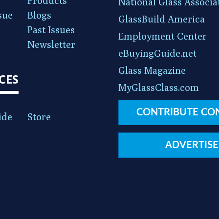
Products
National Glass Associa
sue
Blogs
GlassBuild America
Past Issues
Employment Center
Newsletter
eBuyingGuide.net
Glass Magazine
CES
MyGlassClass.com
CONTRIBUTE CO
ide
Store
ADVERTISE