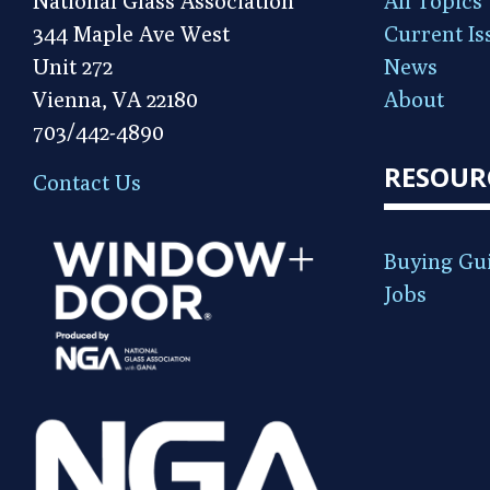
National Glass Association
All Topics
344 Maple Ave West
Current Is
Unit 272
News
Vienna, VA 22180
About
703/442-4890
RESOUR
Contact Us
Buying Gu
Jobs