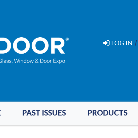
LOG IN
E
PAST ISSUES
PRODUCTS