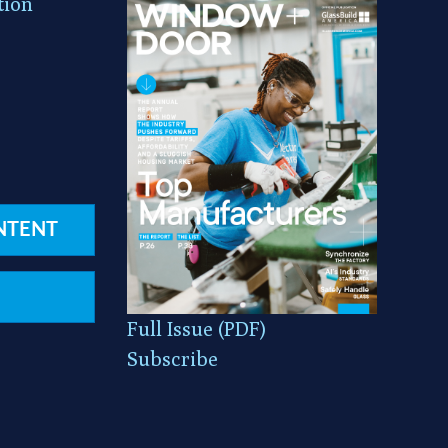
tion
NTENT
Full Issue (PDF)
Subscribe