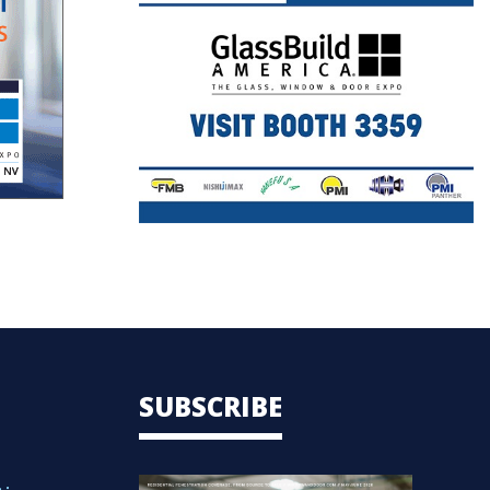
SUBSCRIBE