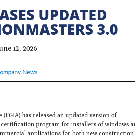
EASES UPDATED
IONMASTERS 3.0
une 12, 2026
ompany News
e (FGIA) has released an updated version of
 certification program for installers of windows 
 commercial applications for both new construction