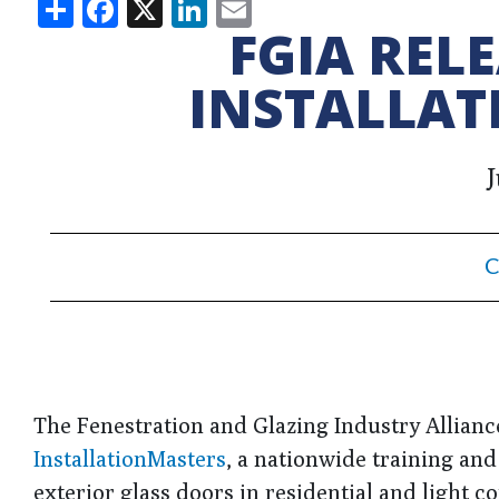
Share
Facebook
X
LinkedIn
Email
FGIA REL
INSTALLAT
J
C
The Fenestration and Glazing Industry Allianc
InstallationMasters
, a nationwide training and
exterior glass doors in residential and light