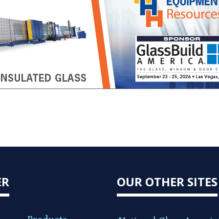
ER
OUR OTHER SITES