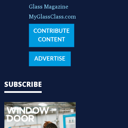
Glass Magazine
MyGlassClass.com
CONTRIBUTE
CONTENT
ADVERTISE
SUBSCRIBE