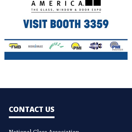
CONTACT US
National Glass Association