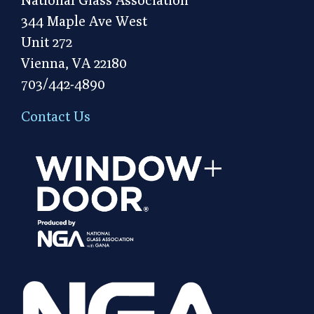
344 Maple Ave West
Unit 272
Vienna, VA 22180
703/442-4890
Contact Us