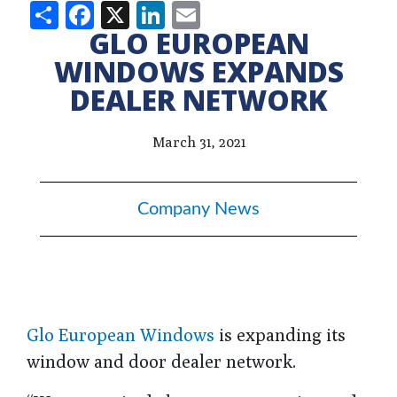
Share
Facebook
X
LinkedIn
Email
GLO EUROPEAN
WINDOWS EXPANDS
DEALER NETWORK
March 31, 2021
Company News
Glo European Windows
is expanding its
window and door dealer network.