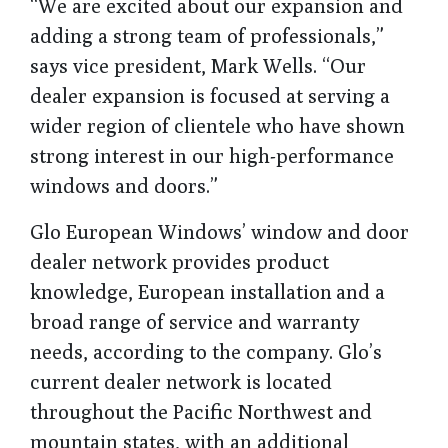
“We are excited about our expansion and
adding a strong team of professionals,”
says vice president, Mark Wells. “Our
dealer expansion is focused at serving a
wider region of clientele who have shown
strong interest in our high-performance
windows and doors.”
Glo European Windows’ window and door
dealer network provides product
knowledge, European installation and a
broad range of service and warranty
needs, according to the company. Glo’s
current dealer network is located
throughout the Pacific Northwest and
mountain states, with an additional