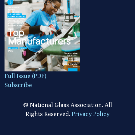
Full Issue (PDF)
Subscribe
© National Glass Association. All
Rights Reserved.
Privacy Policy