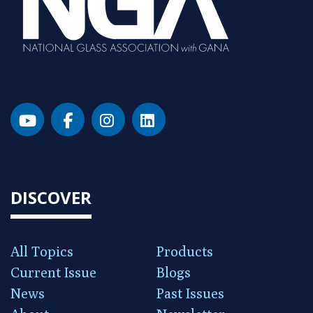
DISCOVER
All Topics
Products
Current Issue
Blogs
News
Past Issues