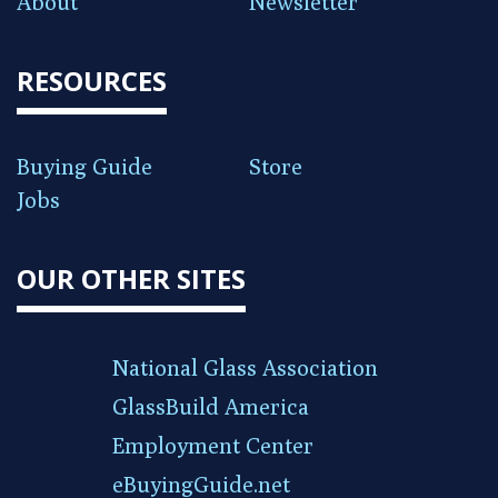
About
Newsletter
RESOURCES
Buying Guide
Store
Jobs
OUR OTHER SITES
National Glass Association
GlassBuild America
Employment Center
eBuyingGuide.net