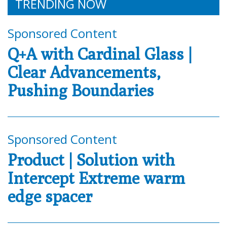
TRENDING NOW
Sponsored Content
Q+A with Cardinal Glass |
Clear Advancements,
Pushing Boundaries
Sponsored Content
Product | Solution with
Intercept Extreme warm
edge spacer