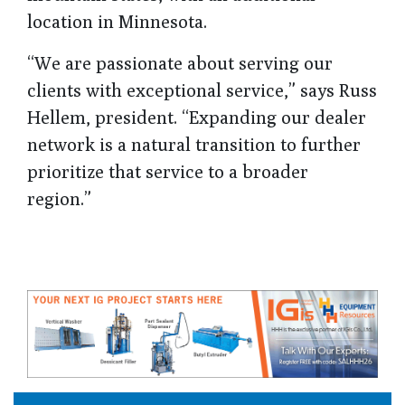
location in Minnesota.
“We are passionate about serving our
clients with exceptional service,” says Russ
Hellem, president. “Expanding our dealer
network is a natural transition to further
prioritize that service to a broader
region.”