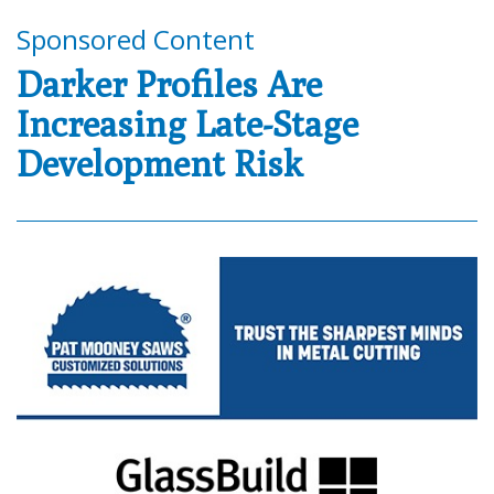
Sponsored Content
Darker Profiles Are
Increasing Late-Stage
Development Risk