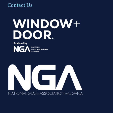
Contact Us