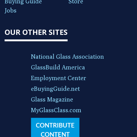
Buying Guide
Store
Jobs
OUR OTHER SITES
National Glass Association
GlassBuild America
Employment Center
eBuyingGuide.net
Glass Magazine
MyGlassClass.com
CONTRIBUTE
CONTENT