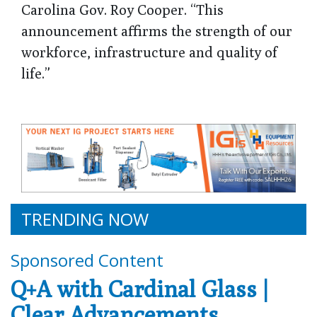
Carolina Gov. Roy Cooper. “This
announcement affirms the strength of our
workforce, infrastructure and quality of
life.”
TRENDING NOW
Sponsored Content
Q+A with Cardinal Glass |
Clear Advancements,