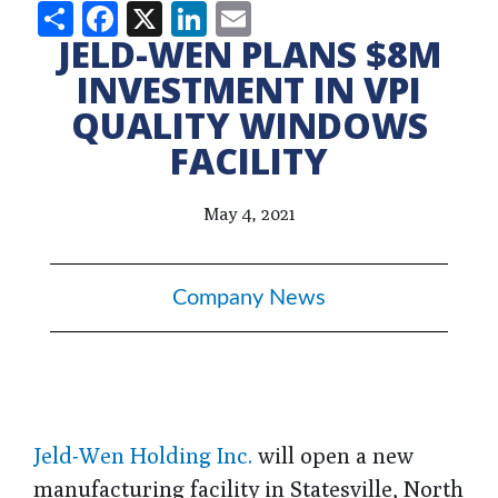
Share
Facebook
X
LinkedIn
Email
JELD-WEN PLANS $8M
INVESTMENT IN VPI
QUALITY WINDOWS
FACILITY
May 4, 2021
Company News
Jeld-Wen Holding Inc.
will open a new
manufacturing facility in Statesville, North