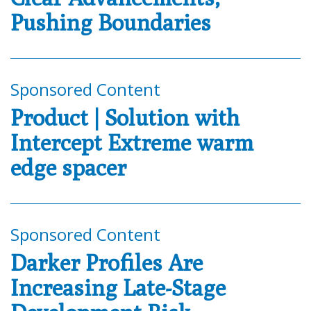
Pushing Boundaries
Sponsored Content
Product | Solution with
Intercept Extreme warm
edge spacer
Sponsored Content
Darker Profiles Are
Increasing Late-Stage