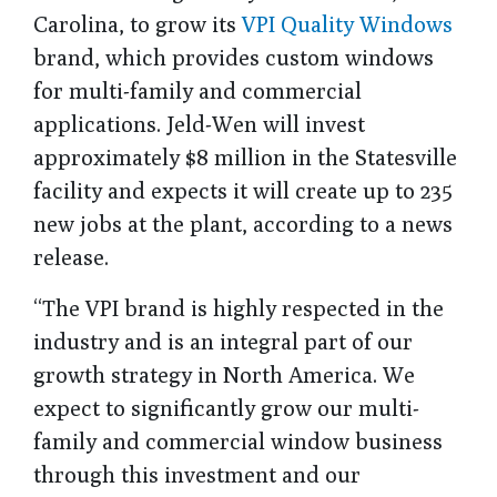
Carolina, to grow its
VPI Quality Windows
brand, which provides custom windows
for multi-family and commercial
applications. Jeld-Wen will invest
approximately $8 million in the Statesville
facility and expects it will create up to 235
new jobs at the plant, according to a news
release.
“The VPI brand is highly respected in the
industry and is an integral part of our
growth strategy in North America. We
expect to significantly grow our multi-
family and commercial window business
through this investment and our