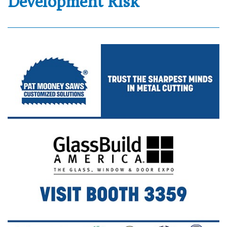
Development Risk