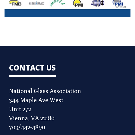
CONTACT US
National Glass Association
344 Maple Ave West
Unit 272
Vienna, VA 22180
703/442-4890