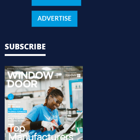
ADVERTISE
SUBSCRIBE