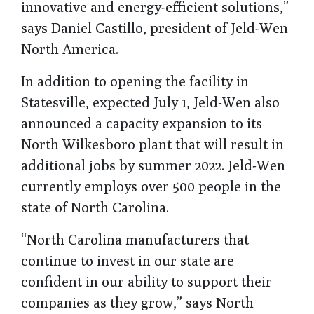
innovative and energy-efficient solutions,”
says Daniel Castillo, president of Jeld-Wen
North America.
In addition to opening the facility in
Statesville, expected July 1, Jeld-Wen also
announced a capacity expansion to its
North Wilkesboro plant that will result in
additional jobs by summer 2022. Jeld-Wen
currently employs over 500 people in the
state of North Carolina.
“North Carolina manufacturers that
continue to invest in our state are
confident in our ability to support their
companies as they grow,” says North