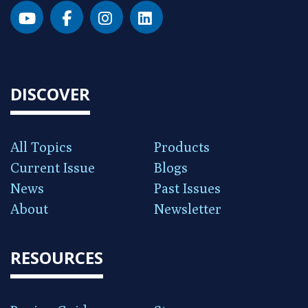
DISCOVER
All Topics
Products
Current Issue
Blogs
News
Past Issues
About
Newsletter
RESOURCES