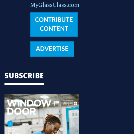
MyGlassClass.com
CONTRIBUTE
CONTENT
ADVERTISE
SUBSCRIBE