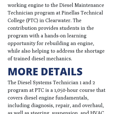
working engine to the Diesel Maintenance
Technician program at Pinellas Technical
College (PTC) in Clearwater. The
contribution provides students in the
program with a hands-on learning
opportunity for rebuilding an engine,
while also helping to address the shortage
of trained diesel mechanics.
MORE DETAILS
The Diesel Systems Technician 1 and 2
program at PTC is a 1,050-hour course that
covers diesel engine fundamentals,
including diagnosis, repair, and overhaul,
as well as steering, suspension, and HVAC