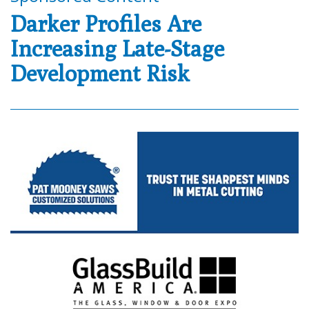
Darker Profiles Are
Increasing Late-Stage
Development Risk