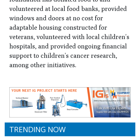
volunteered at local food banks, provided
windows and doors at no cost for
adaptable housing constructed for
veterans, volunteered with local children’s
hospitals, and provided ongoing financial
support to children’s cancer research,
among other initiatives.
TRENDING NOW