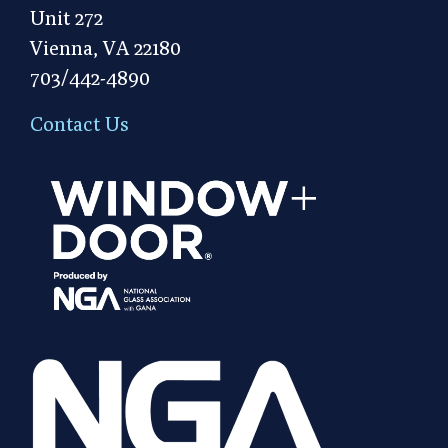
Unit 272
Vienna, VA 22180
703/442-4890
Contact Us