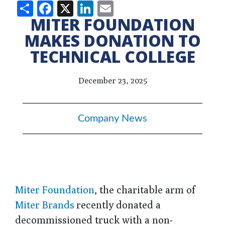
Share
Facebook
X
LinkedIn
Email
MITER FOUNDATION
MAKES DONATION TO
TECHNICAL COLLEGE
December 23, 2025
Company News
Miter Foundation
, the charitable arm of
Miter Brands
recently donated a
decommissioned truck with a non-