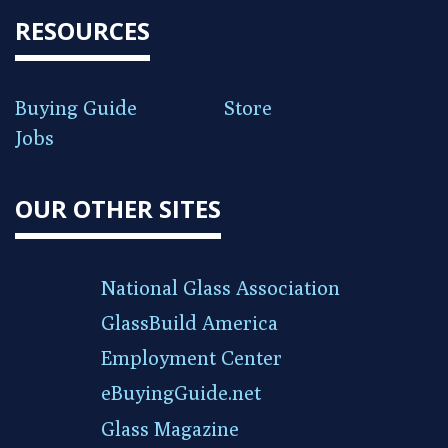
RESOURCES
Buying Guide
Store
Jobs
OUR OTHER SITES
National Glass Association
GlassBuild America
Employment Center
eBuyingGuide.net
Glass Magazine