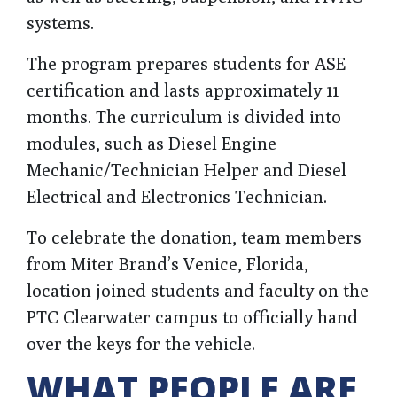
systems.
The program prepares students for ASE
certification and lasts approximately 11
months. The curriculum is divided into
modules, such as Diesel Engine
Mechanic/Technician Helper and Diesel
Electrical and Electronics Technician.
To celebrate the donation, team members
from Miter Brand’s Venice, Florida,
location joined students and faculty on the
PTC Clearwater campus to officially hand
over the keys for the vehicle.
WHAT PEOPLE ARE