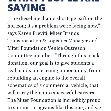
SAYING
“The diesel mechanic shortage isn’t on the
horizon; it’s a problem we’re facing now,”
says Karen Previti, Miter Brands
Transportation & Logistics Manager and
Miter Foundation Venice Outreach
Committee member. “Through this truck
donation, our goal is to give students a
real hands-on learning opportunity, from
rebuilding an engine to the overall
schematics of a commercial vehicle, that
will carry them into successful careers.
The Miter Foundation is incredibly proud
to support programs like this one, and we