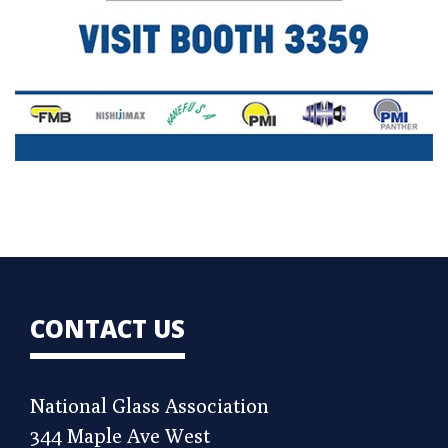
CONTACT US
National Glass Association
344 Maple Ave West