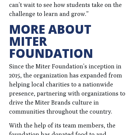
can’t wait to see how students take on the
challenge to learn and grow.”
MORE ABOUT
MITER
FOUNDATION
Since the Miter Foundation’s inception in
2015, the organization has expanded from
helping local charities to a nationwide
presence, partnering with organizations to
drive the Miter Brands culture in
communities throughout the country.
With the help of its team members, the
foundation has donated food to and