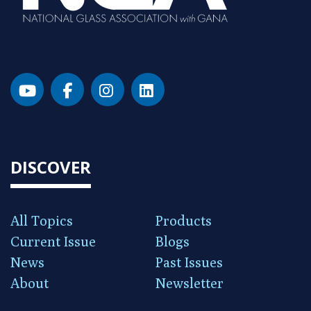
DISCOVER
All Topics
Products
Current Issue
Blogs
News
Past Issues
About
Newsletter