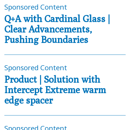
Sponsored Content
Q+A with Cardinal Glass |
Clear Advancements,
Pushing Boundaries
Sponsored Content
Product | Solution with
Intercept Extreme warm
edge spacer
Sponsored Content