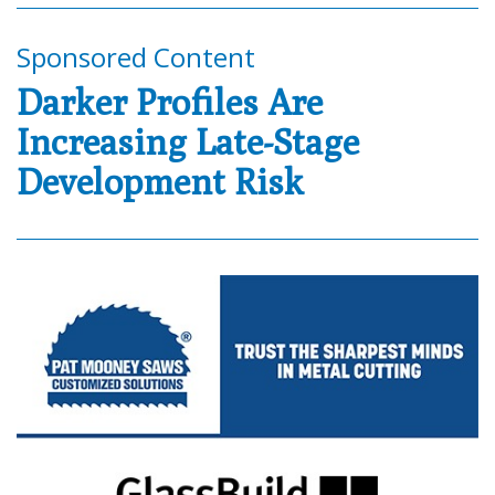
Sponsored Content
Darker Profiles Are
Increasing Late-Stage
Development Risk