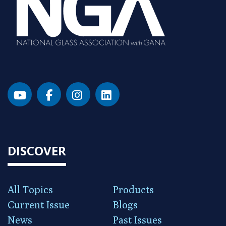
DISCOVER
All Topics
Products
Current Issue
Blogs
News
Past Issues