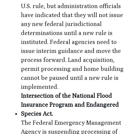
U.S. rule, but administration officials
have indicated that they will not issue
any new federal jurisdictional
determinations until a new rule is
instituted. Federal agencies need to
issue interim guidance and move the
process forward. Land acquisition,
permit processing and home building
cannot be paused until a new rule is
implemented.
Intersection of the National Flood
Insurance Program and Endangered
Species Act.
The Federal Emergency Management
Agency is suspending processing of