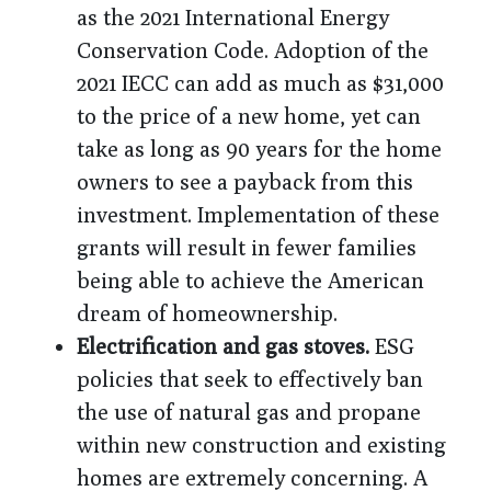
as the 2021 International Energy
Conservation Code. Adoption of the
2021 IECC can add as much as $31,000
to the price of a new home, yet can
take as long as 90 years for the home
owners to see a payback from this
investment. Implementation of these
grants will result in fewer families
being able to achieve the American
dream of homeownership.
Electrification and gas stoves.
ESG
policies that seek to effectively ban
the use of natural gas and propane
within new construction and existing
homes are extremely concerning. A