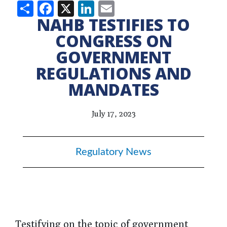
Share
Facebook
X
LinkedIn
Email
NAHB TESTIFIES TO
CONGRESS ON
GOVERNMENT
REGULATIONS AND
MANDATES
July 17, 2023
Regulatory News
Testifying on the topic of government