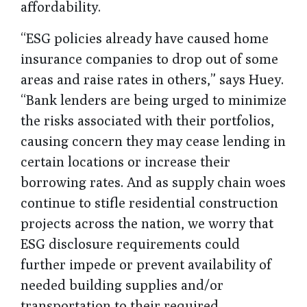
affordability.
“ESG policies already have caused home
insurance companies to drop out of some
areas and raise rates in others,” says Huey.
“Bank lenders are being urged to minimize
the risks associated with their portfolios,
causing concern they may cease lending in
certain locations or increase their
borrowing rates. And as supply chain woes
continue to stifle residential construction
projects across the nation, we worry that
ESG disclosure requirements could
further impede or prevent availability of
needed building supplies and/or
transportation to their required