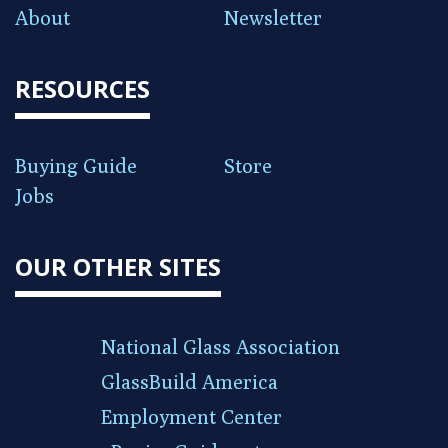
About
Newsletter
RESOURCES
Buying Guide
Store
Jobs
OUR OTHER SITES
National Glass Association
GlassBuild America
Employment Center