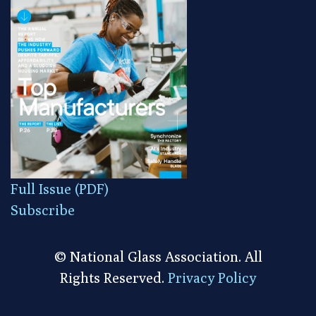
Full Issue (PDF)
Subscribe
© National Glass Association. All
Rights Reserved.
Privacy Policy