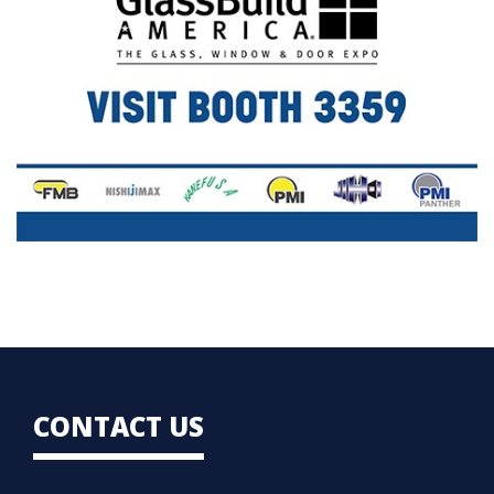
CONTACT US