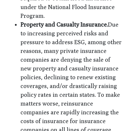
under the National Flood Insurance
Program.
Property and Casualty Insurance.
Due
to increasing perceived risks and
pressure to address ESG, among other
reasons, many private insurance
companies are denying the sale of
new property and casualty insurance
policies, declining to renew existing
coverages, and/or drastically raising
policy rates in certain states. To make
matters worse, reinsurance
companies are rapidly increasing the
costs of insurance for insurance
companies on all lines of coverage