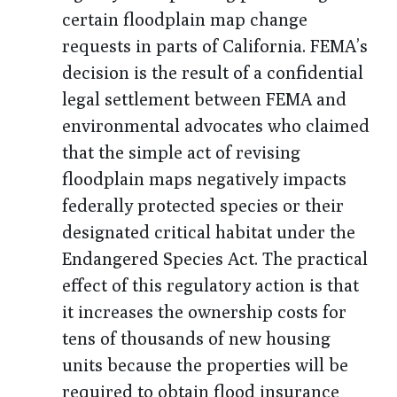
certain floodplain map change
requests in parts of California. FEMA’s
decision is the result of a confidential
legal settlement between FEMA and
environmental advocates who claimed
that the simple act of revising
floodplain maps negatively impacts
federally protected species or their
designated critical habitat under the
Endangered Species Act. The practical
effect of this regulatory action is that
it increases the ownership costs for
tens of thousands of new housing
units because the properties will be
required to obtain flood insurance