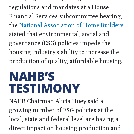
regulations and mandates at a House
Financial Services subcommittee hearing,
the
National Association of Home Builders
stated that environmental, social and
governance (ESG) policies impede the
housing industry’s ability to increase the
production of quality, affordable housing.
NAHB’S
TESTIMONY
NAHB Chairman Alicia Huey said a
growing number of ESG policies at the
local, state and federal level are having a
direct impact on housing production and