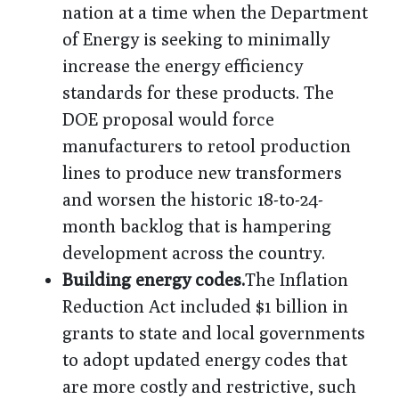
nation at a time when the Department
of Energy is seeking to minimally
increase the energy efficiency
standards for these products. The
DOE proposal would force
manufacturers to retool production
lines to produce new transformers
and worsen the historic 18-to-24-
month backlog that is hampering
development across the country.
Building energy codes.
The Inflation
Reduction Act included $1 billion in
grants to state and local governments
to adopt updated energy codes that
are more costly and restrictive, such