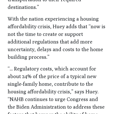
destinations.”
With the nation experiencing a housing
affordability crisis, Huey adds that “now is
not the time to create or support
additional regulations that add more
uncertainty, delays and costs to the home
building process.”
“... Regulatory costs, which account for
about 24% of the price of a typical new
single-family home, contribute to the
housing affordability crisis,” says Huey.
“NAHB continues to urge Congress and
the Biden Administration to address these