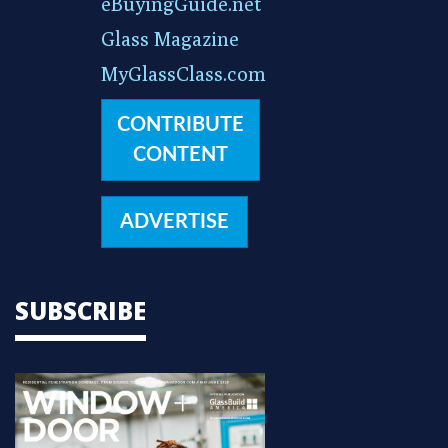
eBuyingGuide.net
Glass Magazine
MyGlassClass.com
CONTRIBUTE
CONTENT
ADVERTISE
SUBSCRIBE