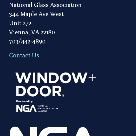
National Glass Association
344 Maple Ave West
Unit 272
Vienna, VA 22180
703/442-4890
Contact Us