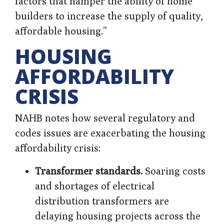
factors that hamper the ability of home
builders to increase the supply of quality,
affordable housing.”
HOUSING
AFFORDABILITY
CRISIS
NAHB notes how several regulatory and
codes issues are exacerbating the housing
affordability crisis:
Transformer standards.
Soaring costs
and shortages of electrical
distribution transformers are
delaying housing projects across the