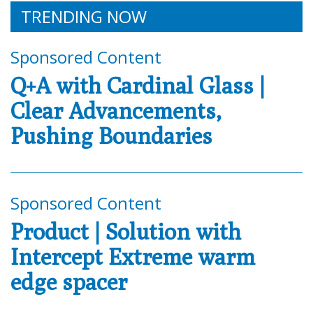
TRENDING NOW
Sponsored Content
Q+A with Cardinal Glass |
Clear Advancements,
Pushing Boundaries
Sponsored Content
Product | Solution with
Intercept Extreme warm
edge spacer