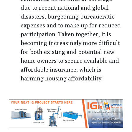
due to recent national and global
disasters, burgeoning bureaucratic
expenses and to make up for reduced
participation. Taken together, it is
becoming increasingly more difficult
for both existing and potential new
home owners to secure available and
affordable insurance, which is
harming housing affordability.