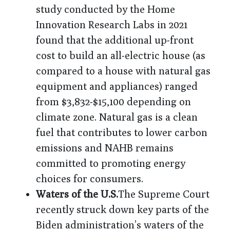
study conducted by the Home
Innovation Research Labs in 2021
found that the additional up-front
cost to build an all-electric house (as
compared to a house with natural gas
equipment and appliances) ranged
from $3,832-$15,100 depending on
climate zone. Natural gas is a clean
fuel that contributes to lower carbon
emissions and NAHB remains
committed to promoting energy
choices for consumers.
Waters of the U.S.
The Supreme Court
recently struck down key parts of the
Biden administration’s waters of the