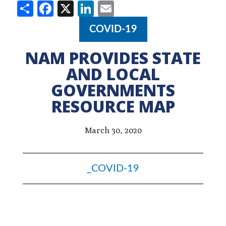
Share
Facebook
X
LinkedIn
Email
COVID-19
NAM PROVIDES STATE
AND LOCAL
GOVERNMENTS
RESOURCE MAP
March 30, 2020
_COVID-19