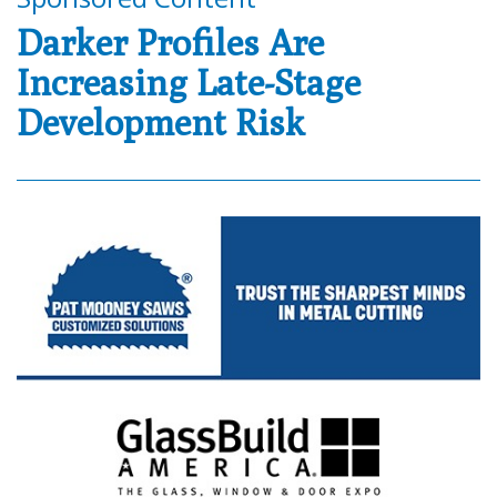
Darker Profiles Are
Increasing Late-Stage
Development Risk