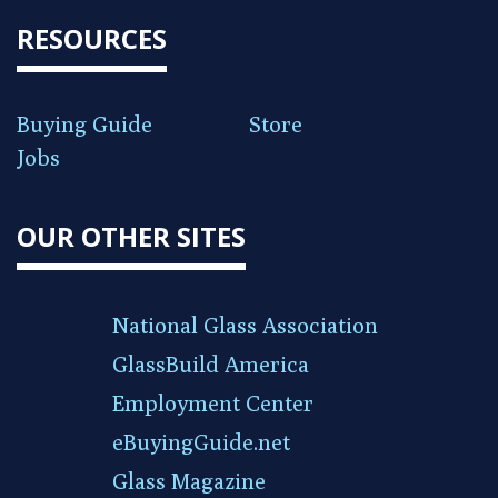
RESOURCES
Buying Guide
Store
Jobs
OUR OTHER SITES
National Glass Association
GlassBuild America
Employment Center
eBuyingGuide.net
Glass Magazine