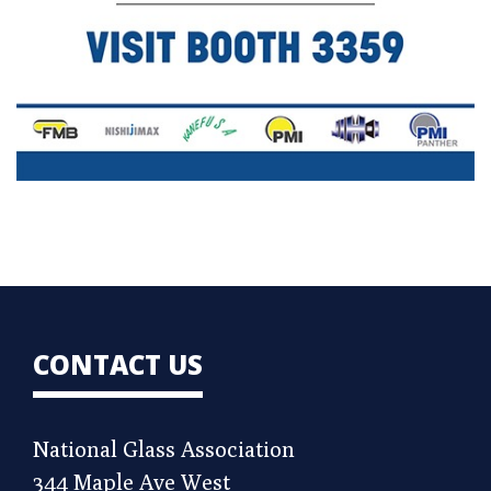
CONTACT US
National Glass Association
344 Maple Ave West