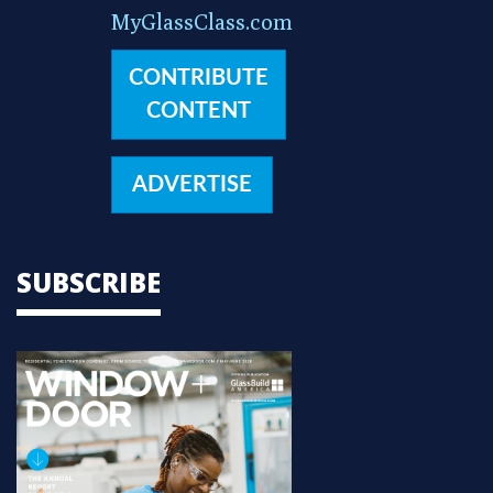
MyGlassClass.com
CONTRIBUTE
CONTENT
ADVERTISE
SUBSCRIBE