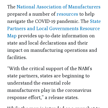
The
National Association of Manufacturers
prepared a number of
resources
to help
navigate the COVID-19 pandemic. The
State
Partners and Local Governments Resource
Map
provides up-to-date information on
state and local declarations and their
impact on manufacturing operations and
facilities.
“With the critical support of the NAM’s
state partners, states are beginning to
understand
the essential role
manufacturers play in the coronavirus
response effort,” a release states.