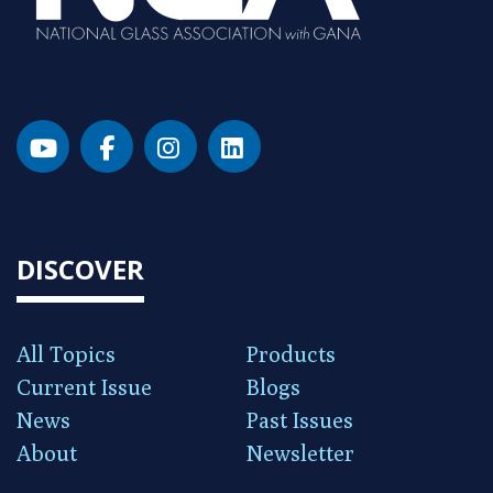
DISCOVER
All Topics
Products
Current Issue
Blogs
News
Past Issues
About
Newsletter