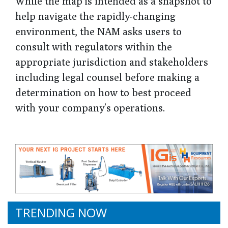
While the map is intended as a snapshot to
help navigate the rapidly-changing
environment, the NAM asks users to
consult with regulators within the
appropriate jurisdiction and stakeholders
including legal counsel before making a
determination on how to best proceed
with your company’s operations.
TRENDING NOW