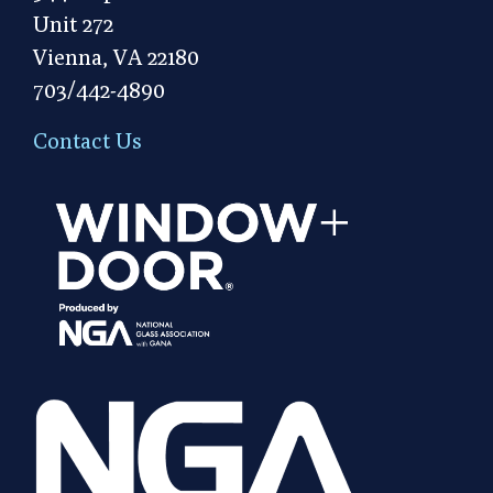
Unit 272
Vienna, VA 22180
703/442-4890
Contact Us