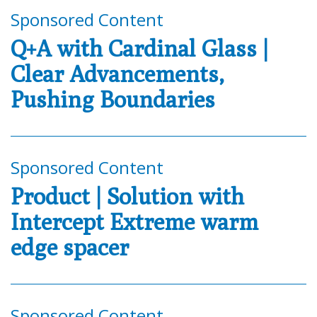
Sponsored Content
Q+A with Cardinal Glass |
Clear Advancements,
Pushing Boundaries
Sponsored Content
Product | Solution with
Intercept Extreme warm
edge spacer
Sponsored Content