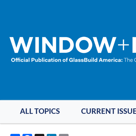
Skip
to
main
content
ALL TOPICS
CURRENT ISSU