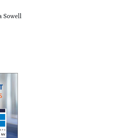
a Sowell