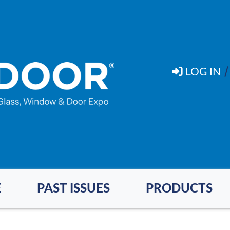
LOG IN
E
PAST ISSUES
PRODUCTS