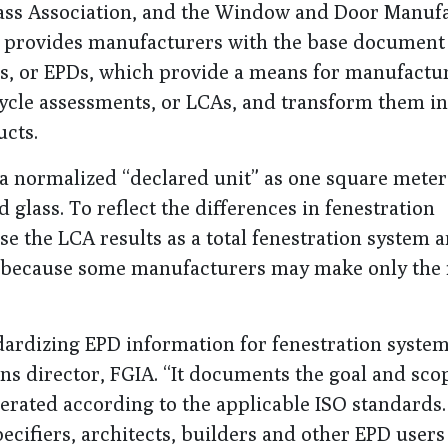
Glass Association, and the Window and Door Manuf
ms provides manufacturers with the base documen
s, or EPDs, which provide a means for manufactur
 cycle assessments, or LCAs, and transform them in
ucts.
a normalized “declared unit” as one square meter
glass. To reflect the differences in fenestration
e the LCA results as a total fenestration system a
g, because some manufacturers may make only the 
dardizing EPD information for fenestration system
ns director, FGIA. “It documents the goal and sco
nerated according to the applicable ISO standards
specifiers, architects, builders and other EPD user