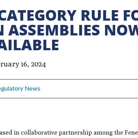
CATEGORY RULE F
N ASSEMBLIES NO
AILABLE
ruary 16, 2024
egulatory News
ased in collaborative partnership among the Fene