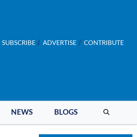
SUBSCRIBE
ADVERTISE
CONTRIBUTE
NEWS
BLOGS