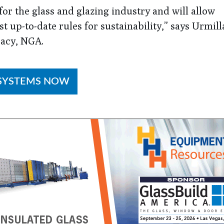
or the glass and glazing industry and will allow
 up-to-date rules for sustainability,” says Urmill
cacy, NGA.
 SYSTEMS NOW