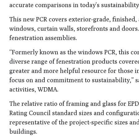
accurate comparisons in today’s sustainabilit
This new PCR covers exterior-grade, finished,
windows, curtain walls, storefronts and doors. 
fenestration assemblies.
“Formerly known as the windows PCR, this co
diverse range of fenestration products covered
greater and more helpful resource for those in
focus on and commitment to sustainability,” s
activities, WDMA.
The relative ratio of framing and glass for EP
Rating Council standard sizes and configurati
representative of the project-specific sizes an
buildings.