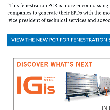
“This fenestration PCR is more encompassing f
companies to generate their EPDs with the most
,vice president of technical services and advo
VIEW THE NEW PCR FOR FENESTRATION