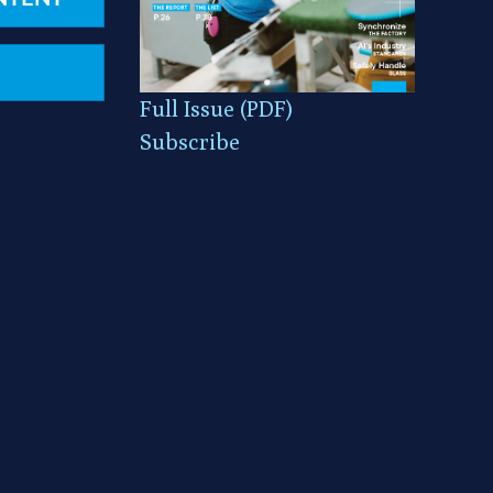
Full Issue (PDF)
Subscribe