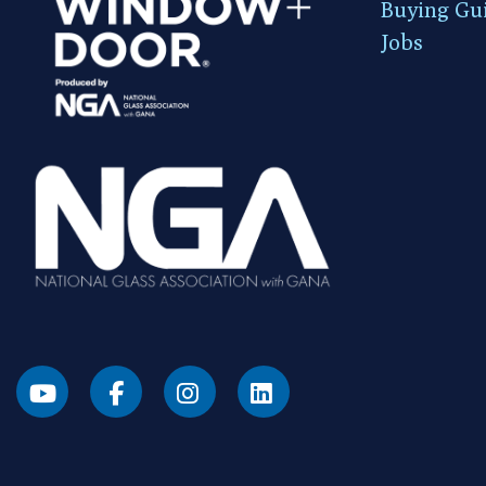
Buying Gu
Jobs