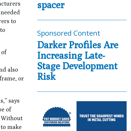
spacer
acturers
t needed
ers to
to
Sponsored Content
Darker Profiles Are
 of
Increasing Late-
Stage Development
nd also
Risk
frame, or
s,” says
pe of
. Without
s to make