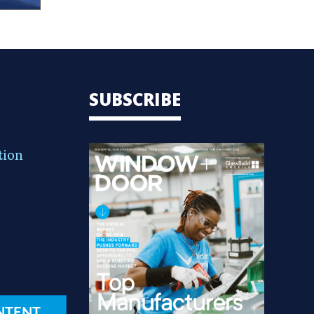
SUBSCRIBE
tion
NTENT