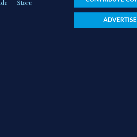
ide
Store
ADVERTISE