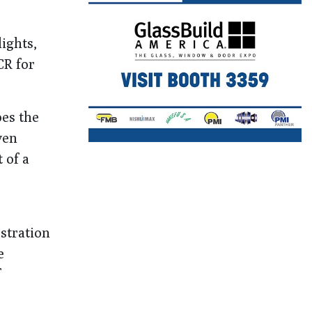
ights,
CR for
es the
ven
 of a
stration
e
f