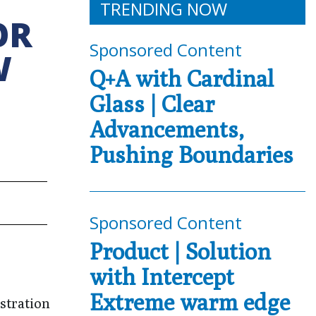
TRENDING NOW
OR
Sponsored Content
W
Q+A with Cardinal
Glass | Clear
Advancements,
Pushing Boundaries
Sponsored Content
Product | Solution
with Intercept
Extreme warm edge
stration