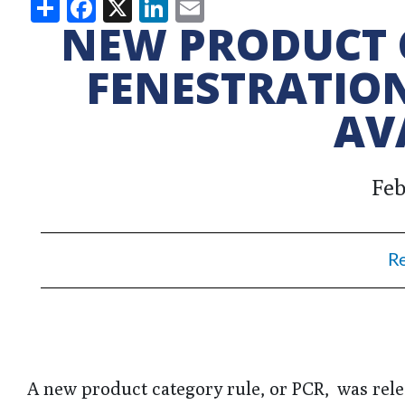
Share
Facebook
X
LinkedIn
Email
NEW PRODUCT 
FENESTRATIO
AV
Feb
R
A new product category rule, or PCR, was rele