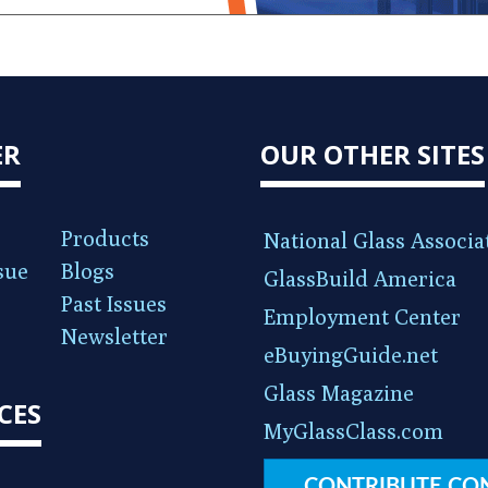
ER
OUR OTHER SITES
Products
National Glass Associa
sue
Blogs
GlassBuild America
Past Issues
Employment Center
Newsletter
eBuyingGuide.net
Glass Magazine
CES
MyGlassClass.com
CONTRIBUTE CO