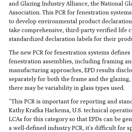
and Glazing Industry Alliance, the National 
Association. This PCR for fenestration syste
to develop environmental product declaration
take comprehensive, third-party verified life
standardized declaration labels for their prod
The new PCR for fenestration systems defines 
fenestration assemblies, including framing and 
manufacturing approaches, EPD results disclos
separately for both the frame and the glazin
there may be variability in glass types used.
“This PCR is important for reporting and stan
Kathy Krafka Harkema, U.S. technical operatio
LCAs for this category so that EPDs can be ge
a well-defined industry PCR, it’s difficult for 