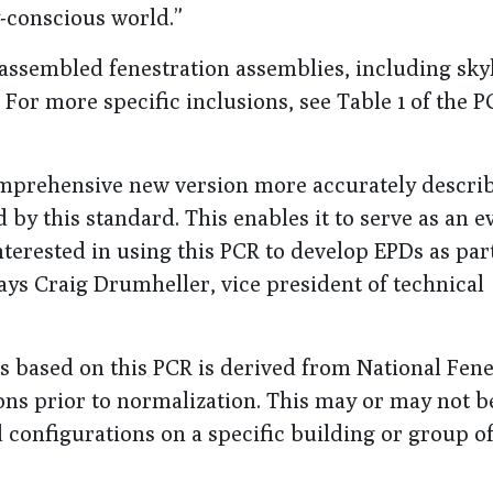
y-conscious world.”
 assembled fenestration assemblies, including skyl
For more specific inclusions, see Table 1 of the P
mprehensive new version more accurately describ
 by this standard. This enables it to serve as an e
terested in using this PCR to develop EPDs as part
ays Craig Drumheller, vice president of technical
Ds based on this PCR is derived from National Fene
ons prior to normalization. This may or may not b
d configurations on a specific building or group o