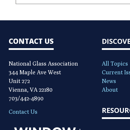
CONTACT US
DISCOV
National Glass Association
All Topics
344 Maple Ave West
Current Is
Unit 272
News
Vienna, VA 22180
About
703/442-4890
RESOUR
Contact Us