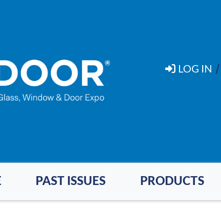
LOG IN
E
PAST ISSUES
PRODUCTS