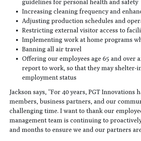
guidelines for personal health and safety
Increasing cleaning frequency and enhancin
Adjusting production schedules and opera
Restricting external visitor access to facili
Implementing work at home programs wh
Banning all air travel
Offering our employees age 65 and over a
report to work, so that they may shelter-
employment status
Jackson says, “For 40 years, PGT Innovations h
members, business partners, and our communit
challenging time. I want to thank our employe
management team is continuing to proactively
and months to ensure we and our partners are 