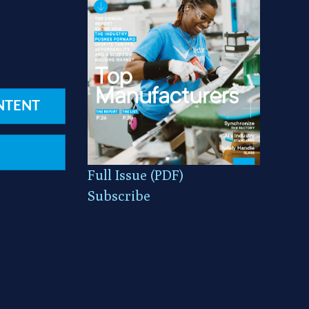
NTENT
Full Issue (PDF)
Subscribe