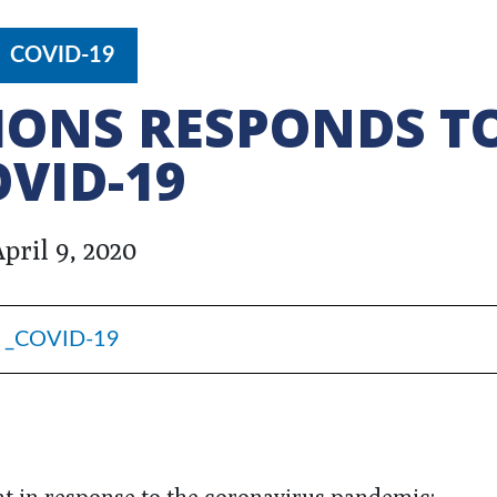
COVID-19
IONS RESPONDS T
OVID-19
pril 9, 2020
_COVID-19
nt in response to the coronavirus pandemic: