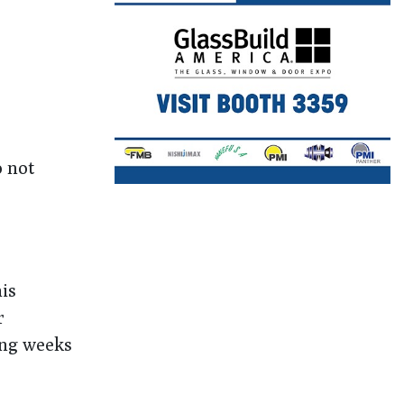
o not
is
r
ing weeks