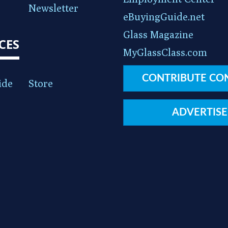
Newsletter
eBuyingGuide.net
Glass Magazine
CES
MyGlassClass.com
CONTRIBUTE CO
ide
Store
ADVERTISE