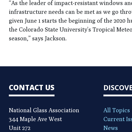
“As the leader of impact-resistant windows an
infrastructure needs can be met as we go thro
given June 1 starts the beginning of the 2020 
the Colorado State University’s Tropical Meteo
season,” says Jackson.
CONTACT US
DISCOV
National Glass Association
All Topics
344 Maple Ave West
Current Is
Unit 272
News