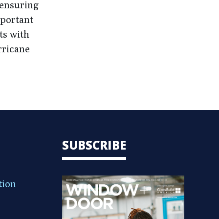
 ensuring
mportant
ts with
rricane
SUBSCRIBE
tion