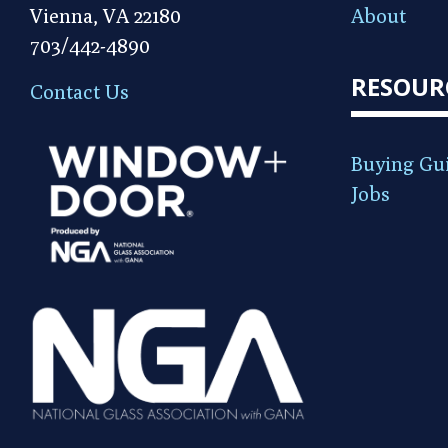
Vienna, VA 22180
About
703/442-4890
RESOUR
Contact Us
Buying Gu
Jobs