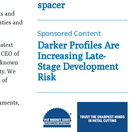
spacer
ts and
ities and
Sponsored Content
Darker Profiles Are
atest
d CEO of
Increasing Late-
e known
Stage Development
ty. We
Risk
 of
onments,