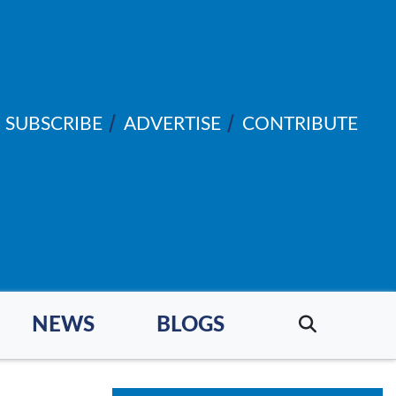
SUBSCRIBE
ADVERTISE
CONTRIBUTE
NEWS
BLOGS