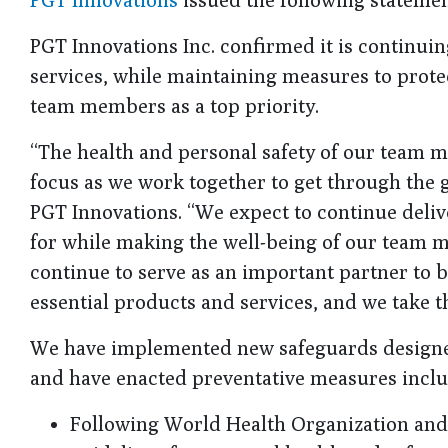
PGT Innovations Inc. confirmed it is continuin
services, while maintaining measures to protec
team members as a top priority.
“The health and personal safety of our team m
focus as we work together to get through the 
PGT Innovations. “We expect to continue deliv
for while making the well-being of our team 
continue to serve as an important partner to 
essential products and services, and we take th
We have implemented new safeguards designed 
and have enacted preventative measures inclu
Following World Health Organization and 