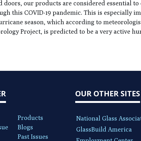
d doors, our products are considered essential to
ugh this COVID-19 pandemic. This is especially i
hurricane season, which according to meteorologis
rology Project, is predicted to be a very active hu
ER
OUR OTHER SITES
Products
National Glass Associa
sue
Blogs
GlassBuild America
Past Issues
Employment Center