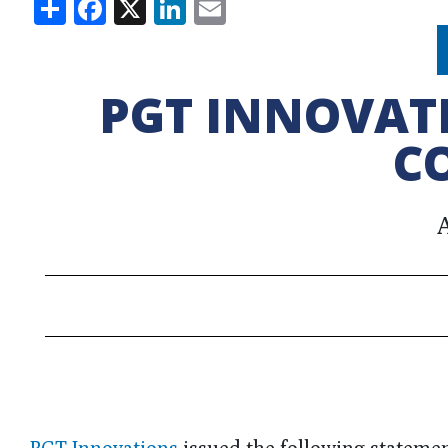
Share
Facebook
X
LinkedIn
Email
PGT INNOVAT
C
A
PGT Innovations
issued the following stateme