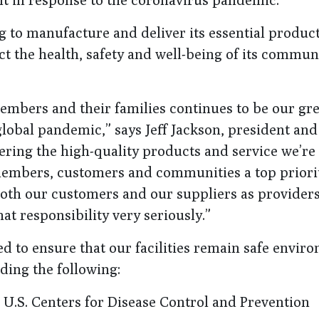
g to manufacture and deliver its essential produc
t the health, safety and well-being of its commun
embers and their families continues to be our gre
global pandemic,” says Jeff Jackson, president an
ering the high-quality products and service we’r
members, customers and communities a top priori
both our customers and our suppliers as providers
at responsibility very seriously.”
to ensure that our facilities remain safe envir
ding the following:
U.S. Centers for Disease Control and Prevention