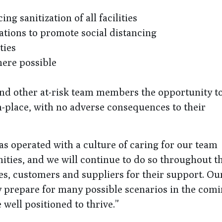
g sanitization of all facilities
tions to promote social distancing
ties
ere possible
nd other at-risk team members the opportunity t
in-place, with no adverse consequences to their
as operated with a culture of caring for our team
ies, and we will continue to do so throughout th
es, customers and suppliers for their support. Ou
 prepare for many possible scenarios in the com
well positioned to thrive.”