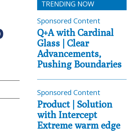
TRENDING NOW
Sponsored Content
O
Q+A with Cardinal
Glass | Clear
Advancements,
Pushing Boundaries
Sponsored Content
Product | Solution
with Intercept
Extreme warm edge