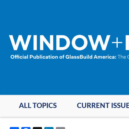
Skip
to
main
content
ALL TOPICS
CURRENT ISSU