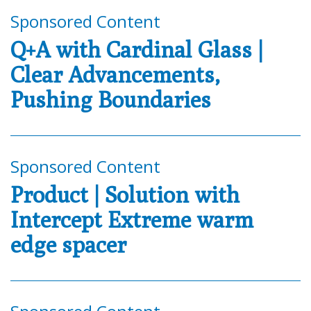
Sponsored Content
Q+A with Cardinal Glass |
Clear Advancements,
Pushing Boundaries
Sponsored Content
Product | Solution with
Intercept Extreme warm
edge spacer