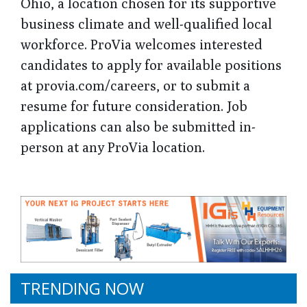
Ohio, a location chosen for its supportive
business climate and well-qualified local
workforce. ProVia welcomes interested
candidates to apply for available positions
at provia.com/careers, or to submit a
resume for future consideration. Job
applications can also be submitted in-
person at any ProVia location.
TRENDING NOW