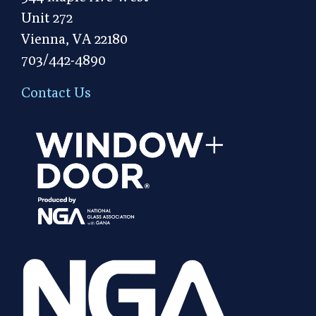
Unit 272
Vienna, VA 22180
703/442-4890
Contact Us