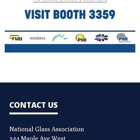
CONTACT US
National Glass Association
344 Maple Ave West