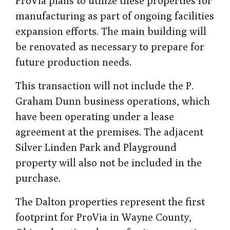
ProVia plans to utilize these properties for
manufacturing as part of ongoing facilities
expansion efforts. The main building will
be renovated as necessary to prepare for
future production needs.
This transaction will not include the P.
Graham Dunn business operations, which
have been operating under a lease
agreement at the premises. The adjacent
Silver Linden Park and Playground
property will also not be included in the
purchase.
The Dalton properties represent the first
footprint for ProVia in Wayne County,