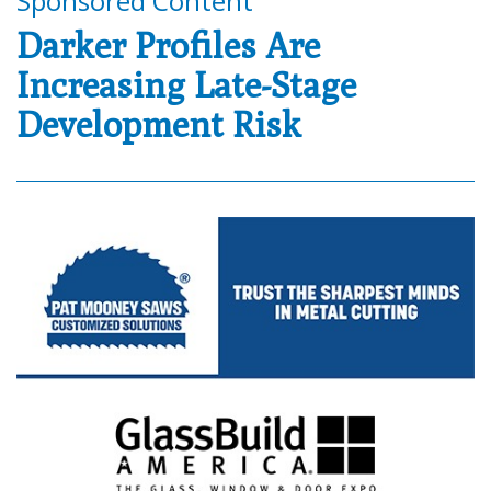
Sponsored Content
Darker Profiles Are
Increasing Late-Stage
Development Risk