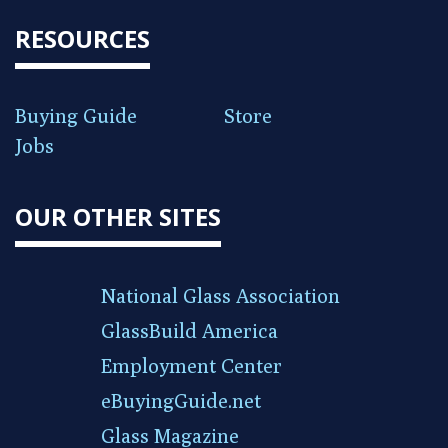
RESOURCES
Buying Guide
Store
Jobs
OUR OTHER SITES
National Glass Association
GlassBuild America
Employment Center
eBuyingGuide.net
Glass Magazine