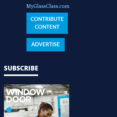
MyGlassClass.com
CONTRIBUTE
CONTENT
ADVERTISE
SUBSCRIBE