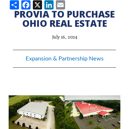
Share
Facebook
X
LinkedIn
Email
PROVIA TO PURCHASE
OHIO REAL ESTATE
July 16, 2024
Expansion & Partnership News