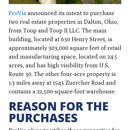
ProVia
announced its intent to purchase
two real estate properties in Dalton, Ohio,
from Toop and Toop II LLC. The main
building, located at 630 Henry Street, is
approximately 303,000 square feet of retail
and manufacturing space, located on 24.5
acres, and has high visibility from U.S.
Route 30. The other four-acre property is
1.3 miles away at 1543 Zuercher Road and
contains a 22,500-square-foot warehouse.
REASON FOR THE
PURCHASES