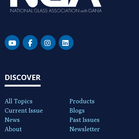
DISCOVER
All Topics
Products
Current Issue
Blogs
News
Past Issues
About
Newsletter