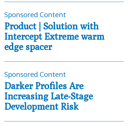
Sponsored Content
Product | Solution with
Intercept Extreme warm
edge spacer
Sponsored Content
Darker Profiles Are
Increasing Late-Stage
Development Risk