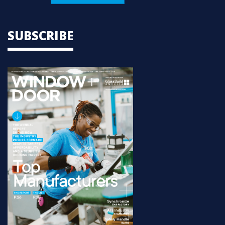
SUBSCRIBE