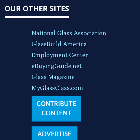
OUR OTHER SITES
National Glass Association
GlassBuild America
Employment Center
eBuyingGuide.net
Glass Magazine
MyGlassClass.com
CONTRIBUTE
CONTENT
ADVERTISE