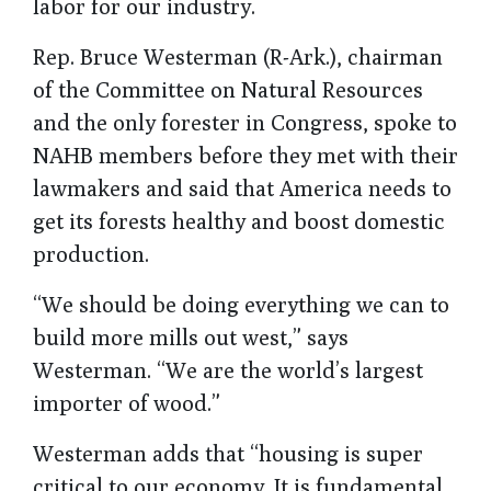
labor for our industry.
Rep. Bruce Westerman (R-Ark.), chairman
of the Committee on Natural Resources
and the only forester in Congress, spoke to
NAHB members before they met with their
lawmakers and said that America needs to
get its forests healthy and boost domestic
production.
“We should be doing everything we can to
build more mills out west,” says
Westerman. “We are the world’s largest
importer of wood.”
Westerman adds that “housing is super
critical to our economy. It is fundamental