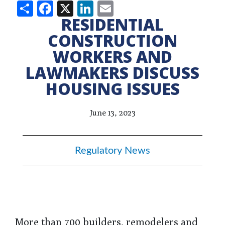
Share
Facebook
X
LinkedIn
Email
RESIDENTIAL
CONSTRUCTION
WORKERS AND
LAWMAKERS DISCUSS
HOUSING ISSUES
June 13, 2023
Regulatory News
More than 700 builders, remodelers and