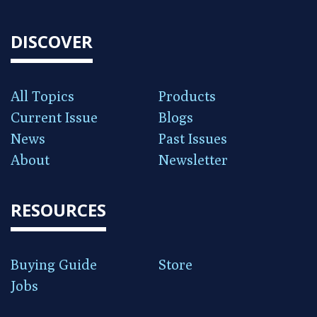
DISCOVER
All Topics
Products
Current Issue
Blogs
News
Past Issues
About
Newsletter
RESOURCES
Buying Guide
Store
Jobs