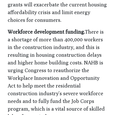
grants will exacerbate the current housing
affordability crisis and limit energy
choices for consumers.
Workforce development funding.
There is
a shortage of more than 400,000 workers
in the construction industry, and this is
resulting in housing construction delays
and higher home building costs. NAHB is
urging Congress to reauthorize the
Workplace Innovation and Opportunity
Act to help meet the residential
construction industry’s severe workforce
needs and to fully fund the Job Corps
program, which is a vital source of skilled