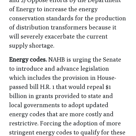
of Energy to increase the energy
conservation standards for the production
of distribution transformers because it
will severely exacerbate the current
supply shortage.
Energy codes.
NAHB is urging the Senate
to introduce and advance legislation
which includes the provision in House-
passed bill H.R. 1 that would repeal $1
billion in grants provided to state and
local governments to adopt updated
energy codes that are more costly and
restrictive. Forcing the adoption of more
stringent energy codes to qualify for these