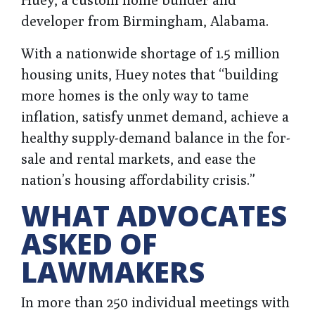
developer from Birmingham, Alabama.
With a nationwide shortage of 1.5 million
housing units, Huey notes that “building
more homes is the only way to tame
inflation, satisfy unmet demand, achieve a
healthy supply-demand balance in the for-
sale and rental markets, and ease the
nation’s housing affordability crisis.”
WHAT ADVOCATES
ASKED OF
LAWMAKERS
In more than 250 individual meetings with