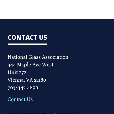
CONTACT US
National Glass Association
344 Maple Ave West
Unit 272
Vienna, VA 22180
703/442-4890
Contact Us