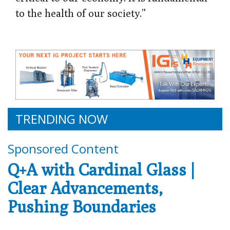
to the health of our society.”
TRENDING NOW
Sponsored Content
Q+A with Cardinal Glass |
Clear Advancements,
Pushing Boundaries