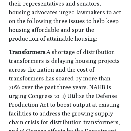
their representatives and senators,
housing advocates urged lawmakers to act
on the following three issues to help keep
housing affordable and spur the
production of attainable housing:
Transformers.
A shortage of distribution
transformers is delaying housing projects
across the nation and the cost of
transformers has soared by more than
70% over the past three years. NAHB is
urging Congress to: 1) Utilize the Defense
Production Act to boost output at existing
facilities to address the growing supply
chain crisis for distribution transformers,
and 2) Oppose efforts by the Department