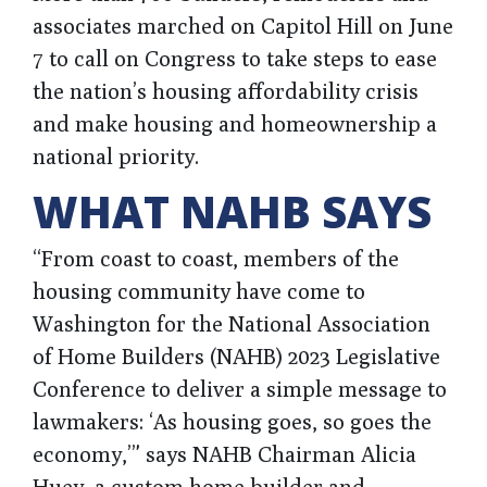
associates marched on Capitol Hill on June
7 to call on Congress to take steps to ease
the nation’s housing affordability crisis
and make housing and homeownership a
national priority.
WHAT NAHB SAYS
“From coast to coast, members of the
housing community have come to
Washington for the National Association
of Home Builders (NAHB) 2023 Legislative
Conference to deliver a simple message to
lawmakers: ‘As housing goes, so goes the
economy,’” says NAHB Chairman Alicia
Huey, a custom home builder and