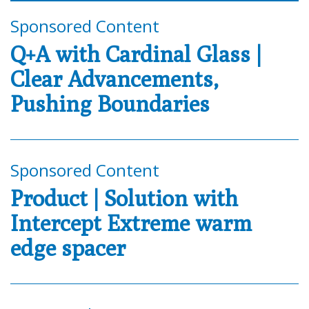
Sponsored Content
Q+A with Cardinal Glass |
Clear Advancements,
Pushing Boundaries
Sponsored Content
Product | Solution with
Intercept Extreme warm
edge spacer