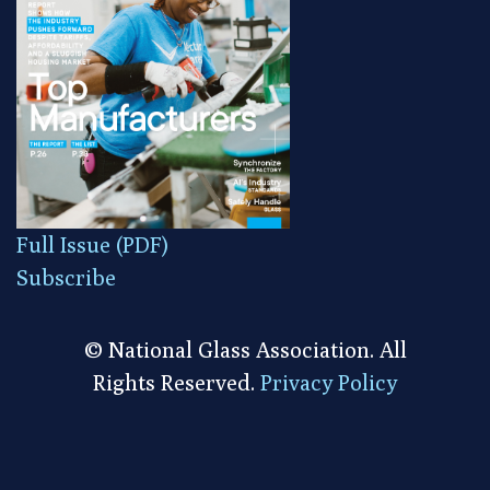
Full Issue (PDF)
Subscribe
© National Glass Association. All
Rights Reserved.
Privacy Policy