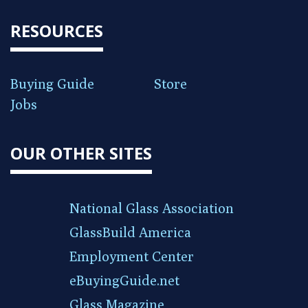
RESOURCES
Buying Guide
Store
Jobs
OUR OTHER SITES
National Glass Association
GlassBuild America
Employment Center
eBuyingGuide.net
Glass Magazine