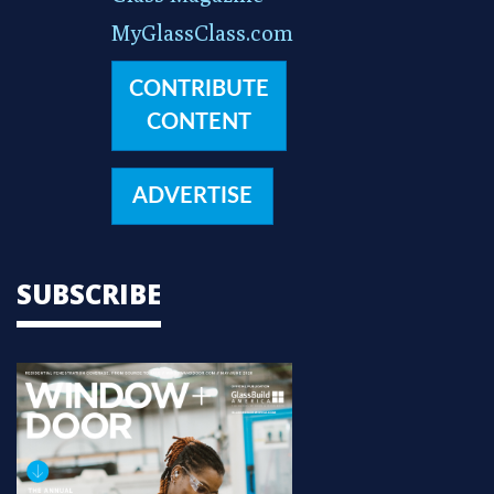
MyGlassClass.com
CONTRIBUTE
CONTENT
ADVERTISE
SUBSCRIBE