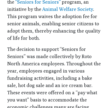
the
“Seniors for Seniors”
program, an
initiative by the
Animal Welfare Society
.
This program waives the adoption fee for
senior animals, enabling senior citizens to
adopt them, thereby enhancing the quality
of life for both.
The decision to support “Seniors for
Seniors” was made collectively by Roto
North America employees. Throughout the
year, employees engaged in various
fundraising activities, including a bake
sale, hot dog sale and an ice cream bar.
These events were offered on a “pay what
you want” basis to accommodate the
economic challenges many are facing