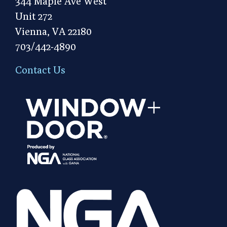
344 Maple Ave West
Unit 272
Vienna, VA 22180
703/442-4890
Contact Us