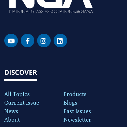
DISCOVER
All Topics
Products
Current Issue
Blogs
News
Past Issues
About
Newsletter