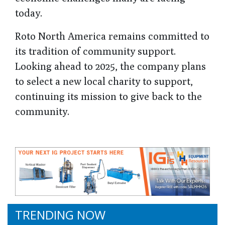
today.
Roto North America remains committed to
its tradition of community support.
Looking ahead to 2025, the company plans
to select a new local charity to support,
continuing its mission to give back to the
community.
TRENDING NOW