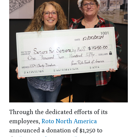
Through the dedicated efforts of its
employees,
Roto North America
announced a donation of $1,250 to