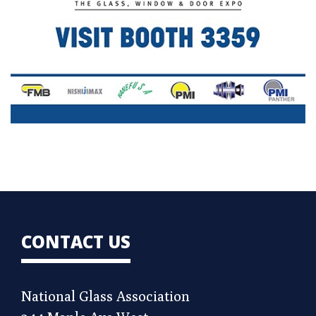
CONTACT US
National Glass Association