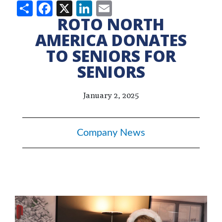
Share
Facebook
X
LinkedIn
Email
ROTO NORTH
AMERICA DONATES
TO SENIORS FOR
SENIORS
January 2, 2025
Company News