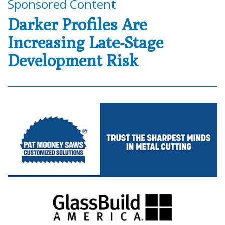
Sponsored Content
Darker Profiles Are
Increasing Late-Stage
Development Risk