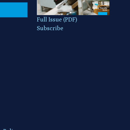
Full Issue (PDF)
Subscribe