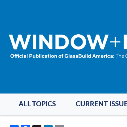
Skip
to
main
content
ALL TOPICS
CURRENT ISSU