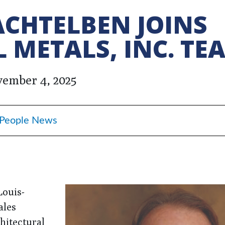
CHTELBEN JOINS
 METALS, INC. TE
ember 4, 2025
People News
Louis-
ales
chitectural