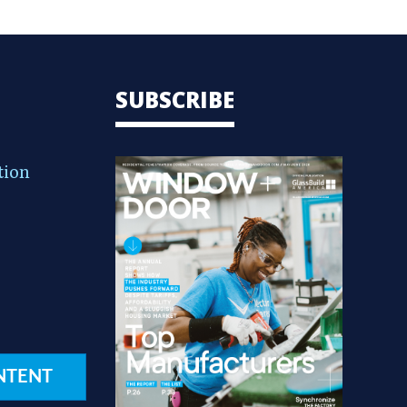
SUBSCRIBE
tion
NTENT