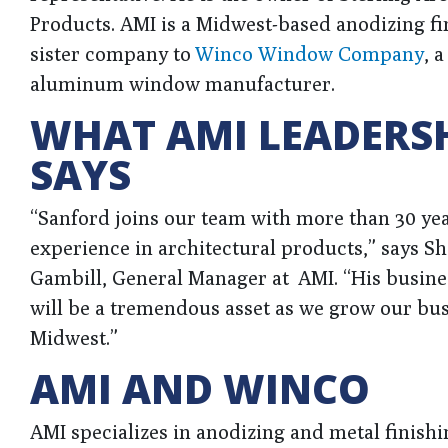
Products. AMI is a Midwest-based anodizing fi
sister company to
Winco Window Company
, 
aluminum window manufacturer.
WHAT AMI LEADERS
SAYS
“Sanford joins our team with more than 30 yea
experience in architectural products,” says S
Gambill, General Manager at AMI. “His busine
will be a tremendous asset as we grow our bus
Midwest.”
AMI AND WINCO
AMI specializes in anodizing and metal finishi