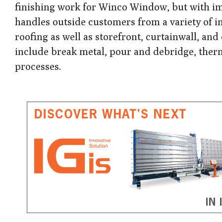
finishing work for Winco Window, but with i
handles outside customers from a variety of i
roofing as well as storefront, curtainwall, a
include break metal, pour and debridge, therm
processes.