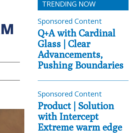
TRENDING NOW
Sponsored Content
AM
Q+A with Cardinal
Glass | Clear
Advancements,
Pushing Boundaries
Sponsored Content
Product | Solution
with Intercept
Extreme warm edge