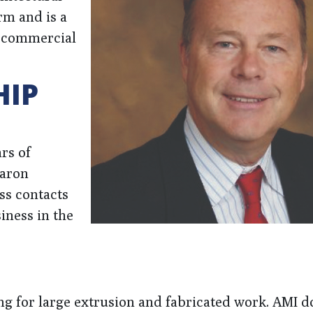
rm and is a
a commercial
HIP
rs of
haron
ss contacts
iness in the
ng for large extrusion and fabricated work. AMI d