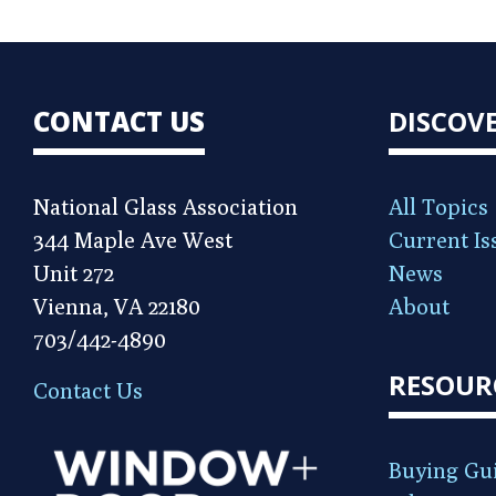
CONTACT US
DISCOV
National Glass Association
All Topics
344 Maple Ave West
Current Is
Unit 272
News
Vienna, VA 22180
About
703/442-4890
RESOUR
Contact Us
Buying Gu