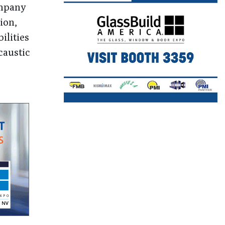
ompany
ion,
ilities
caustic