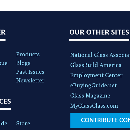
ER
OUR OTHER SITES
Products
National Glass Associa
sue
Blogs
GlassBuild America
Past Issues
Employment Center
Newsletter
eBuyingGuide.net
Glass Magazine
CES
MyGlassClass.com
CONTRIBUTE CO
ide
Store