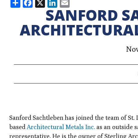
Share
Facebook
X
LinkedIn
Email
SANFORD SA
ARCHITECTURAL
Nov
Sanford Sachtleben has joined the team of St. 
based
Architectural Metals Inc.
as an outside s
representative. He is the owner of Sterling Ar