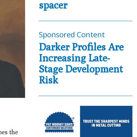
spacer
Sponsored Content
Darker Profiles Are
Increasing Late-
Stage Development
Risk
oes the