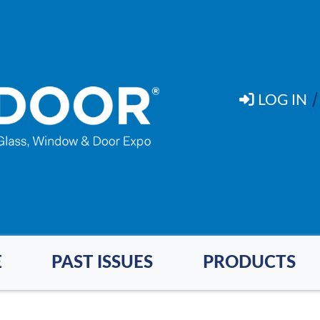
LOG IN
E
PAST ISSUES
PRODUCTS