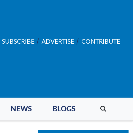
SUBSCRIBE
ADVERTISE
CONTRIBUTE
NEWS
BLOGS