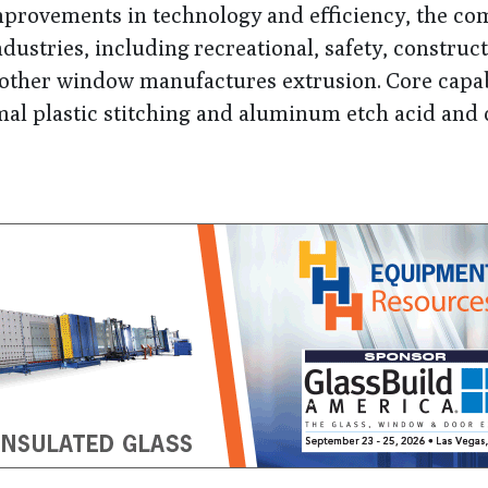
mprovements in technology and efficiency, the c
ndustries, including
recreational, safety, construct
nd other window manufactures extrusion.
Core capab
al plastic stitching and aluminum etch acid and 