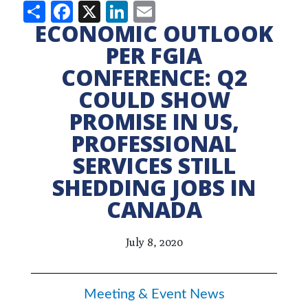
Share
Facebook
X
LinkedIn
Email
ECONOMIC OUTLOOK
PER FGIA
CONFERENCE: Q2
COULD SHOW
PROMISE IN US,
PROFESSIONAL
SERVICES STILL
SHEDDING JOBS IN
CANADA
July 8, 2020
Meeting & Event News