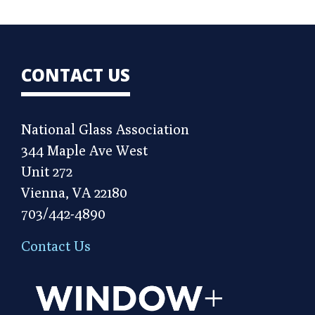
CONTACT US
National Glass Association
344 Maple Ave West
Unit 272
Vienna, VA 22180
703/442-4890
Contact Us