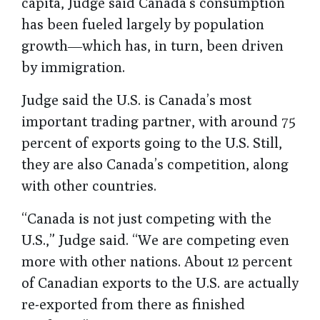
capita, Judge said Canada’s consumption
has been fueled largely by population
growth―which has, in turn, been driven
by immigration.
Judge said the U.S. is Canada’s most
important trading partner, with around 75
percent of exports going to the U.S. Still,
they are also Canada’s competition, along
with other countries.
“Canada is not just competing with the
U.S.,” Judge said. “We are competing even
more with other nations. About 12 percent
of Canadian exports to the U.S. are actually
re-exported from there as finished