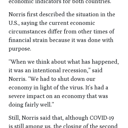
economic indicators for both countries.
Norris first described the situation in the
U.S., saying the current economic
circumstances differ from other times of
financial strain because it was done with
purpose.
“When we think about what has happened,
it was an intentional recession,” said
Norris. “We had to shut down our
economy in light of the virus. It’s had a
severe impact on an economy that was
doing fairly well.”
Still, Norris said that, although COVID-19
is still among us, the closing of the second