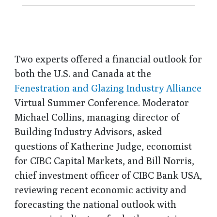
Two experts offered a financial outlook for
both the U.S. and Canada at the
Fenestration and Glazing Industry Alliance
Virtual Summer Conference. Moderator
Michael Collins, managing director of
Building Industry Advisors, asked
questions of Katherine Judge, economist
for CIBC Capital Markets, and Bill Norris,
chief investment officer of CIBC Bank USA,
reviewing recent economic activity and
forecasting the national outlook with