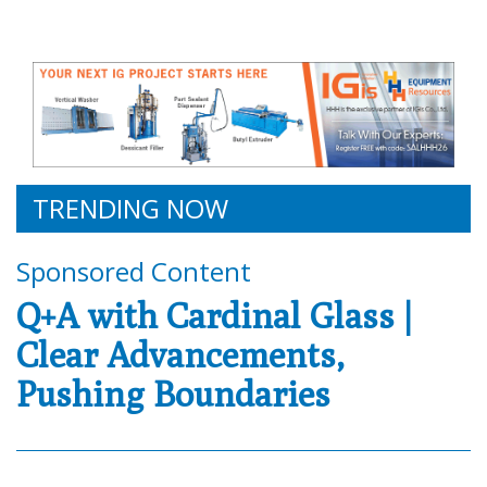
TRENDING NOW
Sponsored Content
Q+A with Cardinal Glass |
Clear Advancements,
Pushing Boundaries