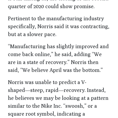
quarter of 2020 could show promise.
Pertinent to the manufacturing industry
specifically, Norris said it was contracting,
but at a slower pace.
“Manufacturing has slightly improved and
come back online,” he said, adding “We
are in a state of recovery.” Norris then
said, “We believe April was the bottom.”
Norris was unable to predict a V-
shaped―steep, rapid―recovery. Instead,
he believes we may be looking at a pattern
similar to the Nike Inc. “swoosh,” or a
square root symbol, indicating a