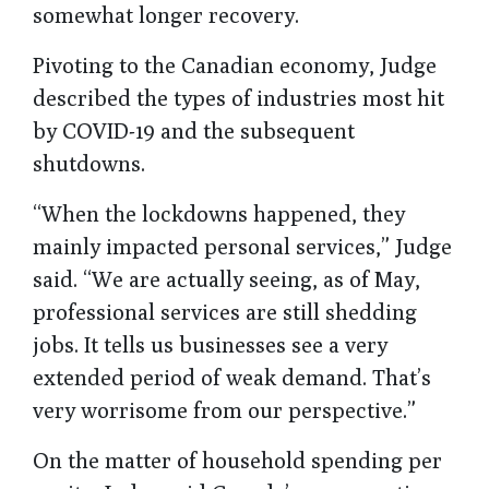
somewhat longer recovery.
Pivoting to the Canadian economy, Judge
described the types of industries most hit
by COVID-19 and the subsequent
shutdowns.
“When the lockdowns happened, they
mainly impacted personal services,” Judge
said. “We are actually seeing, as of May,
professional services are still shedding
jobs. It tells us businesses see a very
extended period of weak demand. That’s
very worrisome from our perspective.”
On the matter of household spending per