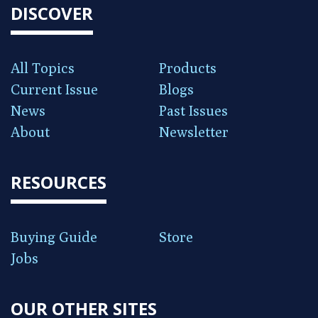
DISCOVER
All Topics
Products
Current Issue
Blogs
News
Past Issues
About
Newsletter
RESOURCES
Buying Guide
Store
Jobs
OUR OTHER SITES