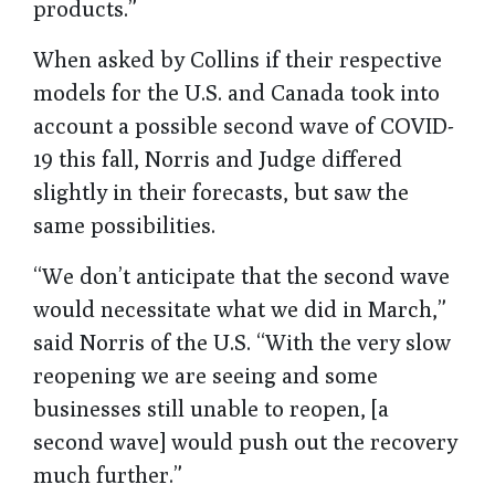
products.”
When asked by Collins if their respective
models for the U.S. and Canada took into
account a possible second wave of COVID-
19 this fall, Norris and Judge differed
slightly in their forecasts, but saw the
same possibilities.
“We don’t anticipate that the second wave
would necessitate what we did in March,”
said Norris of the U.S. “With the very slow
reopening we are seeing and some
businesses still unable to reopen, [a
second wave] would push out the recovery
much further.”