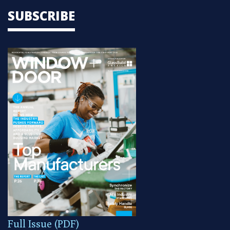
SUBSCRIBE
Full Issue (PDF)