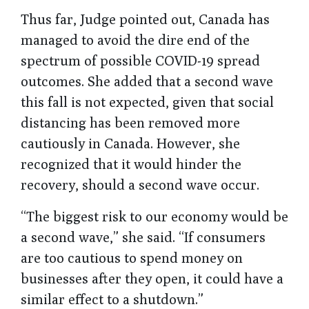
Thus far, Judge pointed out, Canada has
managed to avoid the dire end of the
spectrum of possible COVID-19 spread
outcomes. She added that a second wave
this fall is not expected, given that social
distancing has been removed more
cautiously in Canada. However, she
recognized that it would hinder the
recovery, should a second wave occur.
“The biggest risk to our economy would be
a second wave,” she said. “If consumers
are too cautious to spend money on
businesses after they open, it could have a
similar effect to a shutdown.”