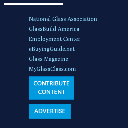
National Glass Association
GlassBuild America
Employment Center
eBuyingGuide.net
Glass Magazine
MyGlassClass.com
CONTRIBUTE
CONTENT
ADVERTISE