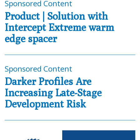
Sponsored Content
Product | Solution with
Intercept Extreme warm
edge spacer
Sponsored Content
Darker Profiles Are
Increasing Late-Stage
Development Risk