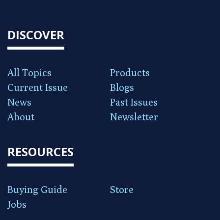
DISCOVER
All Topics
Products
Current Issue
Blogs
News
Past Issues
About
Newsletter
RESOURCES
Buying Guide
Store
Jobs