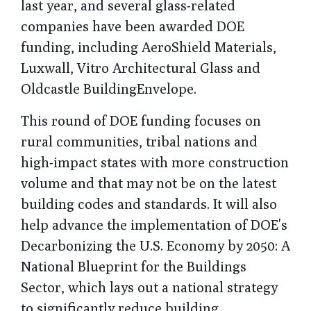
last year, and several glass-related
companies have been awarded DOE
funding, including AeroShield Materials,
Luxwall, Vitro Architectural Glass and
Oldcastle BuildingEnvelope.
This round of DOE funding focuses on
rural communities, tribal nations and
high-impact states with more construction
volume and that may not be on the latest
building codes and standards. It will also
help advance the implementation of DOE's
Decarbonizing the U.S. Economy by 2050: A
National Blueprint for the Buildings
Sector, which lays out a national strategy
to significantly reduce building