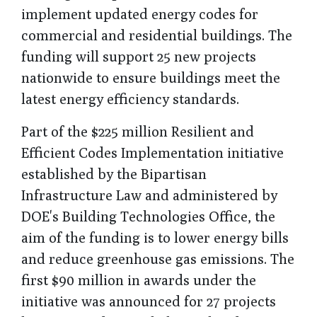
implement updated energy codes for
commercial and residential buildings. The
funding will support 25 new projects
nationwide to ensure buildings meet the
latest energy efficiency standards.
Part of the $225 million Resilient and
Efficient Codes Implementation initiative
established by the Bipartisan
Infrastructure Law and administered by
DOE's Building Technologies Office, the
aim of the funding is to lower energy bills
and reduce greenhouse gas emissions. The
first $90 million in awards under the
initiative was announced for 27 projects