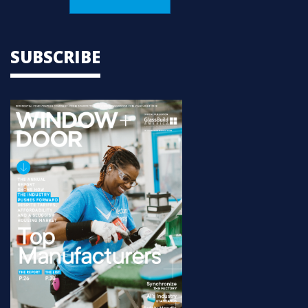
SUBSCRIBE