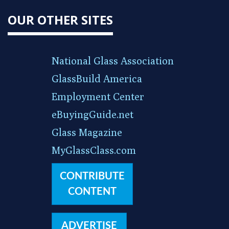
OUR OTHER SITES
National Glass Association
GlassBuild America
Employment Center
eBuyingGuide.net
Glass Magazine
MyGlassClass.com
CONTRIBUTE
CONTENT
ADVERTISE