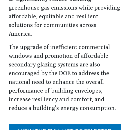
greenhouse gas emissions while providing
affordable, equitable and resilient
solutions for communities across
America.
The upgrade of inefficient commercial
windows and promotion of affordable
secondary glazing systems are also
encouraged by the DOE to address the
national need to enhance the overall
performance of building envelopes,
increase resiliency and comfort, and
reduce a building's energy consumption.