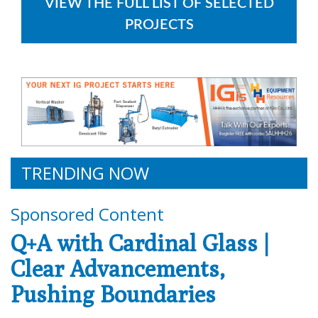
VIEW THE FULL LIST OF SELECTED
PROJECTS
TRENDING NOW
Sponsored Content
Q+A with Cardinal Glass |
Clear Advancements,
Pushing Boundaries