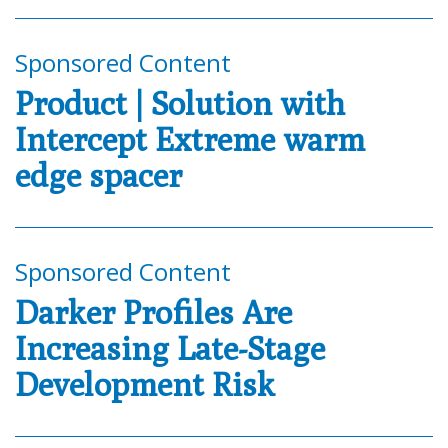
Sponsored Content
Product | Solution with
Intercept Extreme warm
edge spacer
Sponsored Content
Darker Profiles Are
Increasing Late-Stage
Development Risk