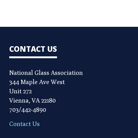
CONTACT US
National Glass Association
344 Maple Ave West
Unit 272
Vienna, VA 22180
703/442-4890
Contact Us