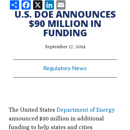
Share
Facebook
X
LinkedIn
Email
U.S. DOE ANNOUNCES
$90 MILLION IN
FUNDING
September 17, 2024
Regulatory News
The United States
Department of Energy
announced $90 million in additional
funding to help states and cities