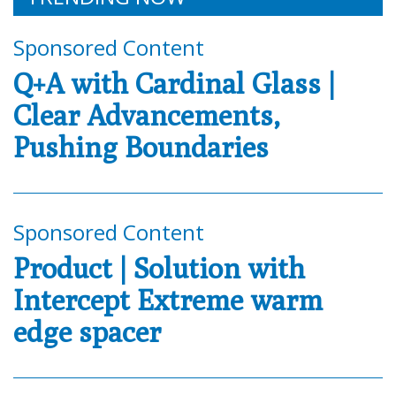
Sponsored Content
Q+A with Cardinal Glass |
Clear Advancements,
Pushing Boundaries
Sponsored Content
Product | Solution with
Intercept Extreme warm
edge spacer