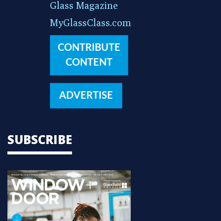
Glass Magazine
MyGlassClass.com
CONTRIBUTE
CONTENT
ADVERTISE
SUBSCRIBE