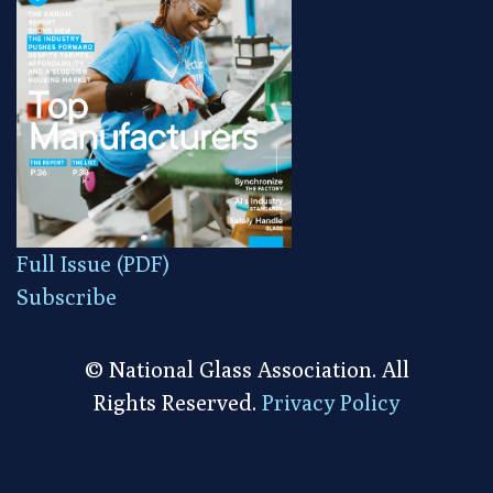
Full Issue (PDF)
Subscribe
© National Glass Association. All
Rights Reserved.
Privacy Policy