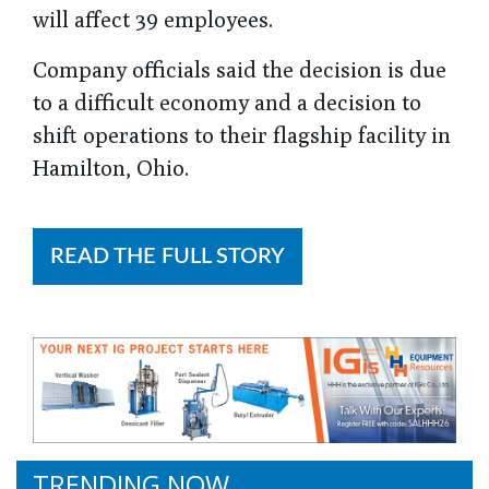
will affect 39 employees.
Company officials said the decision is due
to a difficult economy and a decision to
shift operations to their flagship facility in
Hamilton, Ohio.
READ THE FULL STORY
TRENDING NOW