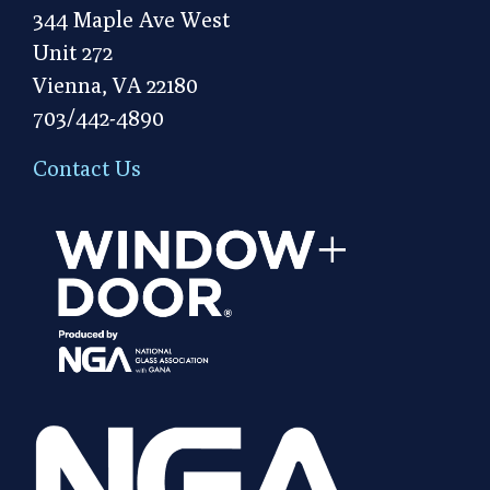
344 Maple Ave West
Unit 272
Vienna, VA 22180
703/442-4890
Contact Us