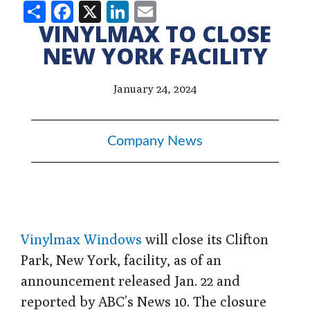
Share
Facebook
X
LinkedIn
Email
VINYLMAX TO CLOSE
NEW YORK FACILITY
January 24, 2024
Company News
Vinylmax Windows
will close its Clifton
Park, New York, facility, as of an
announcement released Jan. 22 and
reported by ABC’s News 10. The closure