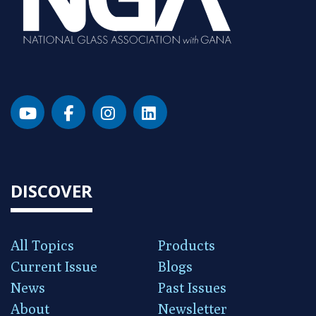
DISCOVER
All Topics
Products
Current Issue
Blogs
News
Past Issues
About
Newsletter