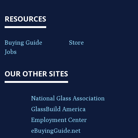
RESOURCES
Buying Guide
Store
Jobs
OUR OTHER SITES
National Glass Association
GlassBuild America
Employment Center
eBuyingGuide.net