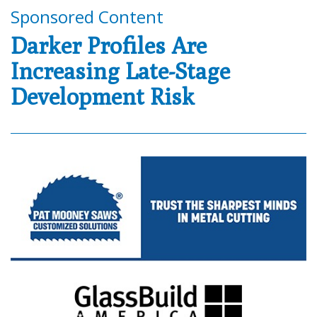
Sponsored Content
Darker Profiles Are
Increasing Late-Stage
Development Risk