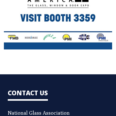
CONTACT US
National Glass Association