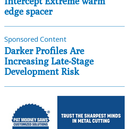
Intercept Extreme warm
edge spacer
Sponsored Content
Darker Profiles Are
Increasing Late-Stage
Development Risk