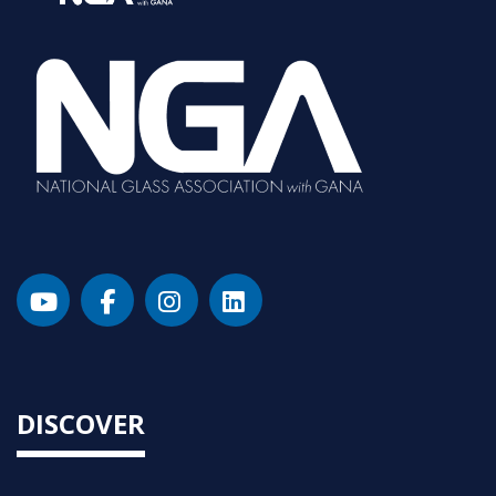
DISCOVER