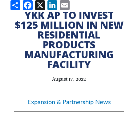
Share
Facebook
X
LinkedIn
Email
YKK AP TO INVEST
$125 MILLION IN NEW
RESIDENTIAL
PRODUCTS
MANUFACTURING
FACILITY
August 17, 2022
Expansion & Partnership News