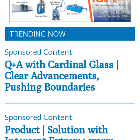
TRENDING NOW
Sponsored Content
Q+A with Cardinal Glass |
Clear Advancements,
Pushing Boundaries
Sponsored Content
Product | Solution with