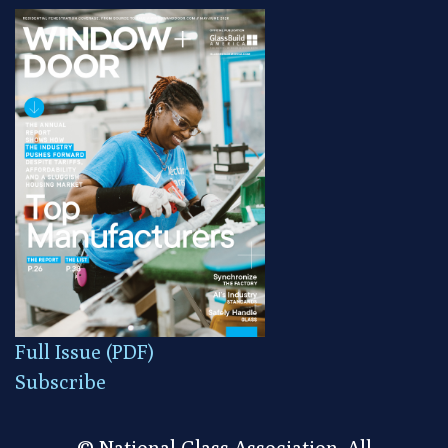
Full Issue (PDF)
Subscribe
© National Glass Association. All