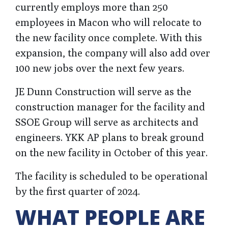
currently employs more than 250
employees in Macon who will relocate to
the new facility once complete. With this
expansion, the company will also add over
100 new jobs over the next few years.
JE Dunn Construction will serve as the
construction manager for the facility and
SSOE Group will serve as architects and
engineers. YKK AP plans to break ground
on the new facility in October of this year.
The facility is scheduled to be operational
by the first quarter of 2024.
WHAT PEOPLE ARE