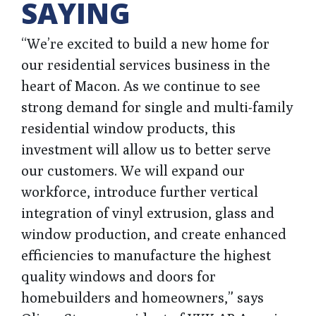
SAYING
“We’re excited to build a new home for
our residential services business in the
heart of Macon. As we continue to see
strong demand for single and multi-family
residential window products, this
investment
will allow us to better serve
our customers. We will expand our
workforce, introduce further vertical
integration of vinyl extrusion, glass and
window production, and
create enhanced
efficiencies to manufacture the highest
quality windows and doors for
homebuilders and homeowners,”
says