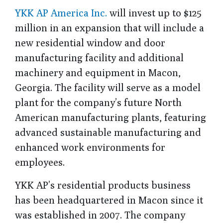
YKK AP America Inc.
will invest up to $125
million in an expansion that will include a
new residential window and door
manufacturing facility and additional
machinery and equipment in Macon,
Georgia. The facility will serve as a model
plant for the company’s future North
American manufacturing plants, featuring
advanced sustainable manufacturing and
enhanced work environments for
employees.
YKK AP’s residential products business
has been headquartered in Macon since
it
was established in 2007
.
The company