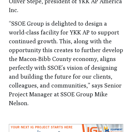
Oliver Stepe, president of YKK AP America
Inc.
“SSOE Group is delighted to design a
world-class facility for YKK AP to support
continued growth. This, along with the
opportunity this creates to further develop
the Macon-Bibb County economy, aligns
perfectly with SSOE’s vision of designing
and building the future for our clients,
colleagues, and communities,” says Senior
Project Manager at SSOE Group Mike
Nelson.