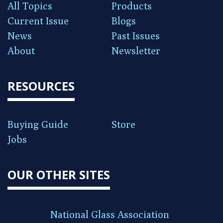
All Topics
Products
Current Issue
Blogs
News
Past Issues
About
Newsletter
RESOURCES
Buying Guide
Store
Jobs
OUR OTHER SITES
National Glass Association