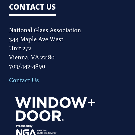
CONTACT US
National Glass Association
344 Maple Ave West
Unit 272
Vienna, VA 22180
703/442-4890
Contact Us