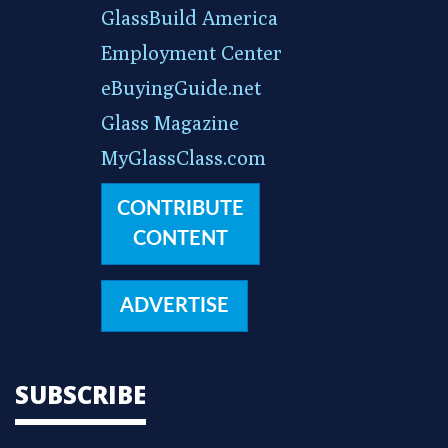
GlassBuild America
Employment Center
eBuyingGuide.net
Glass Magazine
MyGlassClass.com
CONTRIBUTE
CONTENT
ADVERTISE
SUBSCRIBE