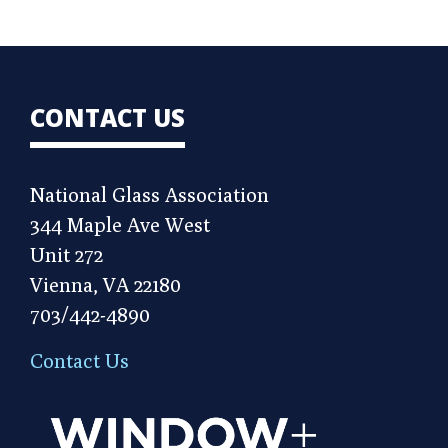
CONTACT US
National Glass Association
344 Maple Ave West
Unit 272
Vienna, VA 22180
703/442-4890
Contact Us