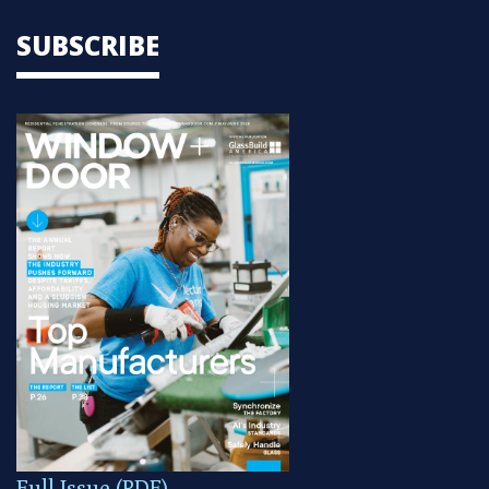
SUBSCRIBE
Full Issue (PDF)