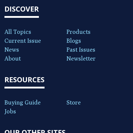
DISCOVER
All Topics
Products
Current Issue
Blogs
News
Past Issues
About
Newsletter
RESOURCES
Buying Guide
Store
Jobs
OUR OTHER SITES