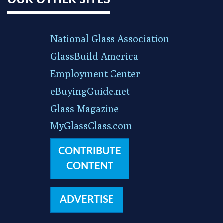
National Glass Association
GlassBuild America
Employment Center
eBuyingGuide.net
Glass Magazine
MyGlassClass.com
CONTRIBUTE
CONTENT
ADVERTISE