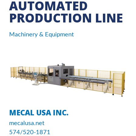
AUTOMATED
PRODUCTION LINE
Machinery & Equipment
MECAL USA INC.
mecalusa.net
574/520-1871