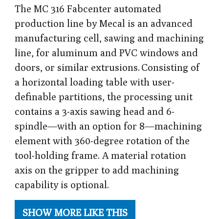
The MC 316 Fabcenter automated
production line by Mecal is an advanced
manufacturing cell, sawing and machining
line, for aluminum and PVC windows and
doors, or similar extrusions. Consisting of
a horizontal loading table with user-
definable partitions, the processing unit
contains a 3-axis sawing head and 6-
spindle—with an option for 8—machining
element with 360-degree rotation of the
tool-holding frame. A material rotation
axis on the gripper to add machining
capability is optional.
SHOW MORE LIKE THIS