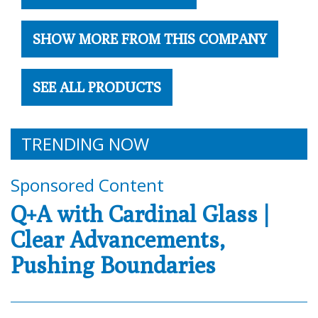
SHOW MORE FROM THIS COMPANY
SEE ALL PRODUCTS
TRENDING NOW
Sponsored Content
Q+A with Cardinal Glass |
Clear Advancements,
Pushing Boundaries