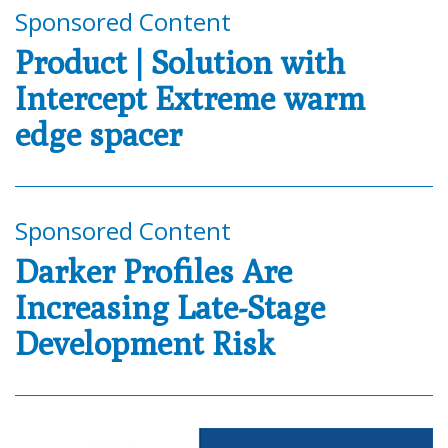
Sponsored Content
Product | Solution with
Intercept Extreme warm
edge spacer
Sponsored Content
Darker Profiles Are
Increasing Late-Stage
Development Risk