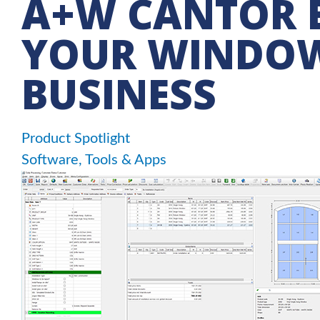
A+W CANTOR E
YOUR WINDO
BUSINESS
Product Spotlight
Software, Tools & Apps