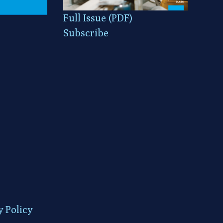
Full Issue (PDF)
Subscribe
y Policy