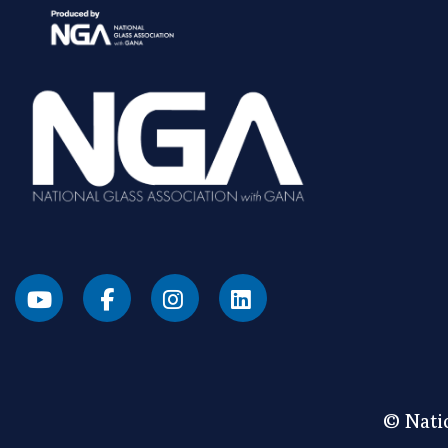
© Natio