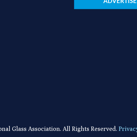
ADVERTISE
nal Glass Association. All Rights Reserved.
Privac