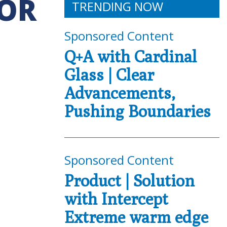
FOR
TRENDING NOW
Sponsored Content
Q+A with Cardinal
Glass | Clear
Advancements,
Pushing Boundaries
Sponsored Content
Product | Solution
with Intercept
Extreme warm edge