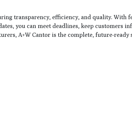
ring transparency, efficiency, and quality. With 
updates, you can meet deadlines, keep customers i
rers, A+W Cantor is the complete, future-ready s