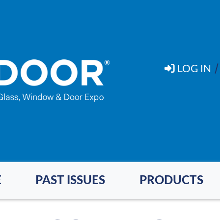
LOG IN
E
PAST ISSUES
PRODUCTS