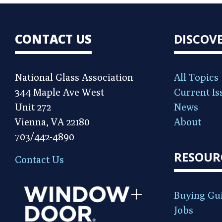
CONTACT US
DISCOV
National Glass Association
All Topics
344 Maple Ave West
Current Is
Unit 272
News
Vienna, VA 22180
About
703/442-4890
RESOUR
Contact Us
Buying Gu
Jobs