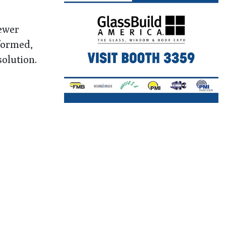
fewer
nformed,
olution.