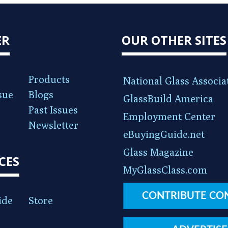
ER
OUR OTHER SITES
Products
National Glass Associa
sue
Blogs
GlassBuild America
Past Issues
Employment Center
Newsletter
eBuyingGuide.net
Glass Magazine
CES
MyGlassClass.com
CONTRIBUTE CO
ide
Store