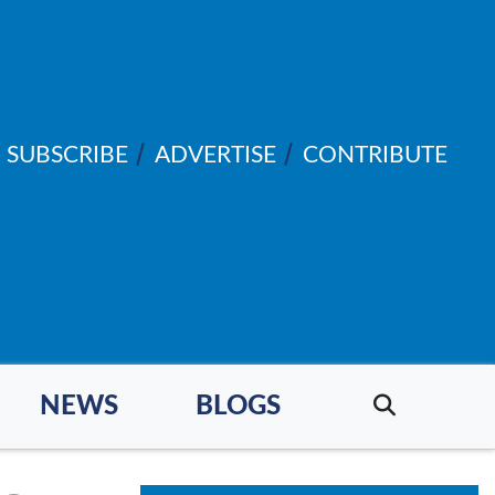
SUBSCRIBE
ADVERTISE
CONTRIBUTE
NEWS
BLOGS