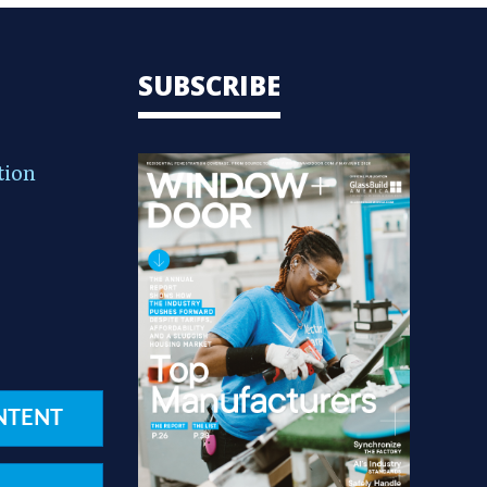
SUBSCRIBE
tion
NTENT