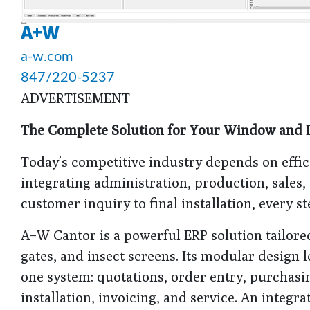
A+W
a-w.com
847/220-5237
ADVERTISEMENT
The Complete Solution for Your Window and 
Today’s competitive industry depends on effi
integrating administration, production, sales,
customer inquiry to final installation, every st
A+W Cantor is a powerful ERP solution tailore
gates, and insect screens. Its modular design
one system: quotations, order entry, purchasi
installation, invoicing, and service. An integ