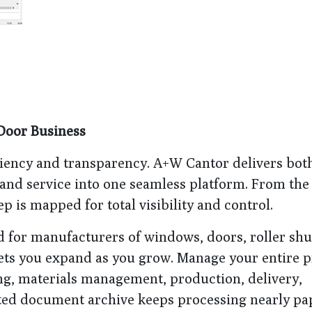
Door Business
ciency and transparency. A+W Cantor delivers bo
 and service into one seamless platform. From the 
ep is mapped for total visibility and control.
d for manufacturers of windows, doors, roller shu
 lets you expand as you grow. Manage your entire p
ng, materials management, production, delivery,
rated document archive keeps processing nearly pa