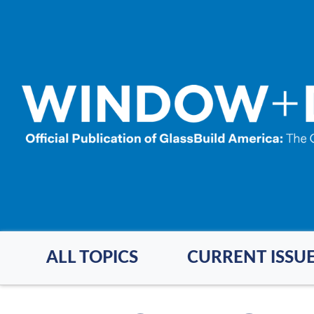
Skip
to
main
content
ALL TOPICS
CURRENT ISSU