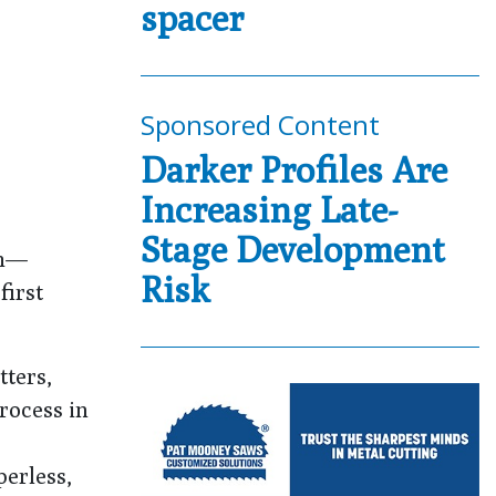
spacer
Sponsored Content
Darker Profiles Are
Increasing Late-
Stage Development
th—
Risk
first
tters,
rocess in
perless,