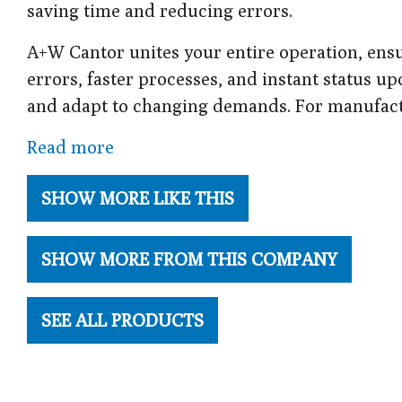
saving time and reducing errors.
A+W Cantor unites your entire operation, ensu
errors, faster processes, and instant status 
and adapt to changing demands. For manufactu
Read more
SHOW MORE LIKE THIS
SHOW MORE FROM THIS COMPANY
SEE ALL PRODUCTS