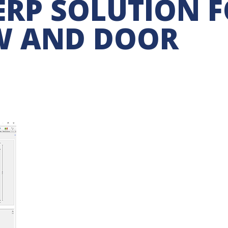
RP SOLUTION 
W AND DOOR