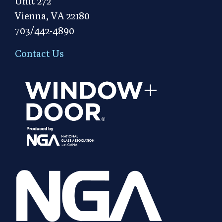
Unit 272
Vienna, VA 22180
703/442-4890
Contact Us