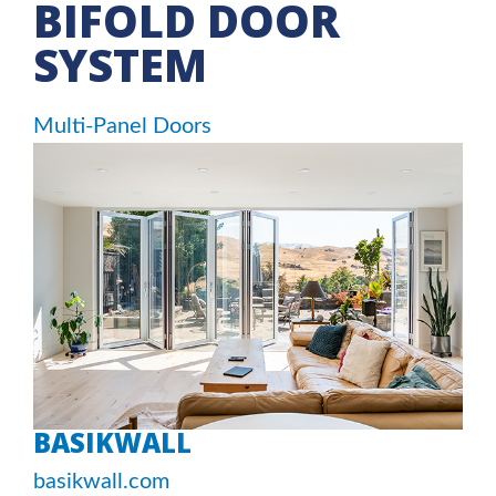
BIFOLD DOOR
SYSTEM
Multi-Panel Doors
BASIKWALL
basikwall.com