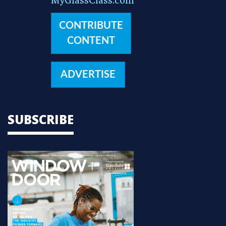
CONTRIBUTE
CONTENT
ADVERTISE
SUBSCRIBE