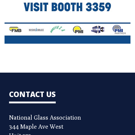
CONTACT US
National Glass Association
344 Maple Ave West