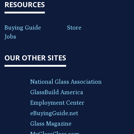
RESOURCES
Buying Guide
Store
Jobs
OUR OTHER SITES
National Glass Association
GlassBuild America
Employment Center
eBuyingGuide.net
Glass Magazine
MyGlassClass.com