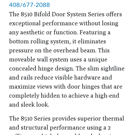
408/677-2088
The 8510 Bifold Door System Series offers
exceptional performance without losing
any aesthetic or function. Featuring a
bottom rolling system, it eliminates
pressure on the overhead beam. This
moveable wall system uses a unique
concealed hinge design. The slim sightline
and rails reduce visible hardware and
maximize views with door hinges that are
completely hidden to achieve a high-end
and sleek look.
The 8510 Series provides superior thermal
and structural performance using a 2