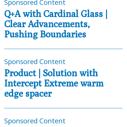
Sponsored Content
Q+A with Cardinal Glass |
Clear Advancements,
Pushing Boundaries
Sponsored Content
Product | Solution with
Intercept Extreme warm
edge spacer
Sponsored Content