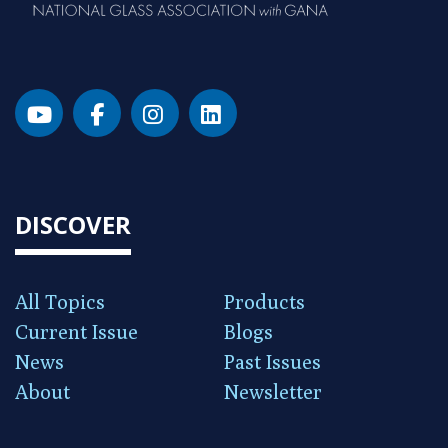
DISCOVER
All Topics
Products
Current Issue
Blogs
News
Past Issues
About
Newsletter