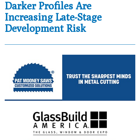
Darker Profiles Are
Increasing Late-Stage
Development Risk