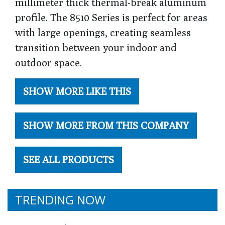
millimeter thick thermal-break aluminum
profile. The 8510 Series is perfect for areas
with large openings, creating seamless
transition between your indoor and
outdoor space.
SHOW MORE LIKE THIS
SHOW MORE FROM THIS COMPANY
SEE ALL PRODUCTS
TRENDING NOW