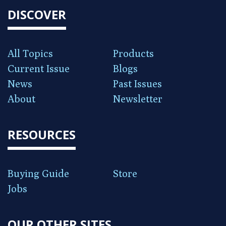
DISCOVER
All Topics
Products
Current Issue
Blogs
News
Past Issues
About
Newsletter
RESOURCES
Buying Guide
Store
Jobs
OUR OTHER SITES