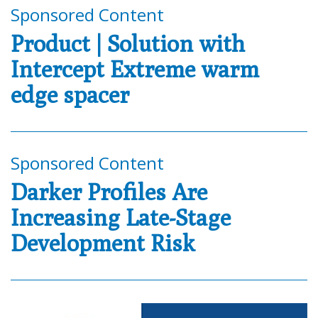
Sponsored Content
Product | Solution with
Intercept Extreme warm
edge spacer
Sponsored Content
Darker Profiles Are
Increasing Late-Stage
Development Risk