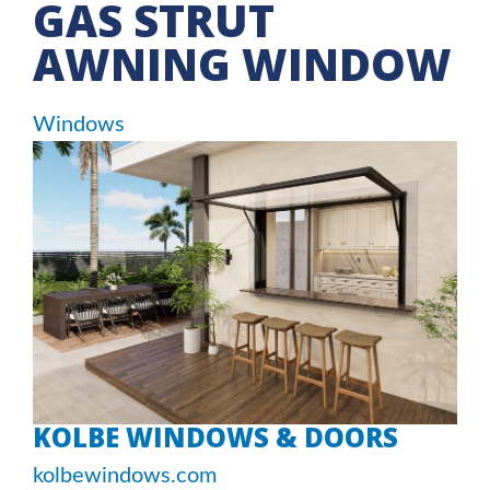
GAS STRUT
AWNING WINDOW
Windows
KOLBE WINDOWS & DOORS
kolbewindows.com