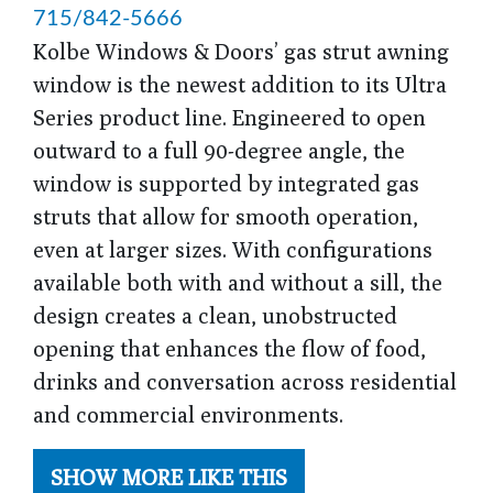
715/842-5666
Kolbe Windows & Doors’ gas strut awning
window is the newest addition to its Ultra
Series product line. Engineered to open
outward to a full 90-degree angle, the
window is supported by integrated gas
struts that allow for smooth operation,
even at larger sizes. With configurations
available both with and without a sill, the
design creates a clean, unobstructed
opening that enhances the flow of food,
drinks and conversation across residential
and commercial environments.
SHOW MORE LIKE THIS