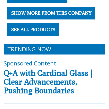
SHOW MORE FROM THIS COMPANY
SEE ALL PRODUCTS
TRENDING NOW
Sponsored Content
Q+A with Cardinal Glass |
Clear Advancements,
Pushing Boundaries