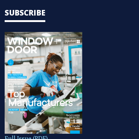
SUBSCRIBE
Full Issue (PDF)