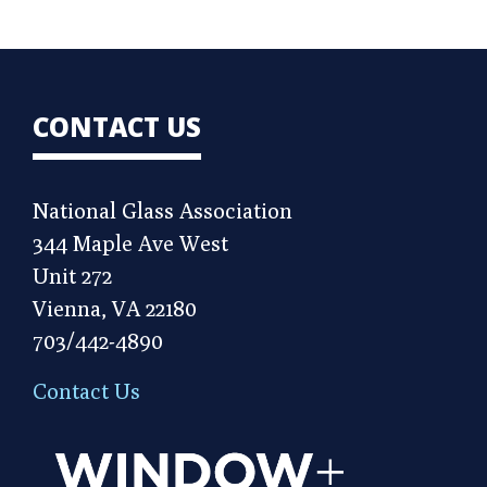
CONTACT US
National Glass Association
344 Maple Ave West
Unit 272
Vienna, VA 22180
703/442-4890
Contact Us