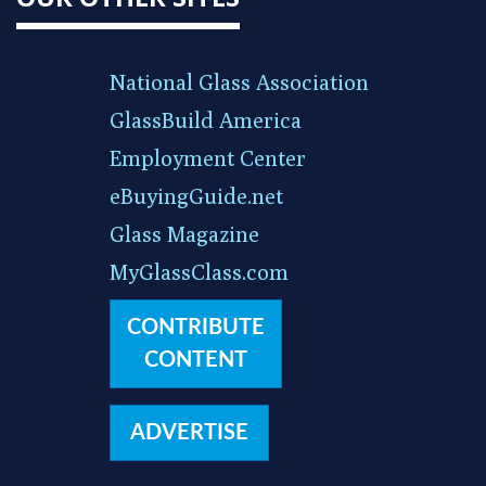
National Glass Association
GlassBuild America
Employment Center
eBuyingGuide.net
Glass Magazine
MyGlassClass.com
CONTRIBUTE
CONTENT
ADVERTISE