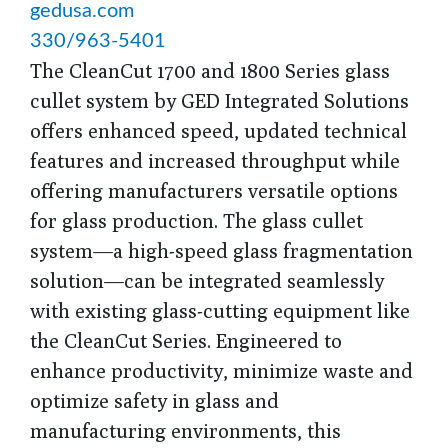
gedusa.com
330/963-5401
The CleanCut 1700 and 1800 Series glass
cullet system by GED Integrated Solutions
offers enhanced speed, updated technical
features and increased throughput while
offering manufacturers versatile options
for glass production. The glass cullet
system—a high-speed glass fragmentation
solution—can be integrated seamlessly
with existing glass-cutting equipment like
the CleanCut Series. Engineered to
enhance productivity, minimize waste and
optimize safety in glass and
manufacturing environments, this