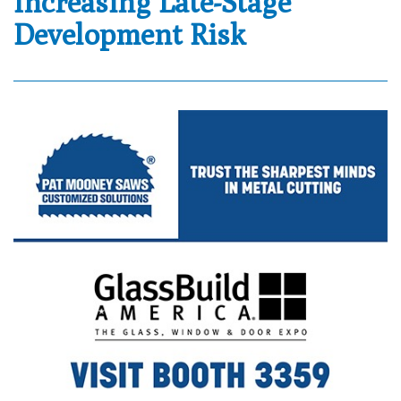
Increasing Late-Stage
Development Risk