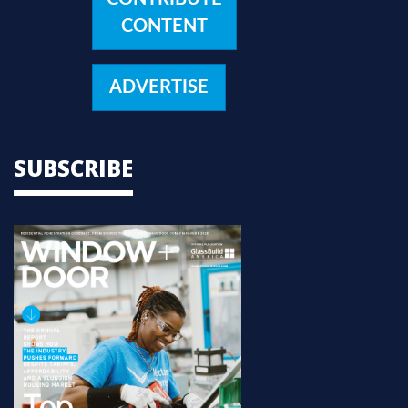
CONTENT
ADVERTISE
SUBSCRIBE