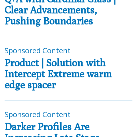
Clear Advancements,
Pushing Boundaries
Sponsored Content
Product | Solution with
Intercept Extreme warm
edge spacer
Sponsored Content
Darker Profiles Are