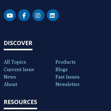
DISCOVER
All Topics
Products
Current Issue
Blogs
News
Past Issues
About
Newsletter
RESOURCES