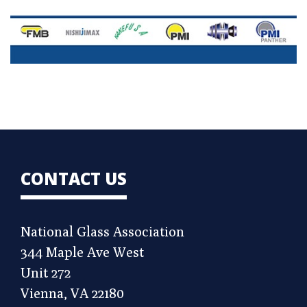
CONTACT US
National Glass Association
344 Maple Ave West
Unit 272
Vienna, VA 22180