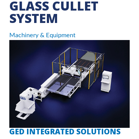
GLASS CULLET
SYSTEM
Machinery & Equipment
GED INTEGRATED SOLUTIONS