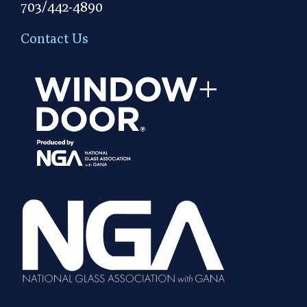
703/442-4890
Contact Us