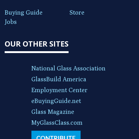
Buying Guide
Store
Jobs
OUR OTHER SITES
National Glass Association
GlassBuild America
Employment Center
eBuyingGuide.net
Glass Magazine
MyGlassClass.com
CONTRIBUTE