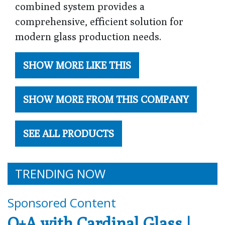
combined system provides a
comprehensive, efficient solution for
modern glass production needs.
SHOW MORE LIKE THIS
SHOW MORE FROM THIS COMPANY
SEE ALL PRODUCTS
TRENDING NOW
Sponsored Content
Q+A with Cardinal Glass |