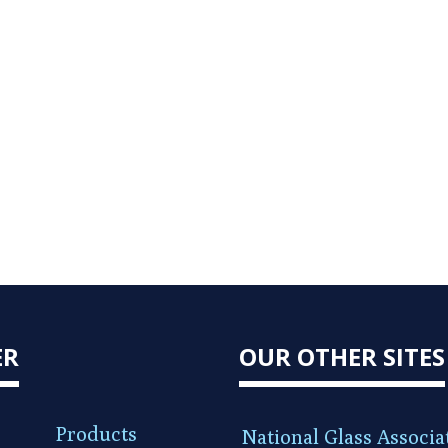
ER
OUR OTHER SITES
Products
National Glass Associa