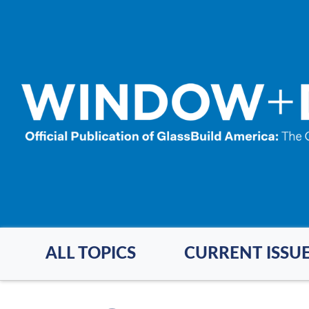
Skip
to
main
content
ALL TOPICS
CURRENT ISSU