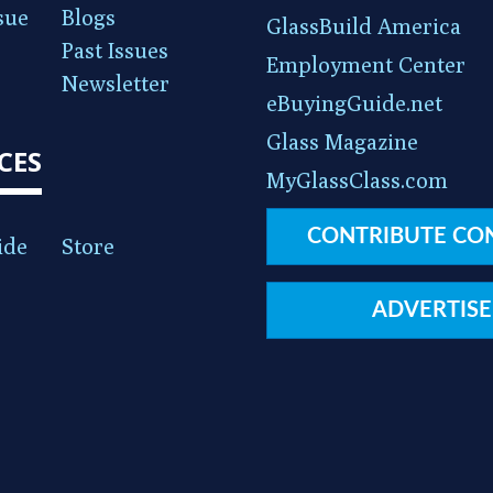
sue
Blogs
GlassBuild America
Past Issues
Employment Center
Newsletter
eBuyingGuide.net
Glass Magazine
CES
MyGlassClass.com
CONTRIBUTE CO
ide
Store
ADVERTISE