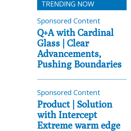
TRENDING NOW
Sponsored Content
Q+A with Cardinal
Glass | Clear
Advancements,
Pushing Boundaries
Sponsored Content
Product | Solution
with Intercept
Extreme warm edge