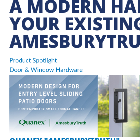
A MODERN HAN
YOUR EXISTIN
AMESBURYTR
Product Spotlight
Door & Window Hardware