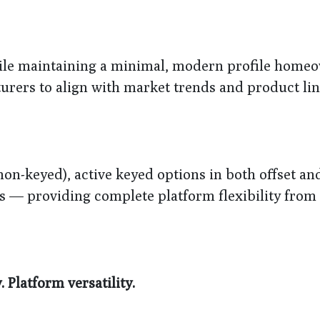
hile maintaining a minimal, modern profile home
turers to align with market trends and product li
non-keyed), active keyed options in both offset an
 — providing complete platform flexibility from 
Platform versatility.