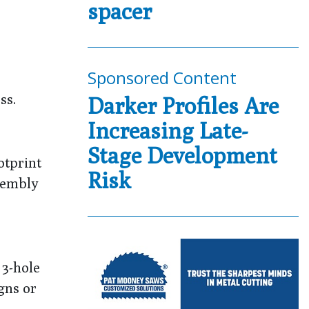
spacer
Sponsored Content
ss.
Darker Profiles Are
Increasing Late-
Stage Development
otprint
Risk
ssembly
 3-hole
gns or