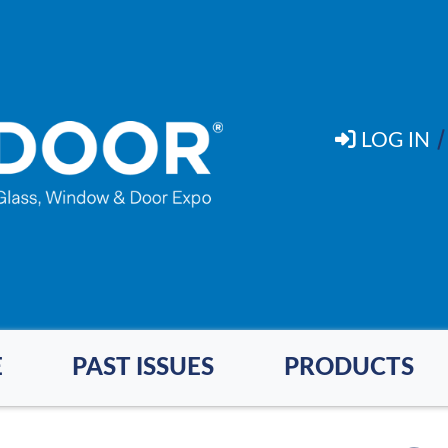
LOG IN
E
PAST ISSUES
PRODUCTS