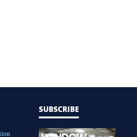
SUBSCRIBE
tion