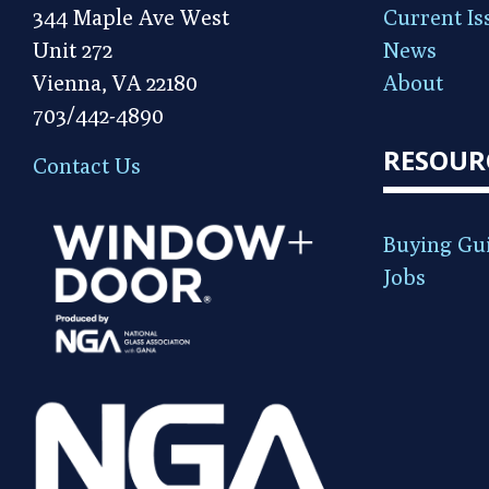
344 Maple Ave West
Current Is
Unit 272
News
Vienna, VA 22180
About
703/442-4890
RESOUR
Contact Us
Buying Gu
Jobs