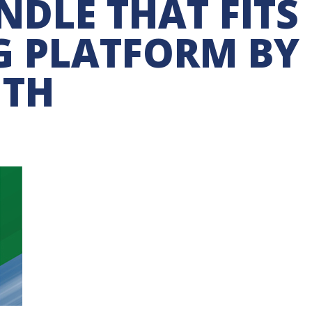
DLE THAT FITS
G PLATFORM BY
UTH