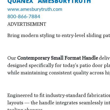
QUANEX "AMESBURYTRUTH"
www.amesburytruth.com
800-866-7884
ADVERTISEMENT
Bring modern styling to entry-level sliding p
Our
Contemporary Small Format Handle
deliv
designed specifically for today’s patio door p
while maintaining consistent quality across 
Engineered to fit industry-standard fabricatio
layouts — the handle integrates seamlessly int
tooling changes.