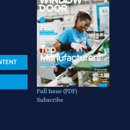
NTENT
Full Issue (PDF)
Subscribe