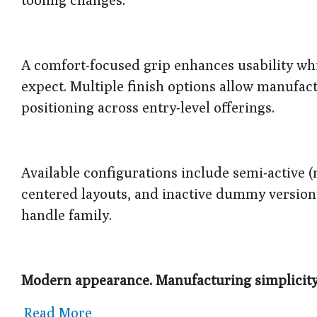
A comfort-focused grip enhances usability w
expect. Multiple finish options allow manufac
positioning across entry-level offerings.
Available configurations include semi-active (
centered layouts, and inactive dummy versions
handle family.
Modern appearance. Manufacturing simplicity. 
Read More