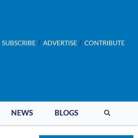
SUBSCRIBE
ADVERTISE
CONTRIBUTE
NEWS
BLOGS