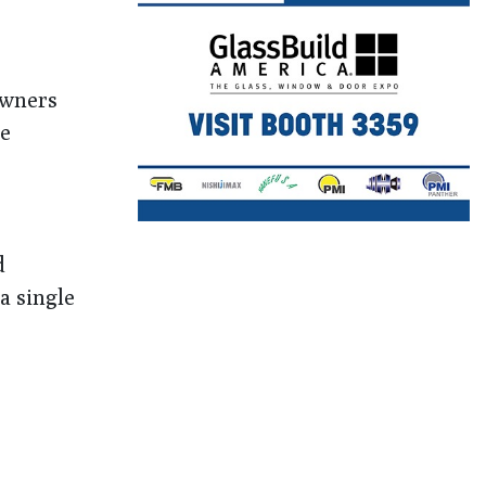
owners
ne
d
a single