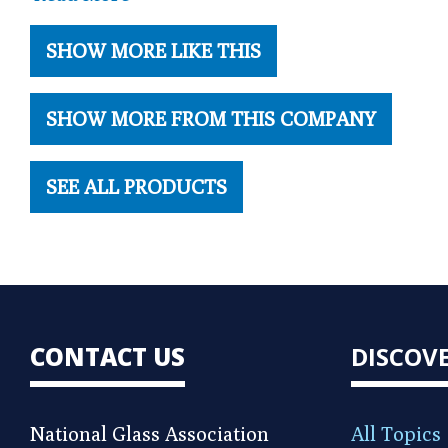
SHOW MORE LIKE THIS
SHOW MORE FROM THIS COMPANY
SEE ALL PRODUCTS
CONTACT US
DISCOV
National Glass Association
All Topics