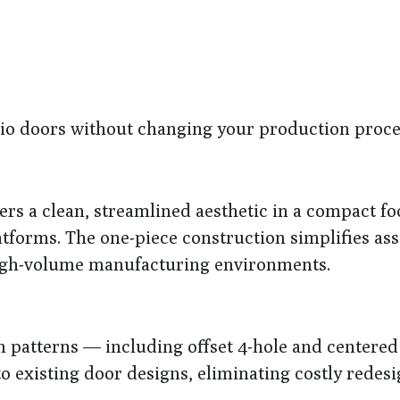
atio doors without changing your production proce
ers a clean, streamlined aesthetic in a compact fo
latforms. The one-piece construction simplifies a
high-volume manufacturing environments.
n patterns — including offset 4-hole and centered
o existing door designs, eliminating costly redesi