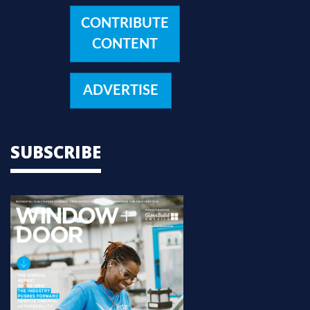
CONTRIBUTE
CONTENT
ADVERTISE
SUBSCRIBE