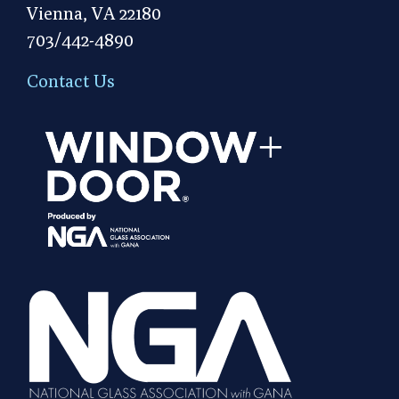
Vienna, VA 22180
703/442-4890
Contact Us