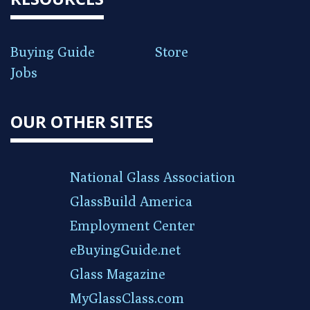
Buying Guide
Store
Jobs
OUR OTHER SITES
National Glass Association
GlassBuild America
Employment Center
eBuyingGuide.net
Glass Magazine
MyGlassClass.com