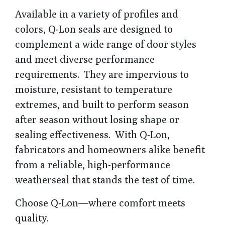
Available in a variety of profiles and
colors, Q-Lon seals are designed to
complement a wide range of door styles
and meet diverse performance
requirements. They are impervious to
moisture, resistant to temperature
extremes, and built to perform season
after season without losing shape or
sealing effectiveness. With Q-Lon,
fabricators and homeowners alike benefit
from a reliable, high-performance
weatherseal that stands the test of time.
Choose Q-Lon—where comfort meets
quality.