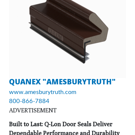
QUANEX "AMESBURYTRUTH"
www.amesburytruth.com
800-866-7884
ADVERTISEMENT
Built to Last: Q-Lon Door Seals Deliver
Dependable Performance and Durability