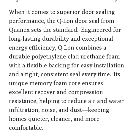
When it comes to superior door sealing
performance, the Q-Lon door seal from
Quanex sets the standard. Engineered for
long-lasting durability and exceptional
energy efficiency, Q-Lon combines a
durable polyethylene-clad urethane foam
with a flexible backing for easy installation
and a tight, consistent seal every time. Its
unique memory foam core ensures
excellent recover and compression
resistance, helping to reduce air and water
infiltration, noise, and dust—keeping
homes quieter, cleaner, and more
comfortable.