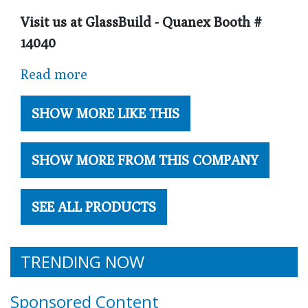
Visit us at GlassBuild - Quanex Booth #
14040
Read more
SHOW MORE LIKE THIS
SHOW MORE FROM THIS COMPANY
SEE ALL PRODUCTS
TRENDING NOW
Sponsored Content