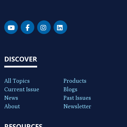
DISCOVER
All Topics
Products
Current Issue
Blogs
News
Past Issues
About
Newsletter
RESOURCES