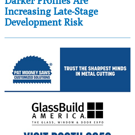
Darker Profiles Are
Increasing Late-Stage
Development Risk