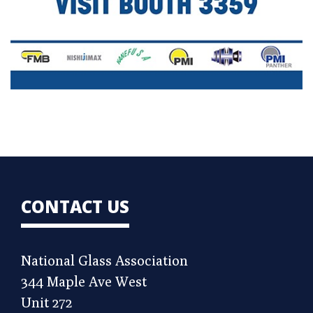
CONTACT US
National Glass Association
344 Maple Ave West
Unit 272