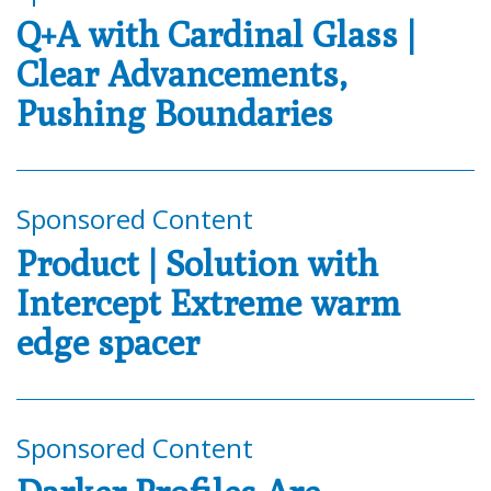
Q+A with Cardinal Glass |
Clear Advancements,
Pushing Boundaries
Sponsored Content
Product | Solution with
Intercept Extreme warm
edge spacer
Sponsored Content