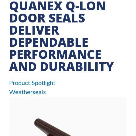
QUANEX Q-LON
DOOR SEALS
DELIVER
DEPENDABLE
PERFORMANCE
AND DURABILITY
Product Spotlight
Weatherseals