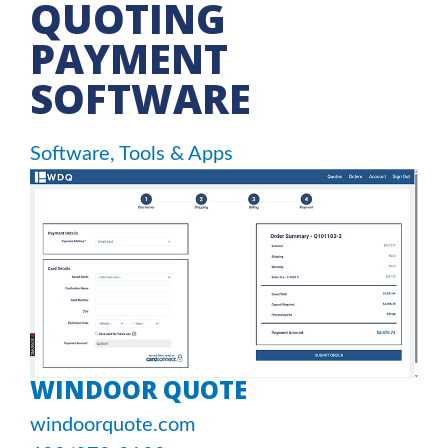
QUOTING
PAYMENT
SOFTWARE
Software, Tools & Apps
WINDOOR QUOTE
windoorquote.com