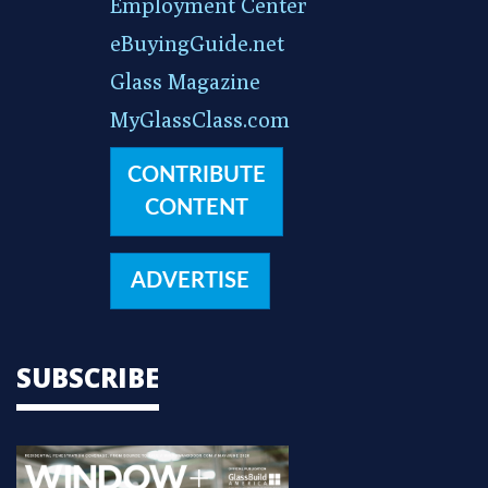
Employment Center
eBuyingGuide.net
Glass Magazine
MyGlassClass.com
CONTRIBUTE
CONTENT
ADVERTISE
SUBSCRIBE