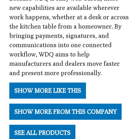
new capabilities are available wherever
work happens, whether at a desk or across
the kitchen table from a homeowner. By
bringing payments, signatures, and
communications into one connected
workflow, WDQ aims to help
manufacturers and dealers move faster
and present more professionally.
SHOW MORE LIKE THIS
SHOW MORE FROM THIS COMPANY
SEE ALL PRODUCTS