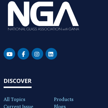
DISCOVER
All Topics
Products
Current Issue
Blogs