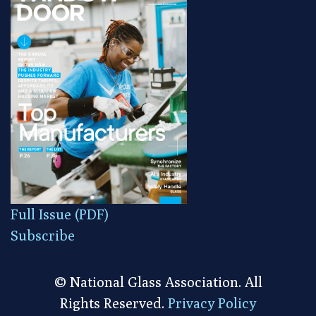
Full Issue (PDF)
Subscribe
© National Glass Association. All
Rights Reserved.
Privacy Policy