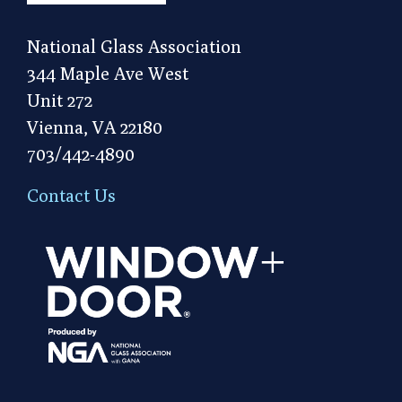
National Glass Association
344 Maple Ave West
Unit 272
Vienna, VA 22180
703/442-4890
Contact Us