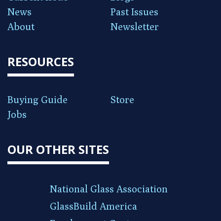
News
Past Issues
About
Newsletter
RESOURCES
Buying Guide
Store
Jobs
OUR OTHER SITES
National Glass Association
GlassBuild America