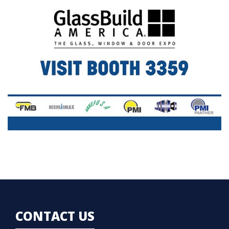
CONTACT US