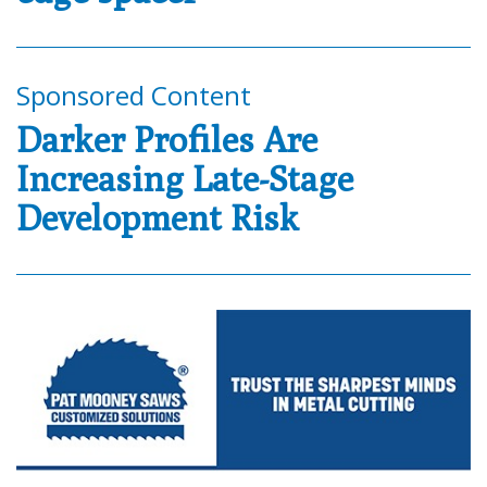
Sponsored Content
Darker Profiles Are
Increasing Late-Stage
Development Risk