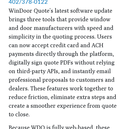
402/378-0122
WinDoor Quote’s latest software update
brings three tools that provide window
and door manufacturers with speed and
simplicity in the quoting process. Users
can now accept credit card and ACH
payments directly through the platform,
digitally sign quote PDFs without relying
on third-party APIs, and instantly email
professional proposals to customers and
dealers. These features work together to
reduce friction, eliminate extra steps and
create a smoother experience from quote
to close.
Because WDQ is fully web-based, these