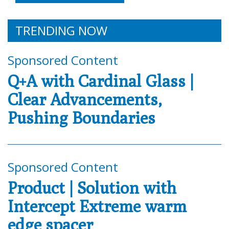
TRENDING NOW
Sponsored Content
Q+A with Cardinal Glass |
Clear Advancements,
Pushing Boundaries
Sponsored Content
Product | Solution with
Intercept Extreme warm
edge spacer