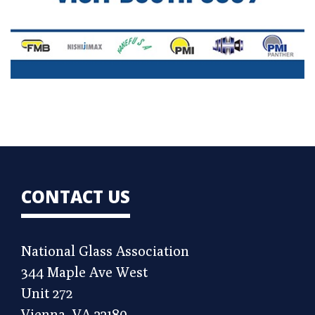
CONTACT US
National Glass Association
344 Maple Ave West
Unit 272
Vienna, VA 22180