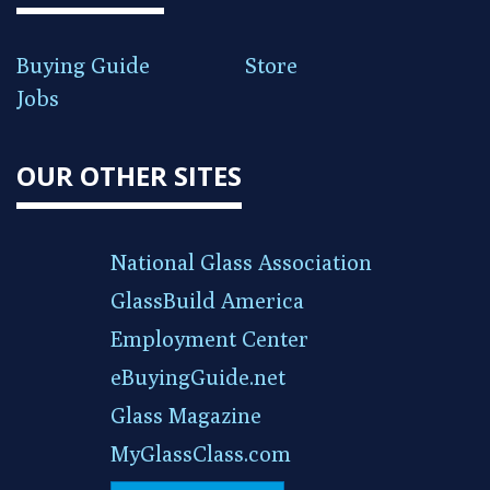
Buying Guide
Store
Jobs
OUR OTHER SITES
National Glass Association
GlassBuild America
Employment Center
eBuyingGuide.net
Glass Magazine
MyGlassClass.com