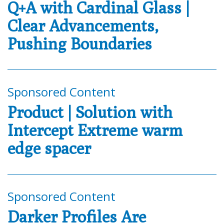
Q+A with Cardinal Glass |
Clear Advancements,
Pushing Boundaries
Sponsored Content
Product | Solution with
Intercept Extreme warm
edge spacer
Sponsored Content
Darker Profiles Are