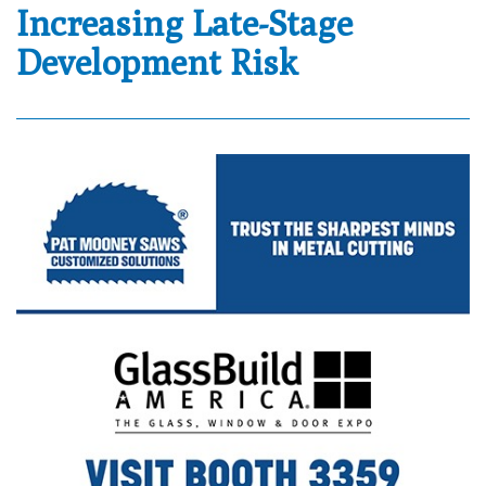
Increasing Late-Stage
Development Risk