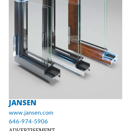
JANSEN
www.jansen.com
646-974-5906
ADVERTISEMENT