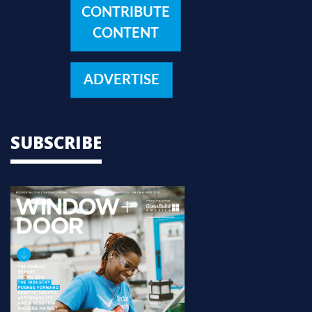
CONTRIBUTE
CONTENT
ADVERTISE
SUBSCRIBE