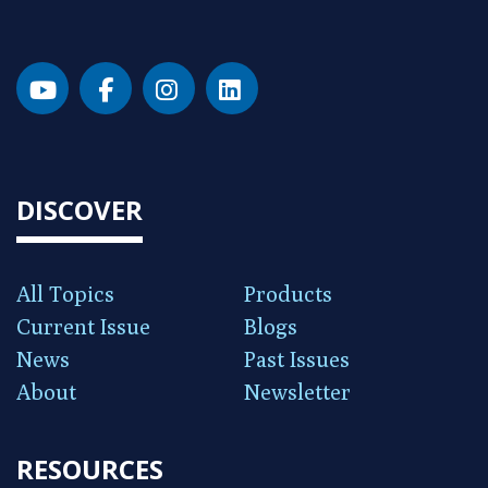
DISCOVER
All Topics
Products
Current Issue
Blogs
News
Past Issues
About
Newsletter
RESOURCES