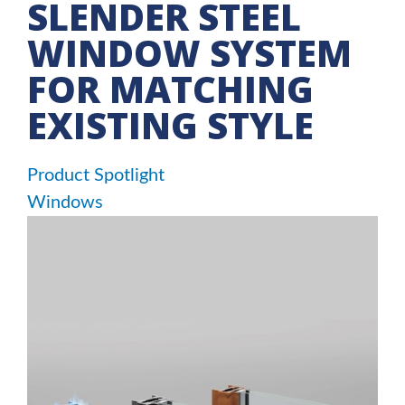
SLENDER STEEL
WINDOW SYSTEM
FOR MATCHING
EXISTING STYLE
Product Spotlight
Windows