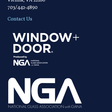
703/442-4890
Contact Us