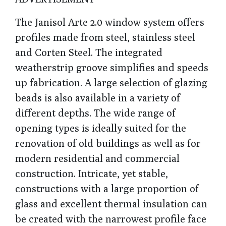
The Janisol Arte 2.0 window system offers
profiles made from steel, stainless steel
and Corten Steel. The integrated
weatherstrip groove simplifies and speeds
up fabrication
. A large selection of glazing
beads is also available in a variety of
different depths.
The wide range of
opening types is ideally suited for the
renovation of old buildings as well as for
modern residential and commercial
construction. Intricate, yet stable,
constructions with a large proportion of
glass and excellent thermal insulation can
be created with the narrowest profile face