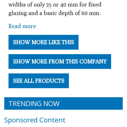
widths of only 25 or 40 mm for fixed
glazing and a basic depth of 60 mm.
Read more
SHOW MORE LIKE THIS
SHOW MORE FROM THIS COMPANY
SEE ALL PRODUCTS
TRENDING NOW
Sponsored Content