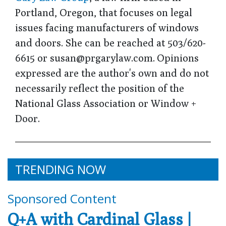
Portland, Oregon, that focuses on legal
issues facing manufacturers of windows
and doors. She can be reached at 503/620-
6615 or susan@prgarylaw.com. Opinions
expressed are the author's own and do not
necessarily reflect the position of the
National Glass Association or Window +
Door.
TRENDING NOW
Sponsored Content
Q+A with Cardinal Glass |