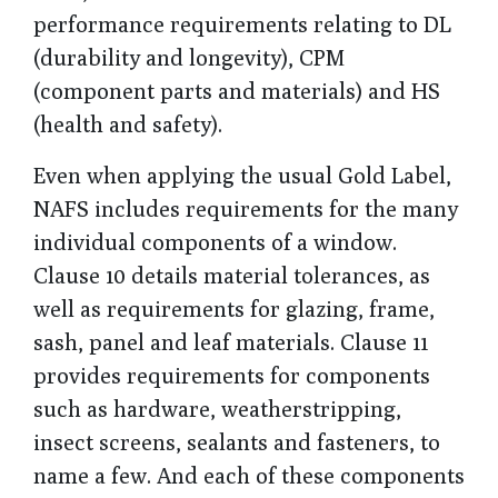
performance requirements relating to DL
(durability and longevity), CPM
(component parts and materials) and HS
(health and safety).
Even when applying the usual Gold Label,
NAFS includes requirements for the many
individual components of a window.
Clause 10 details material tolerances, as
well as requirements for glazing, frame,
sash, panel and leaf materials. Clause 11
provides requirements for components
such as hardware, weatherstripping,
insect screens, sealants and fasteners, to
name a few. And each of these components