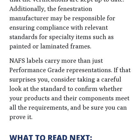
Additionally, the fenestration
manufacturer may be responsible for
ensuring compliance with relevant
standards for specialty items such as
painted or laminated frames.
NAFS labels carry more than just
Performance Grade representations. If that
surprises you, consider taking a careful
look at the standard to confirm whether
your products and their components meet
all the requirements, and be sure you can
prove it.
WHAT TO READ NEXT: