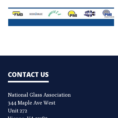
CONTACT US
National Glass Association
344 Maple Ave West
Unit 272