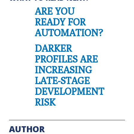
ARE YOU
READY FOR
AUTOMATION?
DARKER
PROFILES ARE
INCREASING
LATE-STAGE
DEVELOPMENT
RISK
AUTHOR