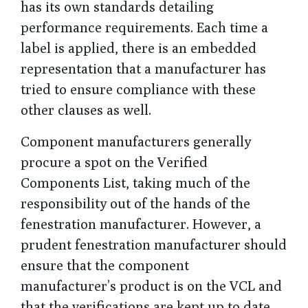
has its own standards detailing
performance requirements. Each time a
label is applied, there is an embedded
representation that a manufacturer has
tried to ensure compliance with these
other clauses as well.
Component manufacturers generally
procure a spot on the Verified
Components List, taking much of the
responsibility out of the hands of the
fenestration manufacturer. However, a
prudent fenestration manufacturer should
ensure that the component
manufacturer’s product is on the VCL and
that the verifications are kept up to date.