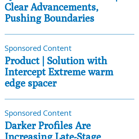
Clear Advancements,
Pushing Boundaries
Sponsored Content
Product | Solution with
Intercept Extreme warm
edge spacer
Sponsored Content
Darker Profiles Are
Increasing Late-Stage