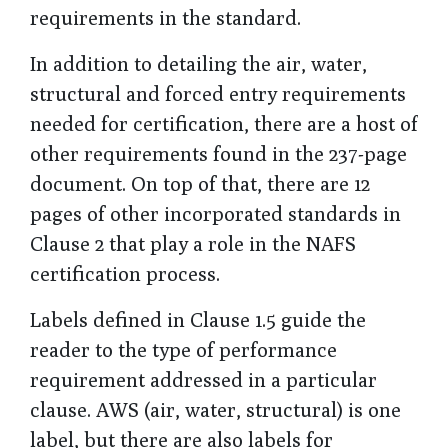
requirements in the standard.
In addition to detailing the air, water,
structural and forced entry requirements
needed for certification, there are a host of
other requirements found in the 237-page
document. On top of that, there are 12
pages of other incorporated standards in
Clause 2 that play a role in the NAFS
certification process.
Labels defined in Clause 1.5 guide the
reader to the type of performance
requirement addressed in a particular
clause. AWS (air, water, structural) is one
label, but there are also labels for