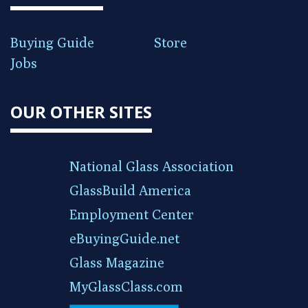
Buying Guide
Store
Jobs
OUR OTHER SITES
National Glass Association
GlassBuild America
Employment Center
eBuyingGuide.net
Glass Magazine
MyGlassClass.com