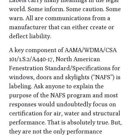
world. Some inform. Some caution. Some
warn. All are communications from a
manufacturer that can either create or
deflect liability.
A key component of
AAMA/WDMA/CSA
101/1.S.2/A440-17, North American
Fenestration Standard/Specifications for
windows, doors and skylights
(“NAFS”) is
labeling. Ask anyone to explain the
purpose of the NAFS program and most
responses would undoubtedly focus on
certification for air, water and structural
performance. That is absolutely true. But,
they are not the only performance