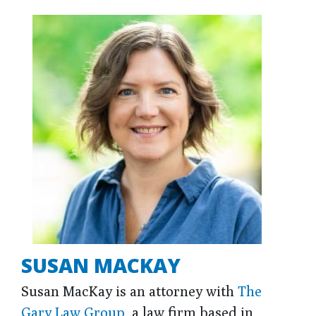
SUSAN MACKAY
Susan MacKay is an attorney with
The
Gary Law Group
, a law firm based in