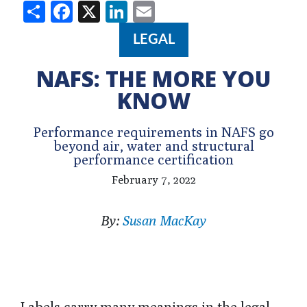
Share
Facebook
X
LinkedIn
Email
LEGAL
NAFS: THE MORE YOU
KNOW
Performance requirements in NAFS go
beyond air, water and structural
performance certification
February 7, 2022
By:
Susan MacKay
Labels carry many meanings in the legal