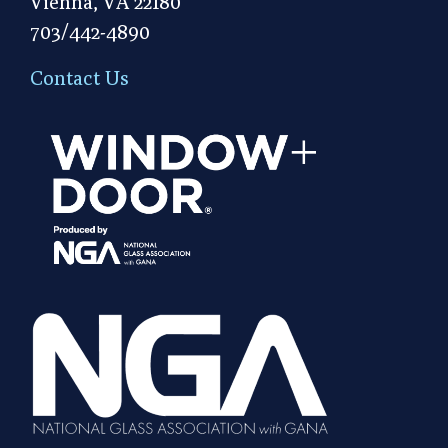
Vienna, VA 22180
703/442-4890
Contact Us