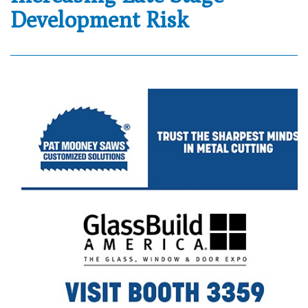
Development Risk