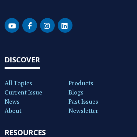
DISCOVER
All Topics
Products
Current Issue
Blogs
News
Past Issues
About
Newsletter
RESOURCES