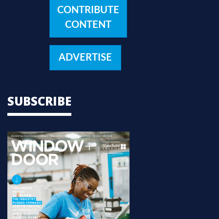
CONTRIBUTE
CONTENT
ADVERTISE
SUBSCRIBE