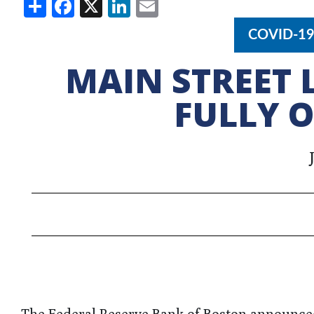
Share
Facebook
X
LinkedIn
Email
COVID-1
MAIN STREET
FULLY 
The Federal Reserve Bank of Boston announced