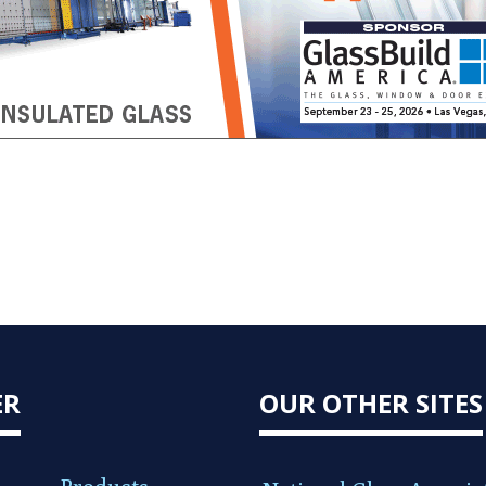
ER
OUR OTHER SITES