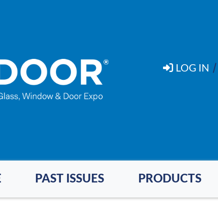
LOG IN
E
PAST ISSUES
PRODUCTS