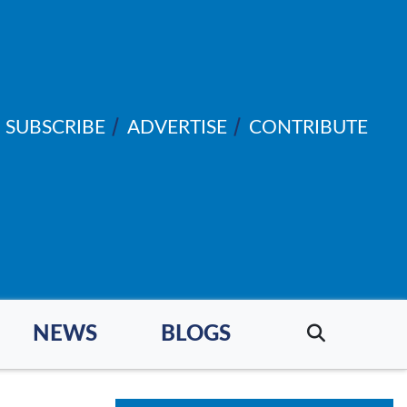
SUBSCRIBE
ADVERTISE
CONTRIBUTE
NEWS
BLOGS