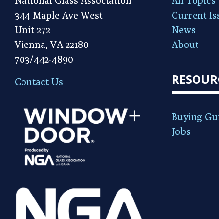
National Glass Association
All Topics
344 Maple Ave West
Current Is
Unit 272
News
Vienna, VA 22180
About
703/442-4890
RESOUR
Contact Us
Buying Gu
Jobs