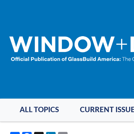
Skip
to
main
content
ALL TOPICS
CURRENT ISSU