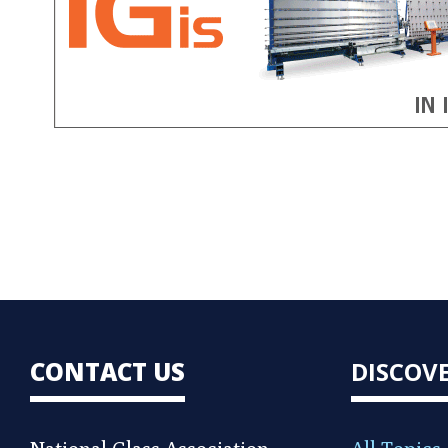
CONTACT US
DISCOV