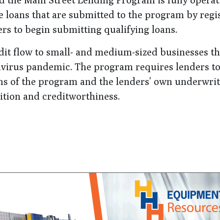
le loans that are submitted to the program by regi
rs to begin submitting qualifying loans.
edit flow to small- and medium-sized businesses t
navirus pandemic. The program requires lenders to
ms of the program and the lenders' own underwri
dition and creditworthiness.