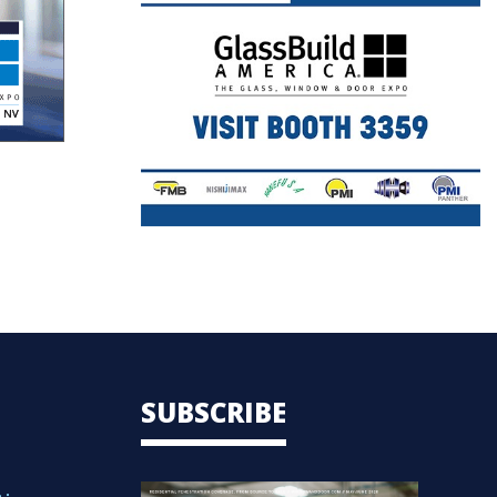
SUBSCRIBE