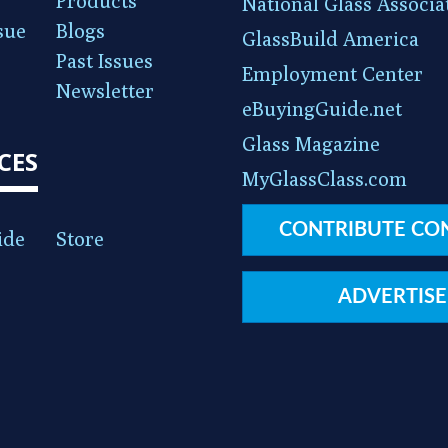
Products
National Glass Associa
sue
Blogs
GlassBuild America
Past Issues
Employment Center
Newsletter
eBuyingGuide.net
Glass Magazine
CES
MyGlassClass.com
CONTRIBUTE CO
ide
Store
ADVERTISE