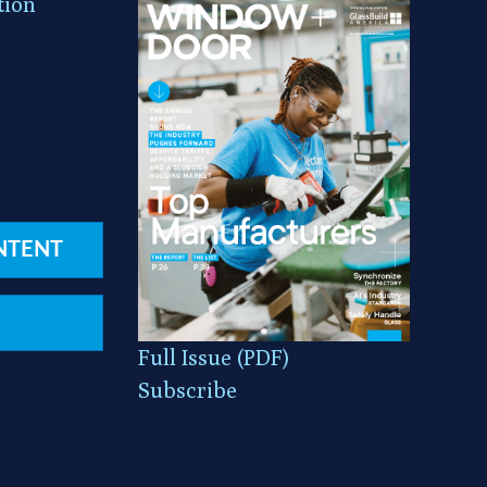
tion
NTENT
Full Issue (PDF)
Subscribe