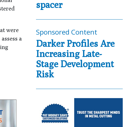
spacer
stered
hat were
Sponsored Content
 assess a
Darker Profiles Are
ting
Increasing Late-
Stage Development
Risk