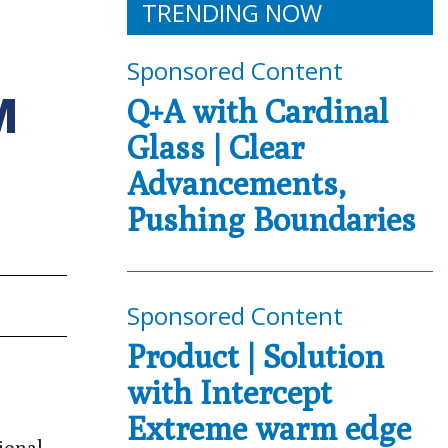
TRENDING NOW
Sponsored Content
M
Q+A with Cardinal
Glass | Clear
Advancements,
Pushing Boundaries
Sponsored Content
Product | Solution
with Intercept
Extreme warm edge
ional