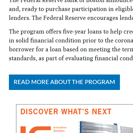
and, ready to purchase participation in eligib
lenders. The Federal Reserve encourages lende
The program offers five-year loans to help cr
in solid financial condition prior to the coro
borrower for a loan based on meeting the ter
standards, as part of evaluating financial con
READ MORE ABOUT THE PROGRAM