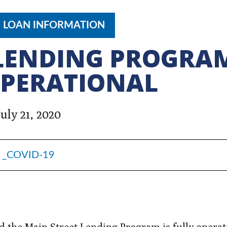
9 LOAN INFORMATION
 LENDING PROGRA
OPERATIONAL
July 21, 2020
_COVID-19
 the Main Street Lending Program is fully operat