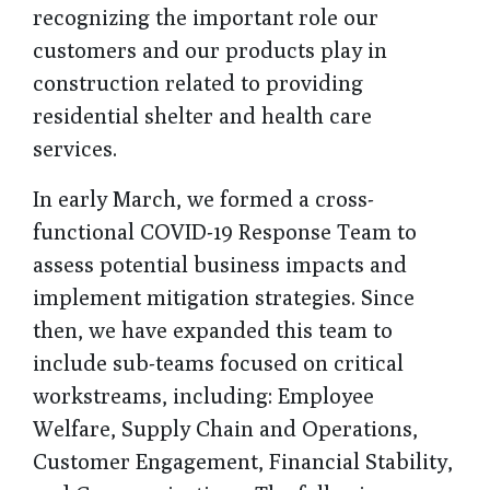
recognizing the important role our
customers and our products play in
construction related to providing
residential shelter and health care
services.
In early March, we formed a cross-
functional COVID-19 Response Team to
assess potential business impacts and
implement mitigation strategies. Since
then, we have expanded this team to
include sub-teams focused on critical
workstreams, including: Employee
Welfare, Supply Chain and Operations,
Customer Engagement, Financial Stability,