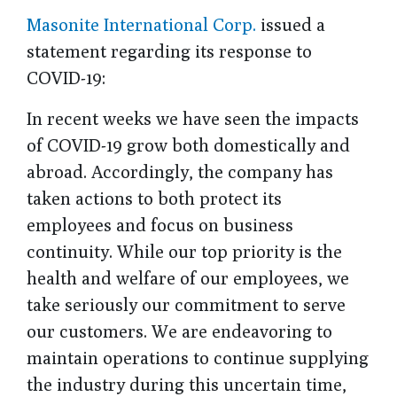
Masonite International Corp.
issued a
statement regarding its response to
COVID-19:
In recent weeks we have seen the impacts
of COVID-19 grow both domestically and
abroad. Accordingly, the company has
taken actions to both protect its
employees and focus on business
continuity. While our top priority is the
health and welfare of our employees, we
take seriously our commitment to serve
our customers. We are endeavoring to
maintain operations to continue supplying
the industry during this uncertain time,