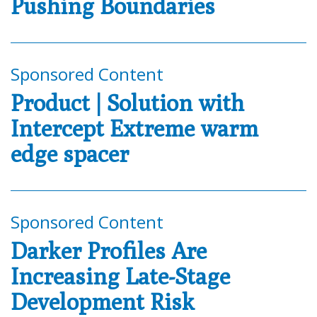
Pushing Boundaries
Sponsored Content
Product | Solution with
Intercept Extreme warm
edge spacer
Sponsored Content
Darker Profiles Are
Increasing Late-Stage
Development Risk