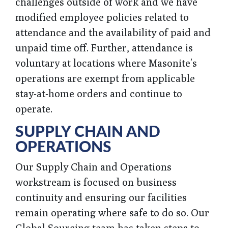
challenges outside of work and we have
modified employee policies related to
attendance and the availability of paid and
unpaid time off. Further, attendance is
voluntary at locations where Masonite’s
operations are exempt from applicable
stay-at-home orders and continue to
operate.
SUPPLY CHAIN AND
OPERATIONS
Our Supply Chain and Operations
workstream is focused on business
continuity and ensuring our facilities
remain operating where safe to do so. Our
Global Sourcing team has taken steps to