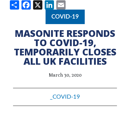
Share
Facebook
X
LinkedIn
Email
COVID-19
MASONITE RESPONDS
TO COVID-19,
TEMPORARILY CLOSES
ALL UK FACILITIES
March 30, 2020
_COVID-19