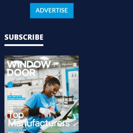
ADVERTISE
SUBSCRIBE