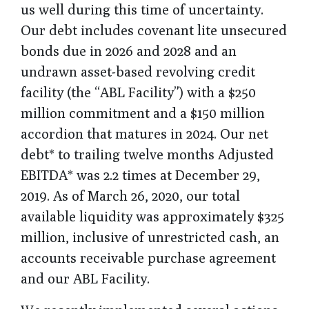
us well during this time of uncertainty.
Our debt includes covenant lite unsecured
bonds due in 2026 and 2028 and an
undrawn asset-based revolving credit
facility (the “ABL Facility”) with a $250
million commitment and a $150 million
accordion that matures in 2024. Our net
debt* to trailing twelve months Adjusted
EBITDA* was 2.2 times at December 29,
2019. As of March 26, 2020, our total
available liquidity was approximately $325
million, inclusive of unrestricted cash, an
accounts receivable purchase agreement
and our ABL Facility.