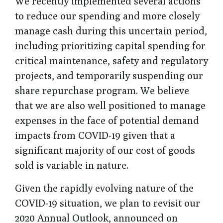
We recently implemented several actions
to reduce our spending and more closely
manage cash during this uncertain period,
including prioritizing capital spending for
critical maintenance, safety and regulatory
projects, and temporarily suspending our
share repurchase program. We believe
that we are also well positioned to manage
expenses in the face of potential demand
impacts from COVID-19 given that a
significant majority of our cost of goods
sold is variable in nature.
Given the rapidly evolving nature of the
COVID-19 situation, we plan to revisit our
2020 Annual Outlook, announced on