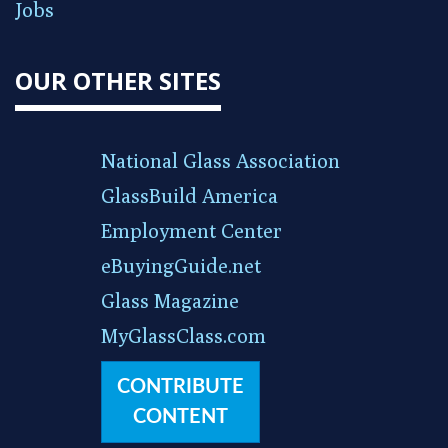
Jobs
OUR OTHER SITES
National Glass Association
GlassBuild America
Employment Center
eBuyingGuide.net
Glass Magazine
MyGlassClass.com
CONTRIBUTE
CONTENT