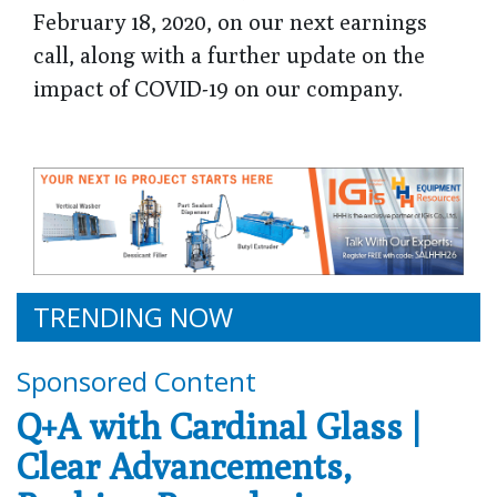
February 18, 2020, on our next earnings
call, along with a further update on the
impact of COVID-19 on our company.
TRENDING NOW
Sponsored Content
Q+A with Cardinal Glass |
Clear Advancements,