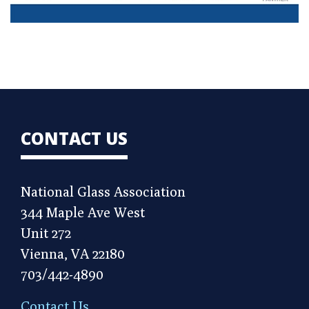
CONTACT US
National Glass Association
344 Maple Ave West
Unit 272
Vienna, VA 22180
703/442-4890
Contact Us