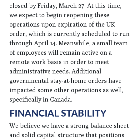
closed by Friday, March 27. At this time,
we expect to begin reopening these
operations upon expiration of the UK
order, which is currently scheduled to run
through April 14. Meanwhile, a small team
of employees will remain active on a
remote work basis in order to meet
administrative needs. Additional
governmental stay-at-home orders have
impacted some other operations as well,
specifically in Canada.
FINANCIAL STABILITY
We believe we have a strong balance sheet
and solid capital structure that positions