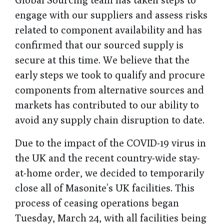
engage with our suppliers and assess risks
related to component availability and has
confirmed that our sourced supply is
secure at this time. We believe that the
early steps we took to qualify and procure
components from alternative sources and
markets has contributed to our ability to
avoid any supply chain disruption to date.
Due to the impact of the COVID-19 virus in
the UK and the recent country-wide stay-
at-home order, we decided to temporarily
close all of Masonite’s UK facilities. This
process of ceasing operations began
Tuesday, March 24, with all facilities being