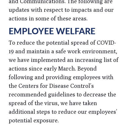
and Communications. The following are
updates with respect to impacts and our
actions in some of these areas.
EMPLOYEE WELFARE
To reduce the potential spread of COVID-
19 and maintain a safe work environment,
we have implemented an increasing list of
actions since early March. Beyond
following and providing employees with
the Centers for Disease Control’s
recommended guidelines to decrease the
spread of the virus, we have taken
additional steps to reduce our employees’
potential exposure.