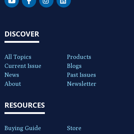
DISCOVER
All Topics
Products
Current Issue
Blogs
News
Past Issues
About
Newsletter
RESOURCES
Buying Guide
Store