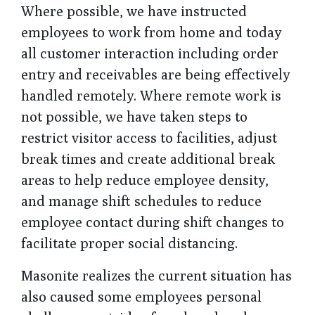
Where possible, we have instructed
employees to work from home and today
all customer interaction including order
entry and receivables are being effectively
handled remotely. Where remote work is
not possible, we have taken steps to
restrict visitor access to facilities, adjust
break times and create additional break
areas to help reduce employee density,
and manage shift schedules to reduce
employee contact during shift changes to
facilitate proper social distancing.
Masonite realizes the current situation has
also caused some employees personal