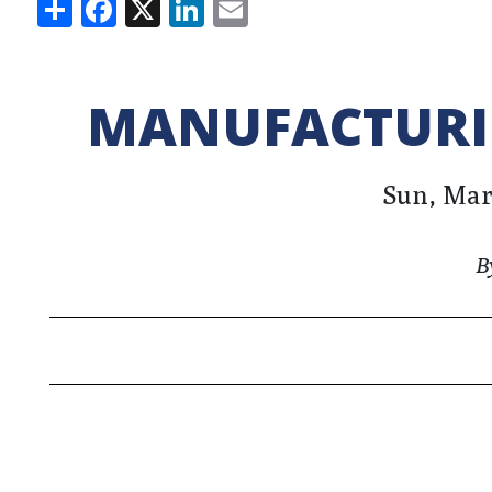
Share
Facebook
X
LinkedIn
Email
MANUFACTURIN
Sun, Marc
B