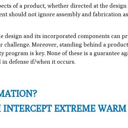
pects of a product, whether directed at the design
nt should not ignore assembly and fabrication as
the design and its incorporated components can p
lar challenge. Moreover, standing behind a product
y program is key. None of these is a guarantee ag
id in defense if/when it occurs.
MATION?
H INTERCEPT EXTREME WARM