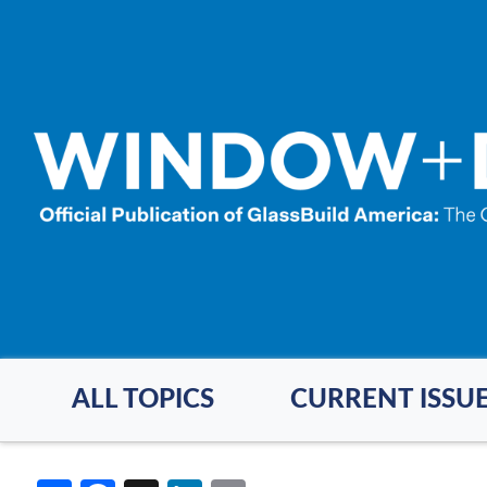
Skip
to
main
content
ALL TOPICS
CURRENT ISSU