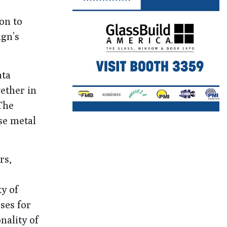
on to
ign’s
ata
gether in
The
se metal
rs,
y of
ses for
nality of