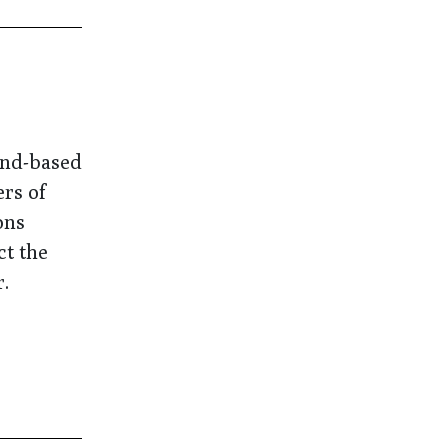
and-based
ers of
ons
ct the
.