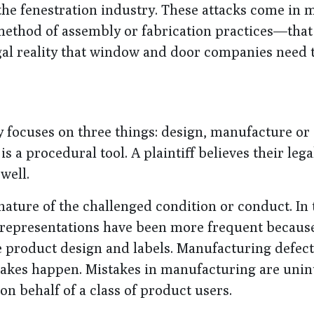
f the fenestration industry. These attacks come in
ethod of assembly or fabrication practices—that 
egal reality that window and door companies need
lly focuses on three things: design, manufacture or
s a procedural tool. A plaintiff believes their lega
well.
nature of the challenged condition or conduct. In 
 representations have been more frequent becaus
e product design and labels. Manufacturing defec
stakes happen. Mistakes in manufacturing are uni
on behalf of a class of product users.