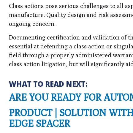
Class actions pose serious challenges to all as
manufacture. Quality design and risk assessme
ongoing concern.
Documenting certification and validation of 
essential at defending a class action or singu
field through a properly administered warrant
class action litigation, but will significantly a
WHAT TO READ NEXT:
ARE YOU READY FOR AUTO
PRODUCT | SOLUTION WIT
EDGE SPACER