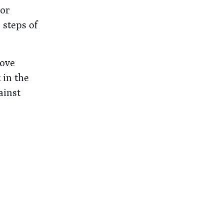
 or
 steps of
rove
 in the
ainst