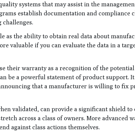
quality systems that may assist in the managemen
ograms establish documentation and compliance 
 challenges.
le as the ability to obtain real data about manufa
re valuable if you can evaluate the data in a targ
their warranty as a recognition of the potential
n be a powerful statement of product support. It
nnouncing that a manufacturer is willing to fix 
hen validated, can provide a significant shield to 
tretch across a class of owners. More advanced w
end against class actions themselves.