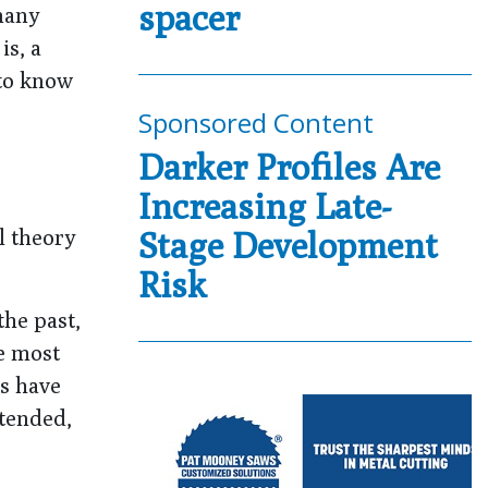
spacer
 many
is, a
 to know
Sponsored Content
Darker Profiles Are
Increasing Late-
l theory
Stage Development
Risk
the past,
e most
ts have
ntended,