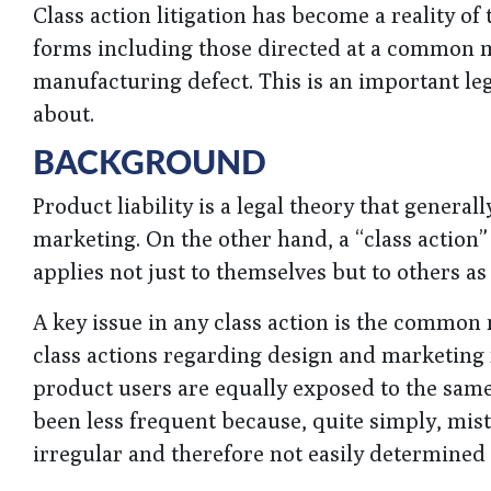
Class action litigation has become a reality o
forms including those directed at a common m
manufacturing defect. This is an important l
about.
BACKGROUND
Product liability is a legal theory that genera
marketing. On the other hand, a “class action” i
applies not just to themselves but to others as 
A key issue in any class action is the common 
class actions regarding design and marketing
product users are equally exposed to the sam
been less frequent because, quite simply, mi
irregular and therefore not easily determined 