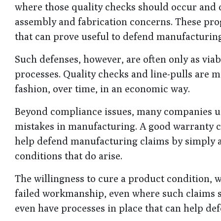
where those quality checks should occur and 
assembly and fabrication concerns. These pr
that can prove useful to defend manufacturing
Such defenses, however, are often only as viab
processes. Quality checks and line-pulls are mo
fashion, over time, in an economic way.
Beyond compliance issues, many companies use 
mistakes in manufacturing. A good warranty ca
help defend manufacturing claims by simply a
conditions that do arise.
The willingness to cure a product condition, w
failed workmanship, even where such claims s
even have processes in place that can help def