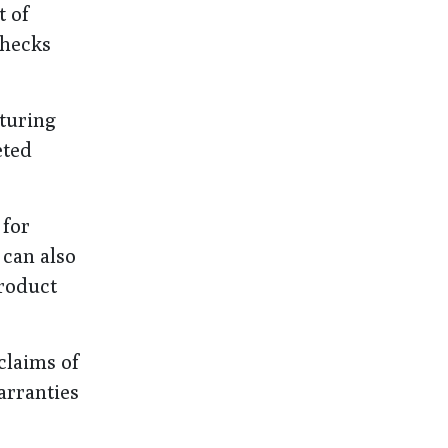
t of
checks
cturing
eted
 for
 can also
product
claims of
arranties