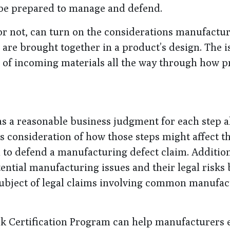
be prepared to manage and defend.
or not, can turn on the considerations manufactu
re brought together in a product’s design. The i
n of incoming materials all the way through how 
as a reasonable business judgment for each step 
 consideration of how those steps might affect t
 to defend a manufacturing defect claim. Addition
tential manufacturing issues and their legal risks
subject of legal claims involving common manufac
 Certification Program can help manufacturers 