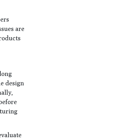
rers
ssues are
products
along
he design
ally,
 before
turing
evaluate