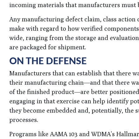
incoming materials that manufacturers must 
Any manufacturing defect claim, class action 
make with regard to how verified components a
wide, ranging from the storage and evaluatio
are packaged for shipment.
ON THE DEFENSE
Manufacturers that can establish that there w
their manufacturing chain—and that there was
of the finished product—are better positioned
engaging in that exercise can help identify po
they become embedded and, potentially, the 
processes.
Programs like AAMA 103 and WDMA’s Hallmark