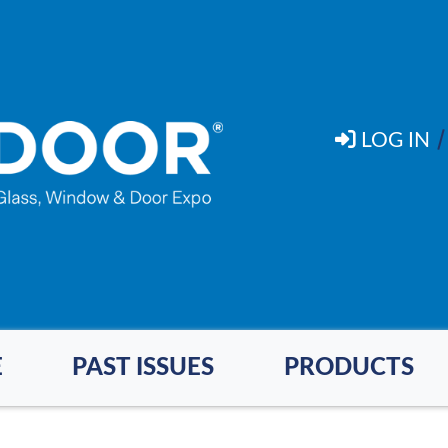
LOG IN
E
PAST ISSUES
PRODUCTS