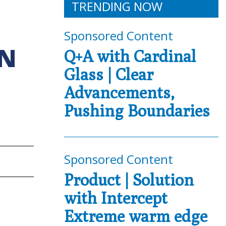
TRENDING NOW
Sponsored Content
ON
Q+A with Cardinal
Glass | Clear
Advancements,
Pushing Boundaries
Sponsored Content
Product | Solution
with Intercept
Extreme warm edge