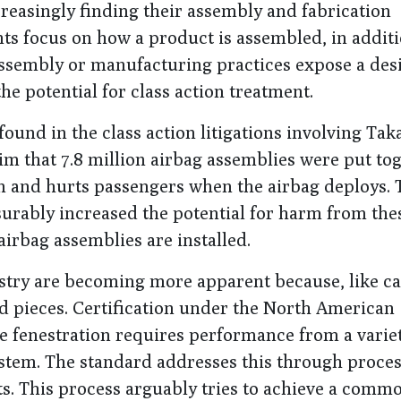
reasingly finding their assembly and fabrication
nts focus on how a product is assembled, in additi
assembly or manufacturing practices expose a des
e potential for class action treatment.
ound in the class action litigations involving Tak
aim that 7.8 million airbag assemblies were put to
in and hurts passengers when the airbag deploys. 
surably increased the potential for harm from the
airbag assemblies are installed.
stry are becoming more apparent because, like ca
d pieces. Certification under the North American
ve fenestration requires performance from a variet
tem. The standard addresses this through proces
s. This process arguably tries to achieve a commo