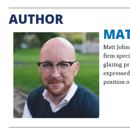
AUTHOR
MAT
Matt John
firm speci
glazing p
expressed 
position o