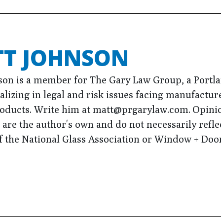
T JOHNSON
son is a member for The Gary Law Group, a Portl
alizing in legal and risk issues facing manufactur
roducts. Write him at matt@prgarylaw.com. Opini
are the author's own and do not necessarily refle
f the National Glass Association or Window + Door