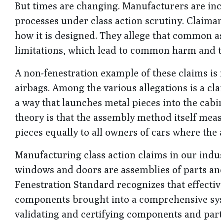
But times are changing. Manufacturers are inc
processes under class action scrutiny. Claima
how it is designed. They allege that common 
limitations, which lead to common harm and th
A non-fenestration example of these claims is f
airbags. Among the various allegations is a cl
a way that launches metal pieces into the cab
theory is that the assembly method itself mea
pieces equally to all owners of cars where the 
Manufacturing class action claims in our indu
windows and doors are assemblies of parts an
Fenestration Standard recognizes that effecti
components brought into a comprehensive sys
validating and certifying components and part