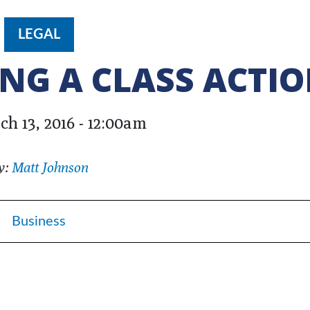
LEGAL
G A CLASS ACTI
h 13, 2016 - 12:00am
y:
Matt Johnson
Business