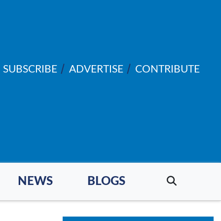
SUBSCRIBE
ADVERTISE
CONTRIBUTE
NEWS
BLOGS